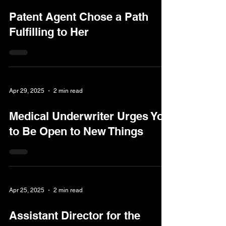
Patent Agent Chose a Path
Fulfilling to Her
Apr 29, 2025
2 min read
Medical Underwriter Urges You
to Be Open to New Things
Apr 25, 2025
2 min read
Assistant Director for the