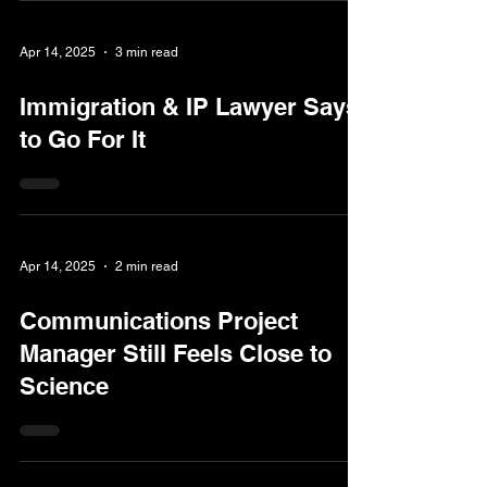
Apr 14, 2025
3 min read
Immigration & IP Lawyer Says
to Go For It
Apr 14, 2025
2 min read
Communications Project
Manager Still Feels Close to
Science