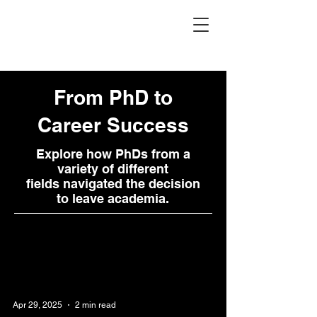
PhD Paths
From PhD to
Career Success
Explore how PhDs from a
variety of different
fields navigated the decision
to leave academia.
Apr 29, 2025
2 min read