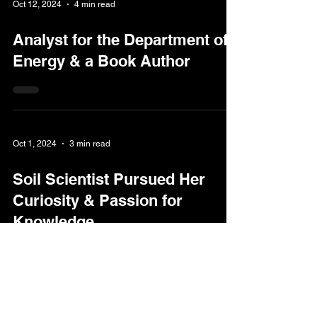
Oct 12, 2024
4 min read
Analyst for the Department of
Energy & a Book Author
Oct 1, 2024
3 min read
Soil Scientist Pursued Her
Curiosity & Passion for
Knowledge
Oct 1, 2024
2 min read