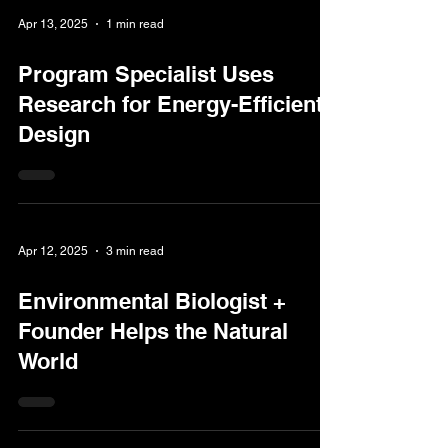
Apr 13, 2025
1 min read
Program Specialist Uses
Research for Energy-Efficient
Design
Apr 12, 2025
3 min read
Environmental Biologist +
Founder Helps the Natural
World