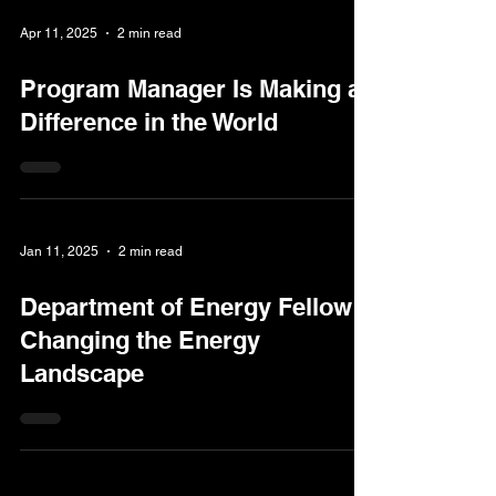
Apr 11, 2025
2 min read
Program Manager Is Making a
Difference in the World
Jan 11, 2025
2 min read
Department of Energy Fellow
Changing the Energy
Landscape