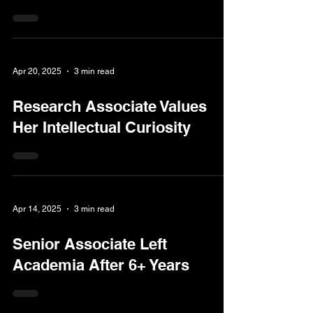
Apr 20, 2025
3 min read
Research Associate Values
Her Intellectual Curiosity
Apr 14, 2025
3 min read
Senior Associate Left
Academia After 6+ Years