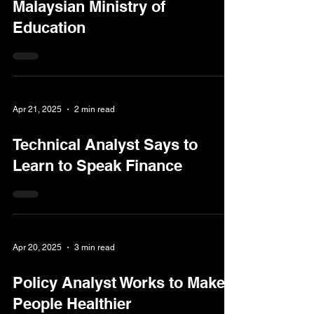
Malaysian Ministry of
Education
Apr 21, 2025
2 min read
Technical Analyst Says to
Learn to Speak Finance
Apr 20, 2025
3 min read
Policy Analyst Works to Make
People Healthier