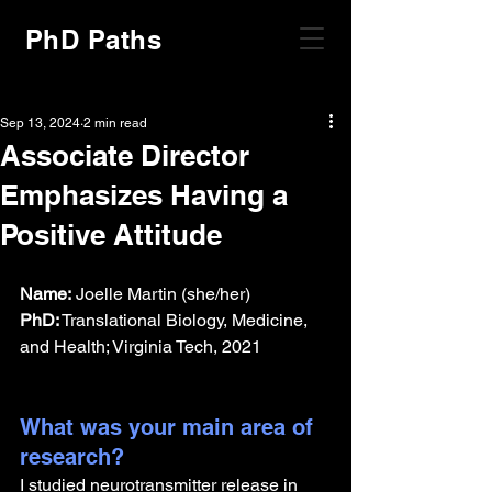
PhD Paths
Sep 13, 2024
2 min read
Associate Director
Emphasizes Having a
Positive Attitude
Name:
 Joelle Martin (she/her)
PhD:
 Translational Biology, Medicine, 
and Health; Virginia Tech, 2021
What was your main area of 
research?
I studied neurotransmitter release in 