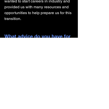
wanted to start careers in industry and 
provided us with many resources and 
opportunities to help prepare us for this 
transition. 
What advice do you have for 
someone getting their PhD 
and looking to pursue a 
career outside of academia?
For anyone interested in transitioning to 
a role in medical affairs, I recommend 
four things: 
Practice your presentation skills as 
often as possible to varied 
audiences 
Find a way to get clinical 
experience (work on a project with 