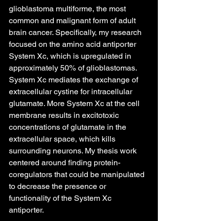
glioblastoma multiforme, the most 
common and malignant form of adult 
brain cancer. Specifically, my research 
focused on the amino acid antiporter 
System Xc, which is upregulated in 
approximately 50% of glioblastomas. 
System Xc mediates the exchange of 
extracellular cystine for intracellular 
glutamate. More System Xc at the cell 
membrane results in excitotoxic 
concentrations of glutamate in the 
extracellular space, which kills 
surrounding neurons. My thesis work 
centered around finding protein-
coregulators that could be manipulated 
to decrease the presence or 
functionality of the System Xc 
antiporter. 