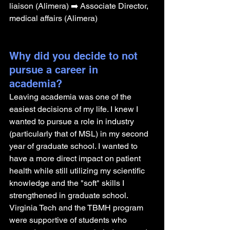
liaison (Alimera) ➡️ Associate Director, 
medical affairs (Alimera)
Why did you decide to not 
pursue a career in 
academia? 
Leaving academia was one of the 
easiest decisions of my life. I knew I 
wanted to pursue a role in industry 
(particularly that of MSL) in my second 
year of graduate school. I wanted to 
have a more direct impact on patient 
health while still utilizing my scientific 
knowledge and the "soft" skills I 
strengthened in graduate school. 
Virginia Tech and the TBMH program 
were supportive of students who 