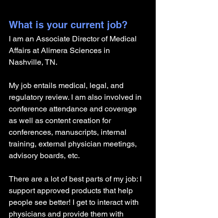
What is your current job?
I am an Associate Director of Medical 
Affairs at Alimera Sciences in 
Nashville, TN. 
My job entails medical, legal, and 
regulatory review. I am also involved in 
conference attendance and coverage 
as well as content creation for 
conferences, manuscripts, internal 
training, external physician meetings, 
advisory boards, etc. 
There are a lot of best parts of my job: I 
support approved products that help 
people see better! I get to interact with 
physicians and provide them with 