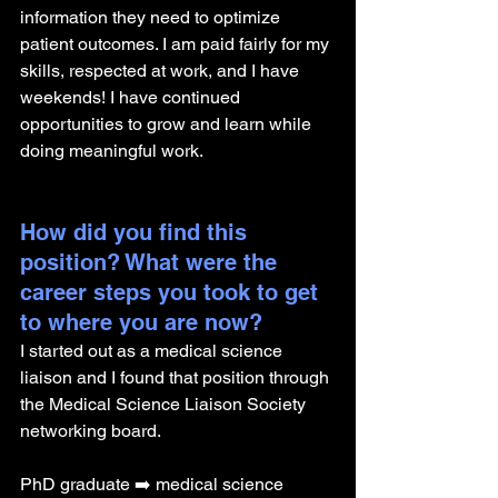
information they need to optimize 
patient outcomes. I am paid fairly for my 
skills, respected at work, and I have 
weekends! I have continued 
opportunities to grow and learn while 
doing meaningful work. 
How did you find this 
position? What were the 
career steps you took to get 
to where you are now? 
I started out as a medical science 
liaison and I found that position through 
the Medical Science Liaison Society 
networking board. 
PhD graduate ➡️ medical science 