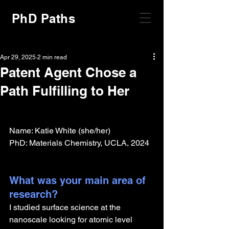
PhD Paths
Apr 29, 2025
2 min read
Patent Agent Chose a
Path Fulfilling to Her
Name: Katie White (she/her)
PhD: Materials Chemistry, UCLA, 2024
What was your main area of 
research?
I studied surface science at the 
nanoscale looking for atomic level 