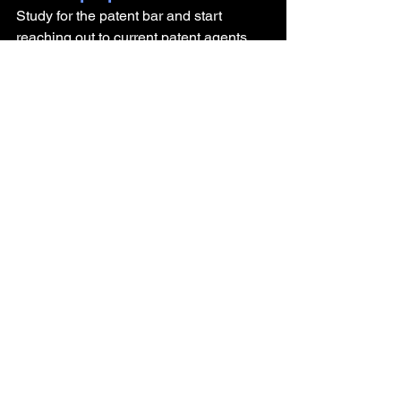
Study for the patent bar and start 
reaching out to current patent agents 
and attorneys now
Why did you decide to not 
pursue a career in 
academia? 
It came easily to me - I didn't want a 
bench or academic career as they're 
not fulfilling to me.
What advice do you have for 
someone getting their PhD 
and looking to pursue a 
career outside of academia?
Work on your soft skills! 