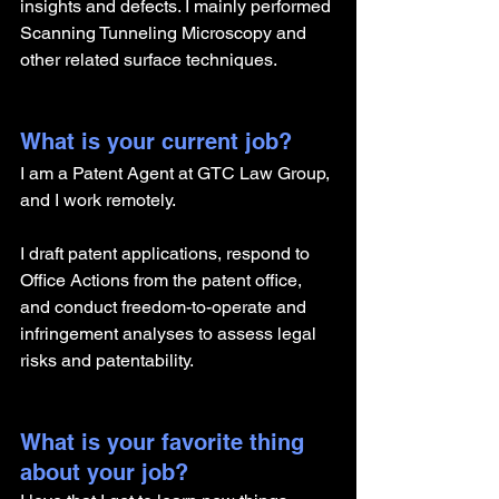
insights and defects. I mainly performed 
Scanning Tunneling Microscopy and 
other related surface techniques.
What is your current job?
I am a Patent Agent at GTC Law Group, 
and I work remotely.
I draft patent applications, respond to 
Office Actions from the patent office, 
and conduct freedom-to-operate and 
infringement analyses to assess legal 
risks and patentability.
What is your favorite thing 
about your job?