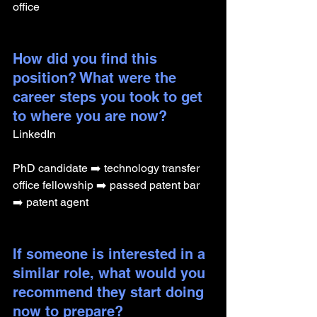
office
How did you find this 
position? What were the 
career steps you took to get 
to where you are now? 
LinkedIn
PhD candidate ➡️ technology transfer 
office fellowship ➡️ passed patent bar 
➡️ patent agent
If someone is interested in a 
similar role, what would you 
recommend they start doing 
now to prepare?