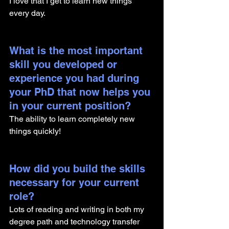
I love that I get to learn new things 
every day.
What is the most important 
skill you developed or 
experience you had during 
your PhD that now helps you 
in your current position?
The ability to learn completely new 
things quickly!
How did you build the skills 
necessary for your current 
role? 
Lots of reading and writing in both my 
degree path and technology transfer 