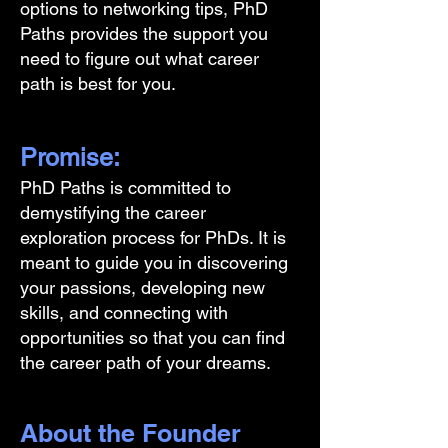
options to networking tips, PhD
Paths provides the support you
need to figure out what career
path is best for you.
Promise:
PhD Paths is committed to
demystifying the career
exploration process for PhDs. It is
meant to guide you in discovering
your passions, developing new
skills, and connecting with
opportunities so that you can find
the career path of your dreams.
About the Founder