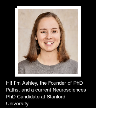
Hi! I’m Ashley, the Founder of PhD
Paths, and a current Neurosciences
PhD Candidate at Stanford
University.
As someone who entered graduate
school knowing I did not want to
pursue a career in academia, I’ve