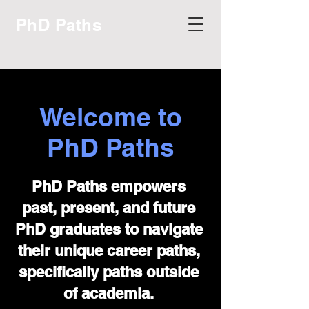
PhD Paths
Welcome to
PhD Paths
PhD Paths empowers
past, present, and future
PhD graduates to navigate
their unique career paths,
specifically paths outside
of academia.