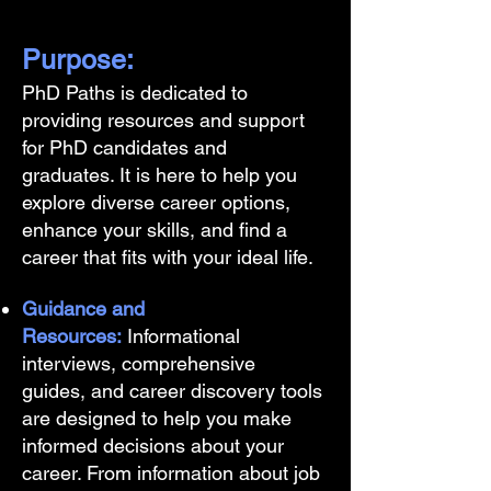
Purpose:
PhD Paths is dedicated to
providing resources and support
for PhD candidates and
graduates. It is here to help you
explore diverse career options,
enhance your skills, and find a
career that fits with your ideal life.
Guidance and
Resources:
Informational
interviews, comprehensive
guides, and career discovery tools
are designed to help you make
informed decisions about your
career. From information about job