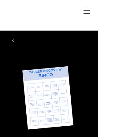
PhD Paths