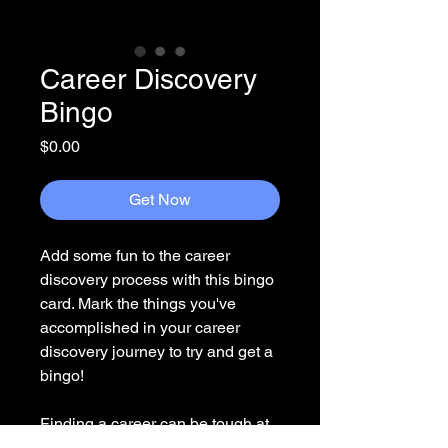
Career Discovery
Bingo
Price
$0.00
Get Now
Add some fun to the career
discovery process with this bingo
card. Mark the things you've
accomplished in your career
discovery journey to try and get a
bingo!
Finding a career can be tough at
times. Make sure to celebrate all