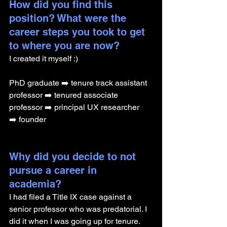
How did you find this 
position? What were the 
career steps you took to get 
to where you are now? 
I created it myself :) 
PhD graduate ➡️ tenure track assistant 
professor ➡️ tenured associate 
professor ➡️ principal UX researcher 
➡️ founder
Why did you decide to not 
pursue a career in 
academia? 
I had filed a Title IX case against a 
senior professor who was predatorial. I 
did it when I was going up for tenure. 