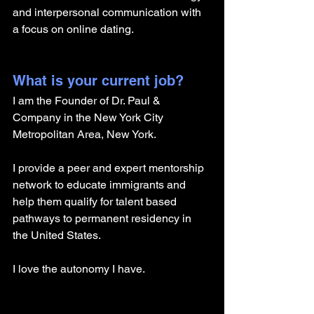
and interpersonal communication with 
a focus on online dating. 
What is your current job?
I am the Founder of Dr. Paul & 
Company in the New York City 
Metropolitan Area, New York. 
I provide a peer and expert mentorship 
network to educate immigrants and 
help them qualify for talent based 
pathways to permanent residency in 
the United States.
I love the autonomy I have. 