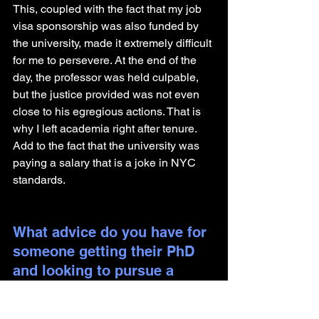
This, coupled with the fact that my job 
visa sponsorship was also funded by 
the university, made it extremely difficult 
for me to persevere. At the end of the 
day, the professor was held culpable, 
but the justice provided was not even 
close to his egregious actions. That is 
why I left academia right after tenure. 
Add to the fact that the university was 
paying a salary that is a joke in NYC 
standards.
What advice do you have for 
someone getting their PhD 
and looking to pursue a 
career outside of academia?
Academia/PhD taught me the ability to 