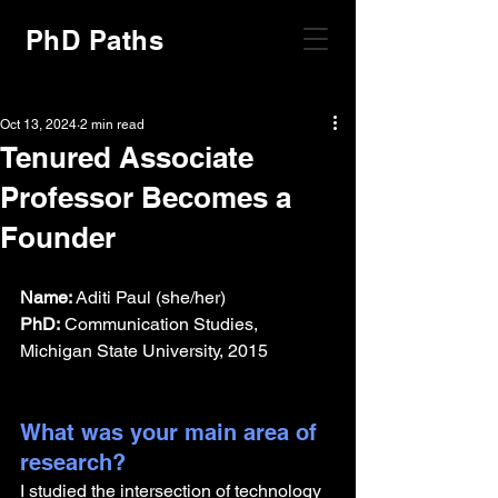
PhD Paths
Oct 13, 2024
2 min read
Tenured Associate
Professor Becomes a
Founder
Name:
 Aditi Paul (she/her)
PhD:
 Communication Studies, 
Michigan State University, 2015
What was your main area of 
research?
I studied the intersection of technology 