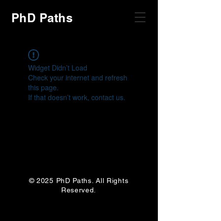
PhD Paths
Widget Didn’t Load
Check your internet and refresh
this page.
If that doesn’t work, contact us.
© 2025 PhD Paths. All Rights
Reserved.