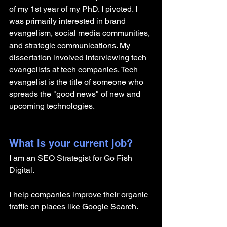
of my 1st year of my PhD. I pivoted. I 
was primarily interested in brand 
evangelism, social media communities, 
and strategic communications. My 
dissertation involved interviewing tech 
evangelists at tech companies. Tech 
evangelist is the title of someone who 
spreads the "good news" of new and 
upcoming technologies. 
What is your current job?
I am an SEO Strategist for Go Fish 
Digital.
I help companies improve their organic 
traffic on places like Google Search. 