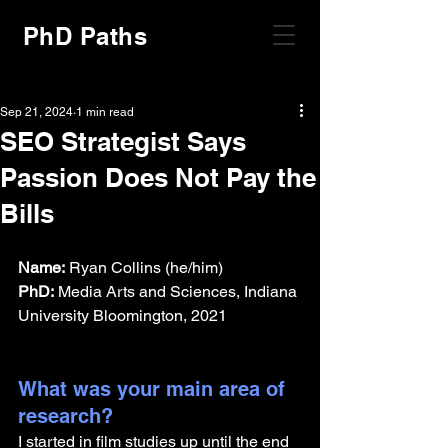
PhD Paths
Sep 21, 2024
1 min read
SEO Strategist Says
Passion Does Not Pay the
Bills
Name:
 Ryan Collins (he/him)
PhD:
 Media Arts and Sciences, Indiana 
University Bloomington, 2021
What was your main area of 
research?
I started in film studies up until the end 