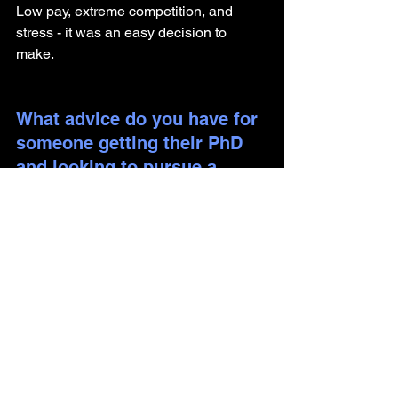
Low pay, extreme competition, and 
stress - it was an easy decision to 
make. 
What advice do you have for 
someone getting their PhD 
and looking to pursue a 
career outside of academia?
Informational interviews can open a 
world of possibilities. Start ASAP.
Are there any components of 
your identity you would like 
to share, including how they 
have impacted your journey?
I focused too much on finding a role 