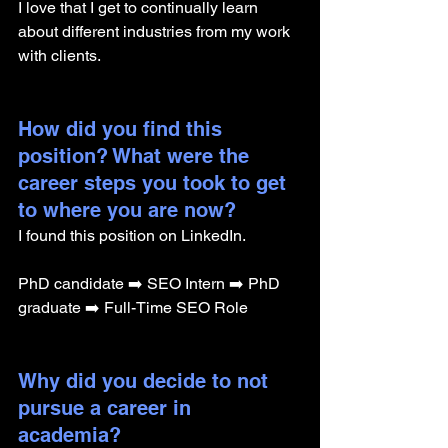
I love that I get to continually learn 
about different industries from my work 
with clients. 
How did you find this 
position? What were the 
career steps you took to get 
to where you are now? 
I found this position on LinkedIn.
PhD candidate ➡️ SEO Intern ➡️ PhD 
graduate ➡️ Full-Time SEO Role
Why did you decide to not 
pursue a career in 
academia? 