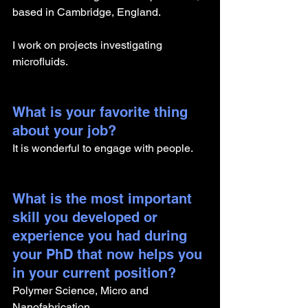
based in Cambridge, England.
I work on projects investigating 
microfluids. 
What is your favorite thing 
about your job?
It is wonderful to engage with people.
What is the most important 
skill you developed or 
experience you had during 
your PhD that now helps you 
in your current position?
Polymer Science, Micro and 
Nanofabrication. 