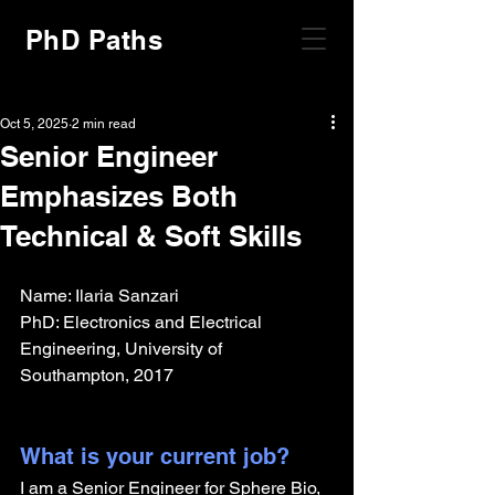
PhD Paths
Oct 5, 2025
2 min read
Senior Engineer
Emphasizes Both
Technical & Soft Skills
Name: Ilaria Sanzari
PhD: Electronics and Electrical 
Engineering, University of 
Southampton, 2017
What is your current job?
I am a Senior Engineer for Sphere Bio, 