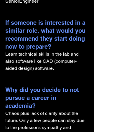
SeniorEngineer
If someone is interested in a 
similar role, what would you 
recommend they start doing 
now to prepare?
Learn technical skills in the lab and 
also software like CAD (computer-
aided design) software.
Why did you decide to not 
pursue a career in 
academia? 
Chaos plus lack of clarity about the 
future. Only a few people can stay due 
to the professor's sympathy and 