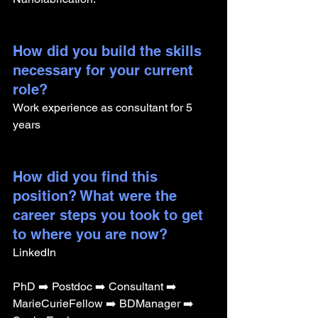
How did you build the skills 
necessary for your current 
role? 
Work experience as consultant for 5 
years 
How did you find this 
position? What were the 
career steps you took to get 
to where you are now?
LinkedIn
PhD ➡️ Postdoc ➡️ Consultant ➡️ 
MarieCurieFellow ➡️ BDManager ➡️ 