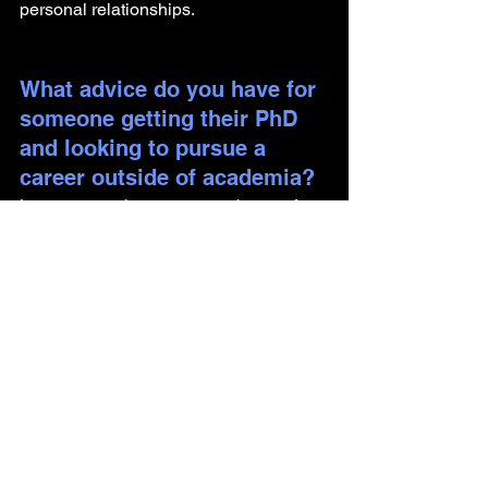
personal relationships.
What advice do you have for 
someone getting their PhD 
and looking to pursue a 
career outside of academia?
Learn as much as you can about soft 
skills and how to deal with clients for 
projects. Learn how to manage projects 
as well.
Are there any components of 
your identity you would like 
to share, including how they 
have impacted your journey?
I have always been proactive and 