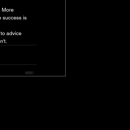
. More 
o success is 
to advice 
't.