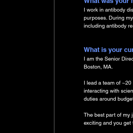
What was your m
I work in antibody d
purposes. During my
including antibody r
What is your cu
I am the Senior Direct
Boston, MA.
I lead a team of ~20
interacting with scie
duties around budget
The best part of my j
exciting and you get