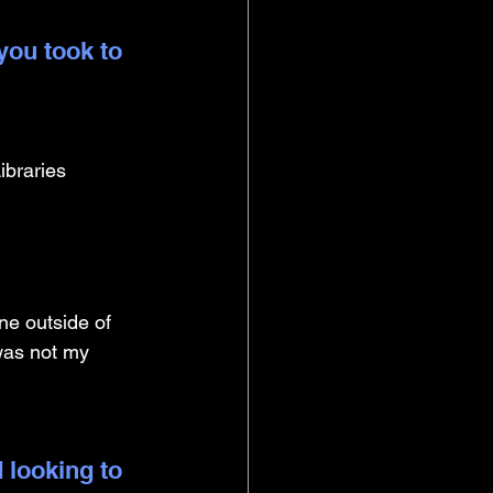
you took to 
ibraries 
ne outside of 
 was not my 
 looking to 