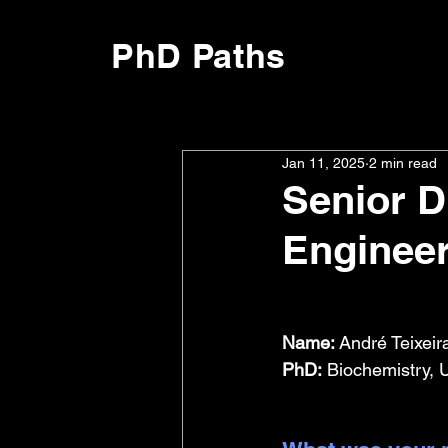
PhD Paths
Jan 11, 2025
2 min read
Senior D
Enginee
Name:
 André Teixeir
PhD:
 Biochemistry, 