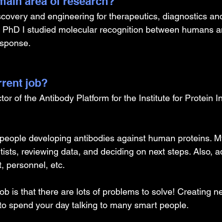
ain area of research?
iscovery and engineering for therapeutics, diagnostics an
 PhD I studied molecular recognition between humans an
esponse.
rrent job?
or of the Antibody Platform for the Institute for Protein I
 people developing antibodies against human proteins. My
ntists, reviewing data, and deciding on next steps. Also, a
, personnel, etc.
ob is that there are lots of problems to solve! Creating ne
 to spend your day talking to many smart people.