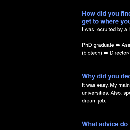
How did you find
get to where yo
I was recruited by a
PhD graduate ➡️ Assoc
(biotech) ➡️ Director/
Why did you dec
It was easy. My main
universities. Also, s
dream job.
What advice do 