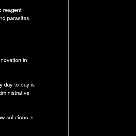
d reagent 
d parasites, 
nnovation in 
 day-to-day is 
dministrative 
w solutions is 