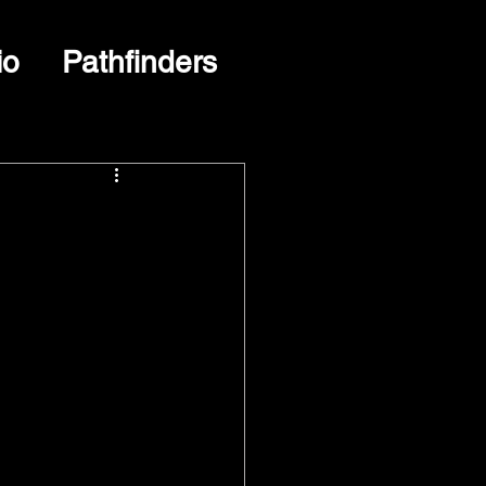
io
Pathfinders