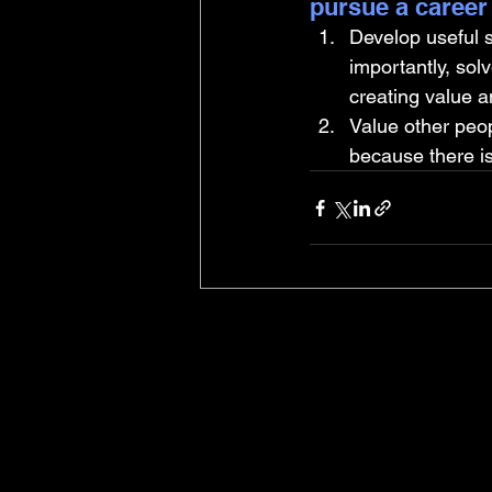
pursue a career
Develop useful s
importantly, sol
creating value an
Value other peop
because there i