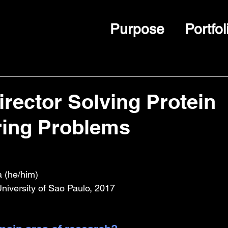
Purpose
Portfol
irector Solving Protein
ring Problems
a (he/him)
University of Sao Paulo, 2017