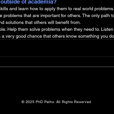
 outside of academia?
kills and learn how to apply them to real world problems
ve problems that are important for others. The only path t
d solutions that others will benefit from.
le. Help them solve problems when they need to. Listen 
s a very good chance that others know something you don
© 2025 PhD Paths. All Rights Reserved.