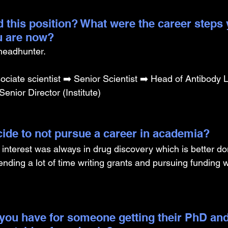
 this position? What were the career steps 
u are now? 
 headhunter. 
iate scientist ➡️ Senior Scientist ➡️ Head of Antibody L
Senior Director (Institute)
ide to not pursue a career in academia? 
 interest was always in drug discovery which is better do
pending a lot of time writing grants and pursuing funding
you have for someone getting their PhD and