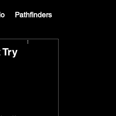
io
Pathfinders
 Try