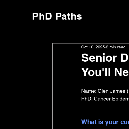
PhD Paths
Oct 16, 2025
2 min read
Senior Di
You'll N
Name: Glen James (
PhD: Cancer Epidemio
What is your cu