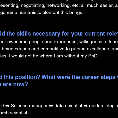
senting, negotiating, networking, etc. all much easier, 
e genuine humanistic element this brings.
d the skills necessary for your current role
ther awesome people and experience, willingness to learn
 being curious and competitive to pursue excellence, an
ties. I would not be where I am without my PhD.. 
 this position? What were the career steps 
u are now? 
 ➡️ Science manager ➡️ data scientist ➡️ epidemiologis
arch scientist 