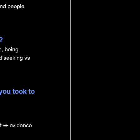
and people 
? 
, being 
d seeking vs 
you took to 
t ➡️ evidence 