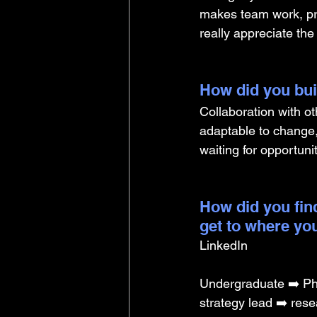
makes team work, pre
really appreciate th
How did you buil
Collaboration with o
adaptable to change,
waiting for opportuni
How did you find
get to where yo
LinkedIn
Undergraduate ➡️ PhD
strategy lead ➡️ rese