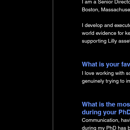
I am a Senior Directo
Boston, Massachuset
I develop and execute
world evidence for ke
supporting Lilly asse
What is your fav
I love working with 
genuinely trying to i
What is the mos
during your PhD
Communication, having
during my PhD has be