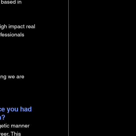
 based in 
igh impact real 
fessionals 
ing we are 
ce you had 
n?
getic manner 
er. This 