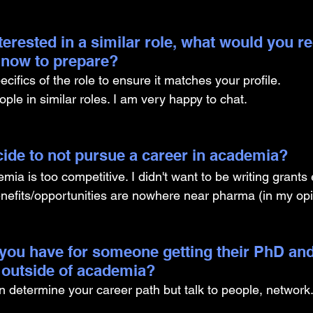
nterested in a similar role, what would you
g now to prepare?
cifics of the role to ensure it matches your profile. 
ple in similar roles. I am very happy to chat.
ide to not pursue a career in academia? 
ia is too competitive. I didn't want to be writing grants
nefits/opportunities are nowhere near pharma (in my opi
you have for someone getting their PhD and
 outside of academia?
an determine your career path but talk to people, network. 