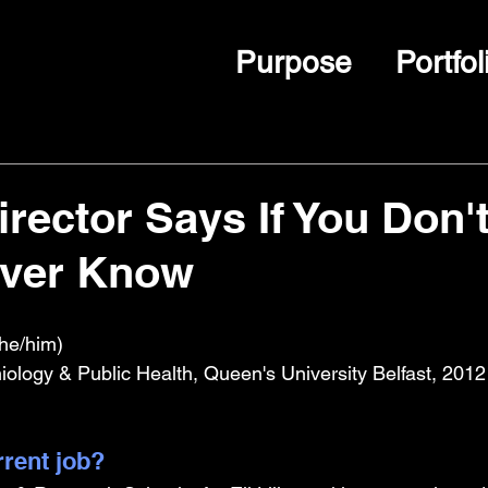
Purpose
Portfol
rector Says If You Don't
ever Know
he/him)
logy & Public Health, Queen's University Belfast, 2012
rrent job?