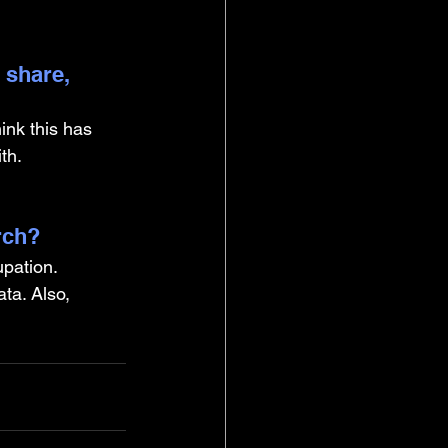
 share, 
ink this has 
th.
rch?
pation. 
ta. Also, 