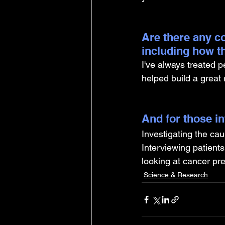
Are there any co
including how t
I've always treated p
helped build a great
And for those i
Investigating the cau
Interviewing patients
looking at cancer pr
Science & Research