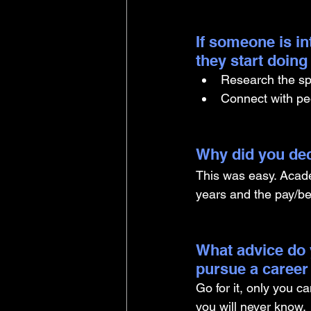
If someone is i
they start doin
Research the spe
Connect with peo
Why did you dec
This was easy. Academ
years and the pay/be
What advice do 
pursue a career
Go for it, only you c
you will never know.