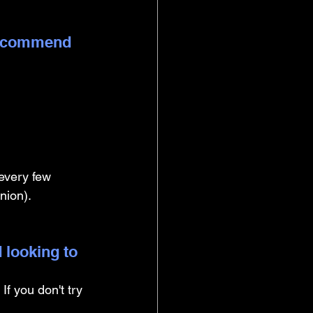
 recommend 
 every few 
nion).
 looking to 
If you don't try 