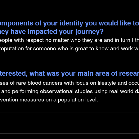
mponents of your identity you would like to
hey have impacted your journey?
eople with respect no matter who they are and in turn I th
 reputation for someone who is great to know and work wi
nterested, what was your main area of resea
ses of rare blood cancers with focus on lifestyle and occu
 and performing observational studies using real world da
evention measures on a population level.