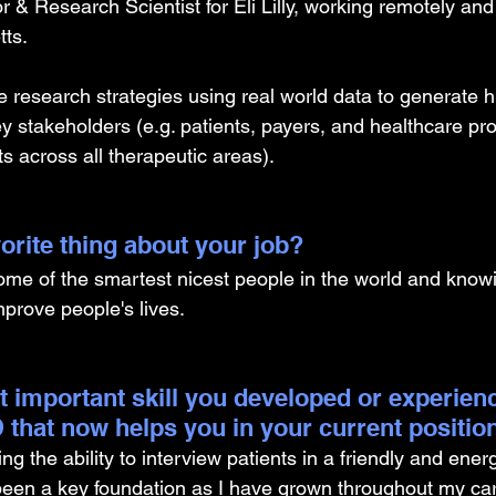
r & Research Scientist for Eli Lilly, working remotely and
ts. 
 research strategies using real world data to generate h
y stakeholders (e.g. patients, payers, and healthcare pro
ts across all therapeutic areas).
orite thing about your job?
some of the smartest nicest people in the world and know
mprove people's lives.
t important skill you developed or experien
 that now helps you in your current positio
 the ability to interview patients in a friendly and ener
en a key foundation as I have grown throughout my care