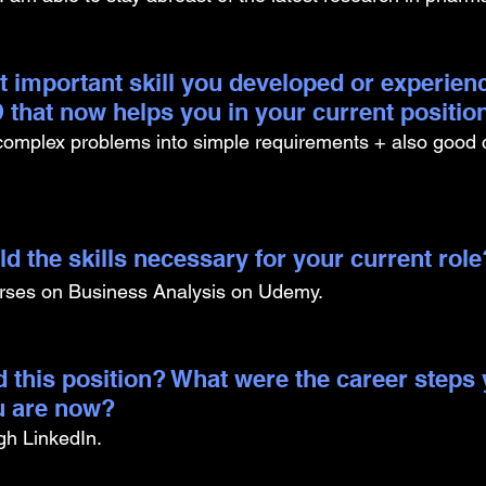
t important skill you developed or experien
 that now helps you in your current positio
 complex problems into simple requirements + also good
d the skills necessary for your current role
urses on Business Analysis on Udemy.
 this position? What were the career steps 
u are now? 
ugh LinkedIn.