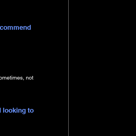
 recommend 
 sometimes, not 
 looking to 