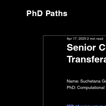
PhD Paths
Apr 17, 2025
2 min read
Senior C
Transfera
Name: Suchetana Gu
PhD: Computational B