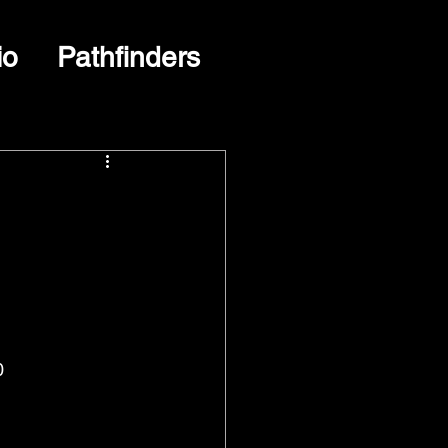
io
Pathfinders
0