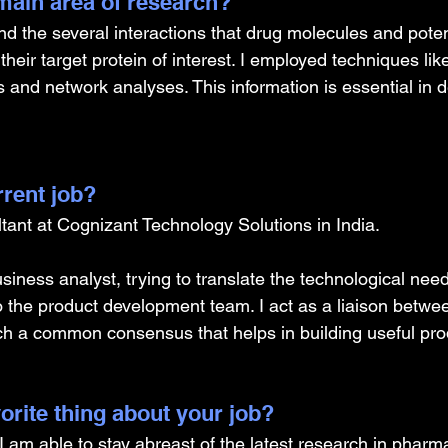
ain area of research?
nd the several interactions that drug molecules and poten
heir target protein of interest. I employed techniques lik
 and network analyses. This information is essential in d
rrent job?
tant at Cognizant Technology Solutions in India.
siness analyst, trying to translate the technological need
o the product development team. I act as a liaison betwe
ch a common consensus that helps in building useful pro
orite thing about your job?
 I am able to stay abreast of the latest research in pharm