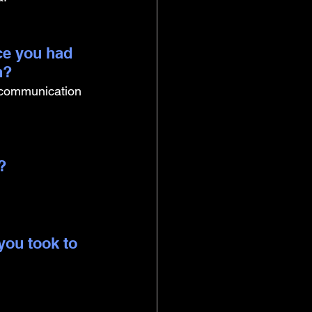
ce you had 
n?
 communication 
? 
you took to 