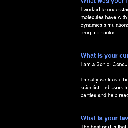
What was your m
I worked to understa
molecules have with t
dynamics simulations
drug molecules. 
What is your cu
I am a Senior Consul
I mostly work as a bu
scientist end users t
parties and help rea
What is your fav
The best part is that