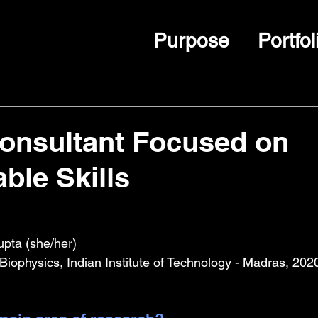
Purpose
Portfol
onsultant Focused on
ble Skills
pta (she/her)
iophysics, Indian Institute of Technology - Madras, 202