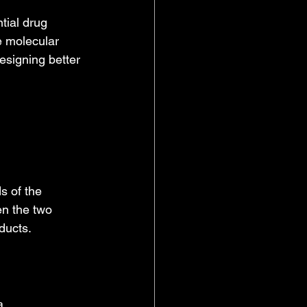
tial drug 
e molecular 
esigning better 
s of the 
en the two 
ducts.
a.