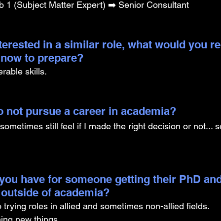
b 1 (Subject Matter Expert) ➡️ Senior Consultant
nterested in a similar role, what would you
g now to prepare?
rable skills. 
 to not pursue a career in academia? 
. I sometimes still feel if I made the right decision or not...
you have for someone getting their PhD and
 outside of academia?
trying roles in allied and sometimes non-allied fields. 
ing new things. 