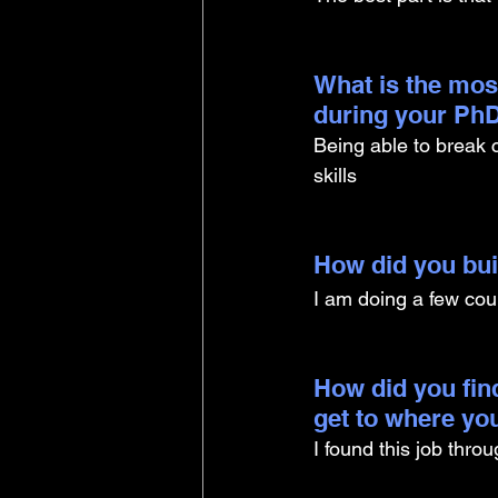
What is the mos
during your PhD
Being able to break
skills
How did you buil
I am doing a few co
How did you find
get to where yo
I found this job thro