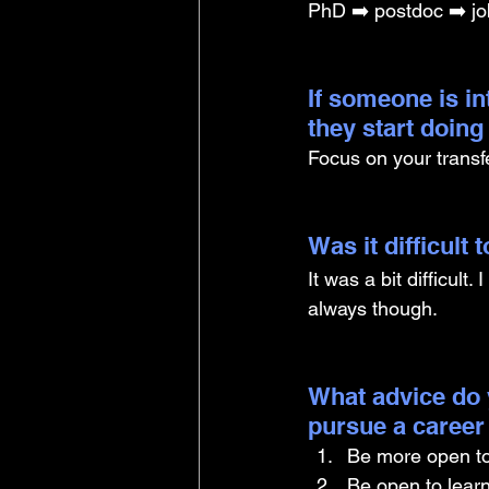
PhD ➡️ postdoc ➡️ jo
If someone is i
they start doin
Focus on your transfe
Was it difficult
It was a bit difficult
always though.
What advice do 
pursue a career
Be more open to 
Be open to learn