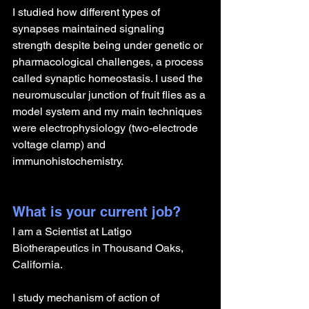
I studied how different types of 
synapses maintained signaling 
strength despite being under genetic or 
pharmacological challenges, a process 
called synaptic homeostasis. I used the 
neuromuscular junction of fruit flies as a 
model system and my main techniques 
were electrophysiology (two-electrode 
voltage clamp) and 
immunohistochemistry.
What is your current job?
I am a Scientist at Latigo 
Biotherapeutics in Thousand Oaks, 
California.
I study mechanism of action of 