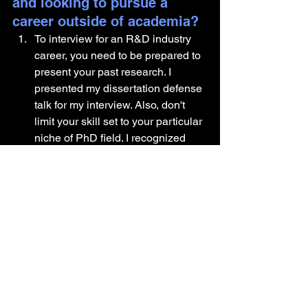
and looking to pursue a 
career outside of academia?
To interview for an R&D industry 
career, you need to be prepared to 
present your past research. I 
presented my dissertation defense 
talk for my interview. Also, don't 
limit your skill set to your particular 
niche of PhD field. I recognized 
that I was not just a fruit fly scientist 
but also a neurobiologist who 
specialized in electrophysiology. 
This way of thinking broadens 
what you think as transferable 
technical skills.
Mainly everything I learned during 
my PhD prepared me to be a 
scientist. From writing study reports 
to powerpoint presentations. 