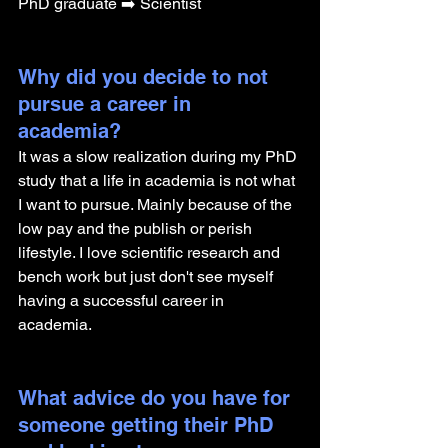
PhD graduate ➡️ Scientist
Why did you decide to not 
pursue a career in 
academia? 
It was a slow realization during my PhD 
study that a life in academia is not what 
I want to pursue. Mainly because of the 
low pay and the publish or perish 
lifestyle. I love scientific research and 
bench work but just don't see myself 
having a successful career in 
academia. 
What advice do you have for 
someone getting their PhD 