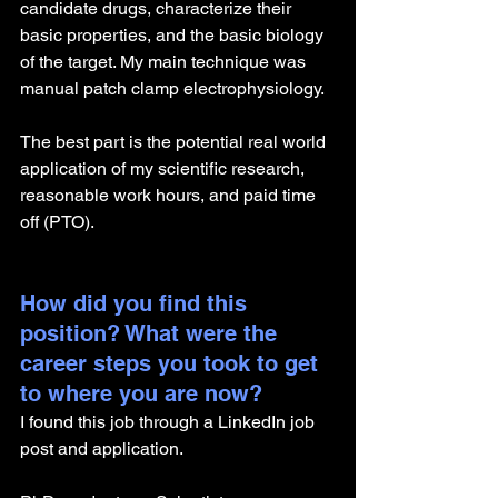
candidate drugs, characterize their 
basic properties, and the basic biology 
of the target. My main technique was 
manual patch clamp electrophysiology.
The best part is the potential real world 
application of my scientific research, 
reasonable work hours, and paid time 
off (PTO).
How did you find this 
position? What were the 
career steps you took to get 
to where you are now? 
I found this job through a LinkedIn job 
post and application.