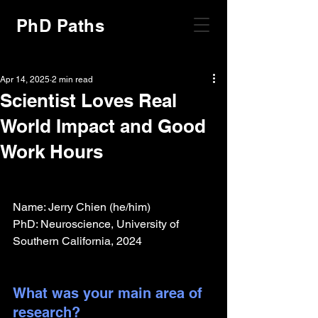
PhD Paths
Apr 14, 2025
2 min read
Scientist Loves Real
World Impact and Good
Work Hours
Name: Jerry Chien (he/him)
PhD: Neuroscience, University of 
Southern California, 2024
What was your main area of 
research?