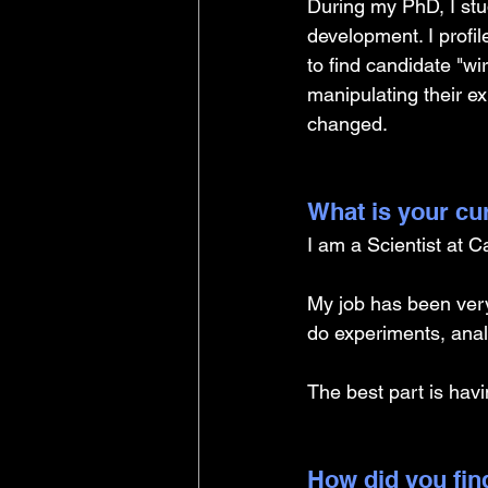
During my PhD, I stu
development. I profi
to find candidate "wi
manipulating their e
changed.
What is your cu
I am a Scientist at C
My job has been very 
do experiments, anal
The best part is havi
How did you find