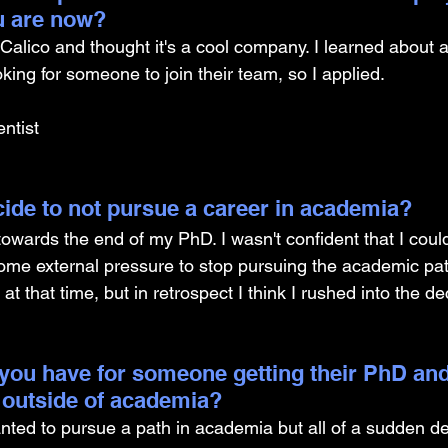
u are now? 
alico and thought it's a cool company. I learned about a b
ooking for someone to join their team, so I applied.
ntist
ide to not pursue a career in academia? 
 towards the end of my PhD. I wasn't confident that I could
me external pressure to stop pursuing the academic pat
at that time, but in retrospect I think I rushed into the de
you have for someone getting their PhD and
 outside of academia?
nted to pursue a path in academia but all of a sudden d