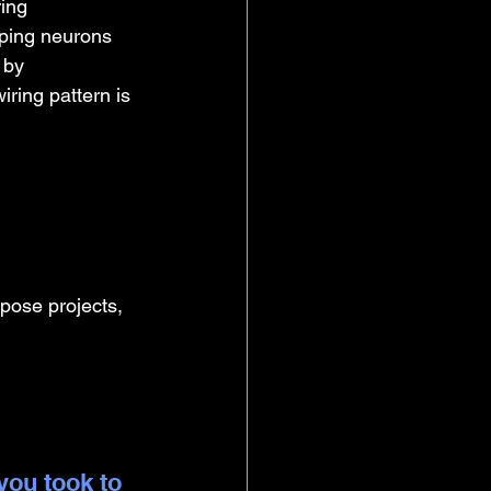
ing 
oping neurons 
 by 
ring pattern is 
opose projects, 
you took to 