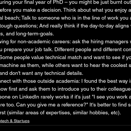
ring your final year of PhD – you might be just burnt ou
 before you make a decision. Think about what you enjoy a
al beach; Talk to someone who is in the line of work you a
ough questions; And really think if the day-to-day aligns 
ts, and long-term-goals.
ewing for non-academic careers: ask the hiring managers
u prepare your job talk. Different people and different c
. Some people value technical match and want to see if 
machine as them, while others want to hear the coolest 
and don't want any technical details.
ect with those outside academia: I found the best way is
now first and ask them to introduce you to their colleague
e on LinkedIn rarely works if it's just "I see you work 
re too. Can you give me a reference?" It's better to find 
st (similar areas of expertises, similar hobbies, etc).
otech & Startups