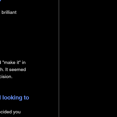
rilliant 
 "make it" in 
h. It seemed 
cision.
 looking to 
ecided you 