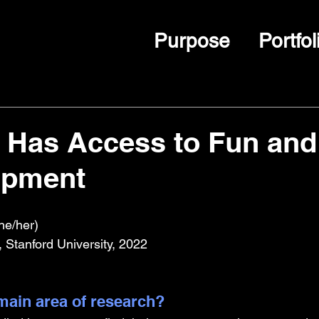
Purpose
Portfol
t Has Access to Fun and
ipment
he/her)
 Stanford University, 2022
ain area of research?