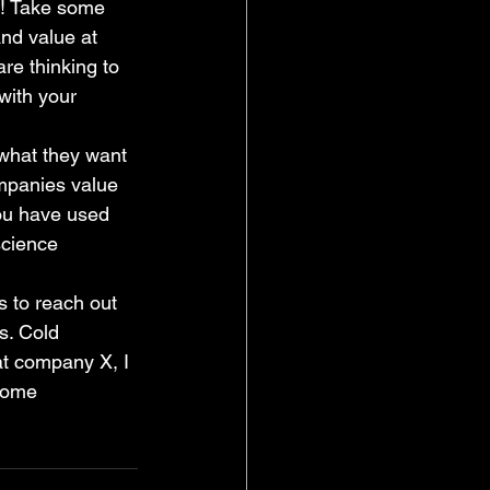
t! Take some 
nd value at 
re thinking to 
with your 
 what they want 
ompanies value 
you have used 
science 
 to reach out 
s. Cold 
at company X, I 
some 