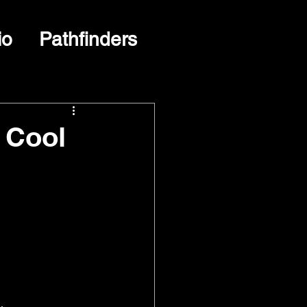
io
Pathfinders
 Cool