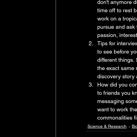
don't anymore du
time off to rest
work on a tropic
pursue and ask t
passion, interes
Tips for intervi
to see before yo
different things
the exact same 
discovery story 
How did you conn
to friends you k
messaging someon
want to work the
commonalities fir
Science & Research
Bi