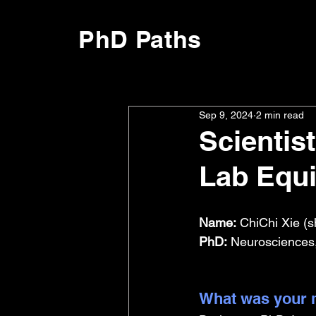
PhD Paths
Sep 9, 2024
2 min read
Scientis
Lab Equ
Name:
 ChiChi Xie (s
PhD:
 Neurosciences,
What was your m