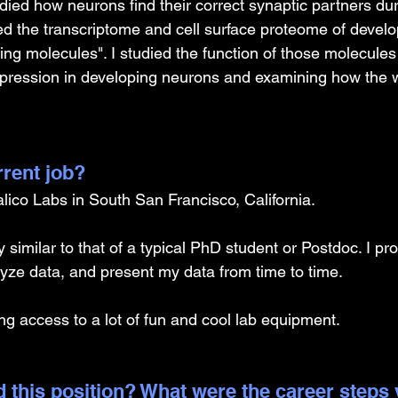
died how neurons find their correct synaptic partners dur
led the transcriptome and cell surface proteome of devel
ring molecules". I studied the function of those molecules
xpression in developing neurons and examining how the wi
rrent job?
alico Labs in South San Francisco, California.
similar to that of a typical PhD student or Postdoc. I pr
yze data, and present my data from time to time.
ng access to a lot of fun and cool lab equipment.
 this position? What were the career steps 