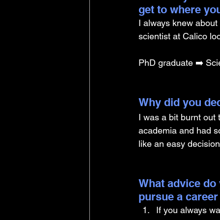
get to where yo
I always knew about C
scientist at Calico l
PhD graduate ➡️ Scie
Why did you dec
I was a bit burnt out
academia and had so
like an easy decision 
What advice do 
pursue a career
If you always wa