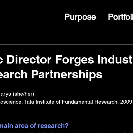
Purpose
Portfol
c Director Forges Indust
arch Partnerships
harya (she/her)
oscience, Tata Institute of Fundamental Research, 2009
ain area of research?