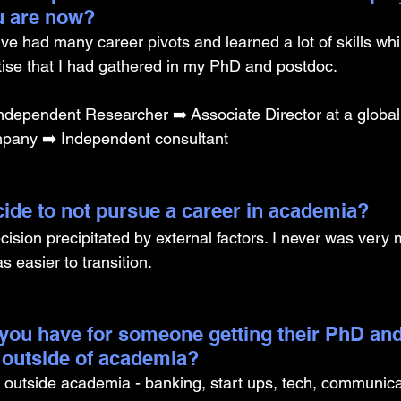
u are now? 
I’ve had many career pivots and learned a lot of skills whi
tise that I had gathered in my PhD and postdoc.
ndependent Researcher ➡️ Associate Director at a global
any ➡️ Independent consultant 
ide to not pursue a career in academia? 
cision precipitated by external factors. I never was very 
s easier to transition.
you have for someone getting their PhD and
 outside of academia?
outside academia - banking, start ups, tech, communicat