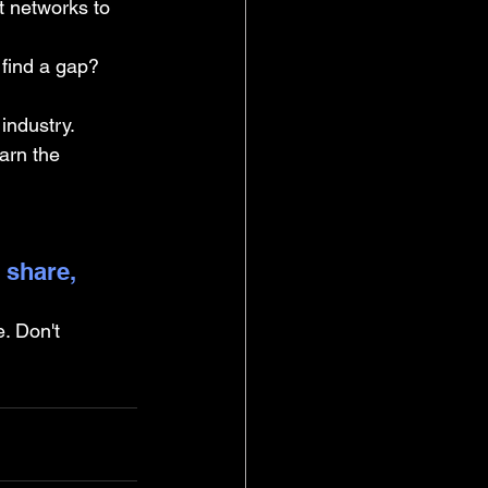
t networks to 
find a gap? 
industry.
earn the 
 share, 
. Don't 