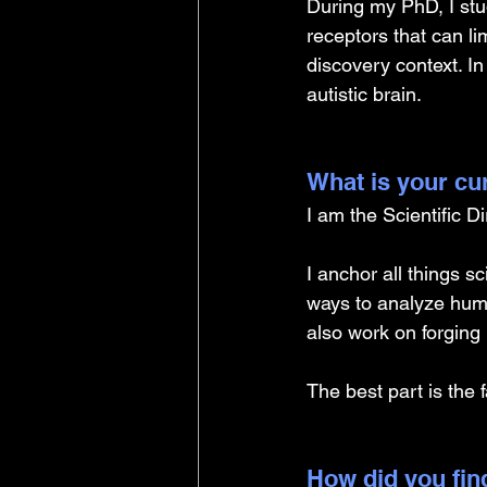
During my PhD, I stu
receptors that can l
discovery context. In
autistic brain.
What is your cu
I am the Scientific D
I anchor all things s
ways to analyze huma
also work on forging 
The best part is the 
How did you find