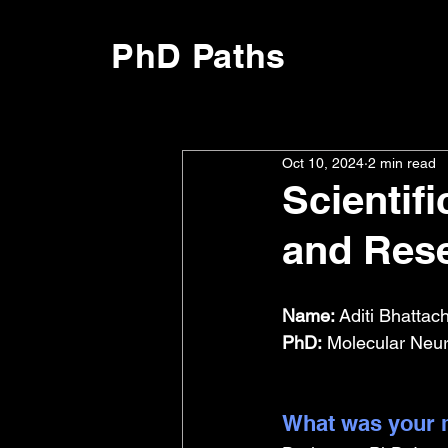
PhD Paths
Oct 10, 2024
2 min read
Scientifi
and Rese
Name:
 Aditi Bhattac
PhD:
 Molecular Neur
What was your m