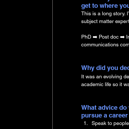
get to where yo
This is a long story. 
subject matter exper
PhD ➡️ Post doc ➡️ I
communications comp
Why did you dec
It was an evolving de
academic life so it wa
What advice do 
pursue a career
Speak to people 