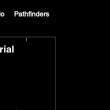
io
Pathfinders
rial