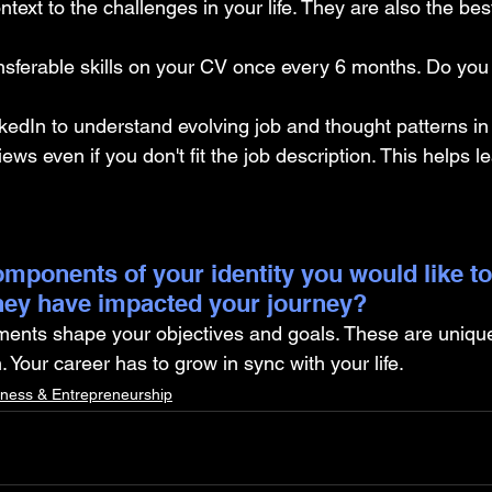
ntext to the challenges in your life. They are also the bes
nsferable skills on your CV once every 6 months. Do you 
kedIn to understand evolving job and thought patterns in 
iews even if you don't fit the job description. This helps l
mponents of your identity you would like to
hey have impacted your journey?
ments shape your objectives and goals. These are unique
Your career has to grow in sync with your life.
iness & Entrepreneurship