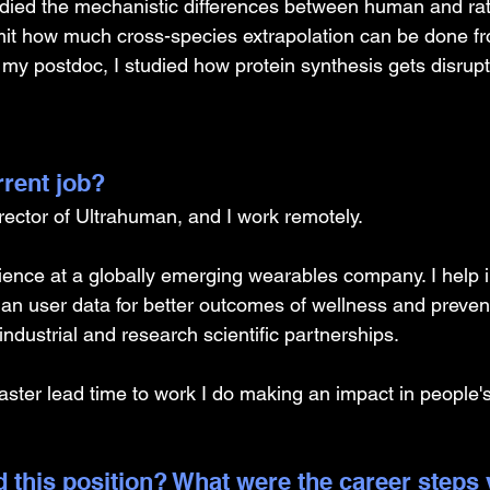
died the mechanistic differences between human and rat
imit how much cross-species extrapolation can be done f
 my postdoc, I studied how protein synthesis gets disrupt
rrent job?
irector of Ultrahuman, and I work remotely. 
cience at a globally emerging wearables company. I help i
n user data for better outcomes of wellness and preventi
industrial and research scientific partnerships. 
faster lead time to work I do making an impact in people's
 this position? What were the career steps 