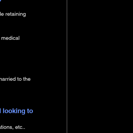
le retaining 
 medical 
married to the 
 looking to 
ions, etc.. 