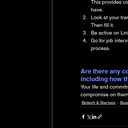
This provides co
have.
Look at your tra
Then fill it. 
Be active on Lin
Go for job interv
process.
Are there any co
including how t
Your life and commit
compromise on them. 
Biotech & Startups
Bus