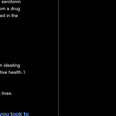
 serotonin 
rom a drug 
ed in the 
n ideating 
ve health. I 
 lives.
you took to 