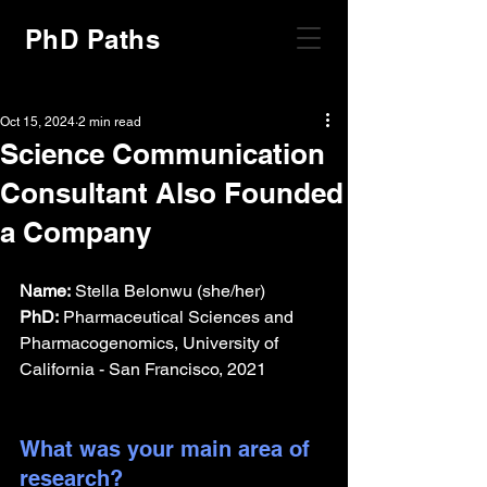
PhD Paths
Oct 15, 2024
2 min read
Science Communication
Consultant Also Founded
a Company
Name:
 Stella Belonwu (she/her)
PhD:
 Pharmaceutical Sciences and 
Pharmacogenomics, University of 
California - San Francisco, 2021
What was your main area of 
research?