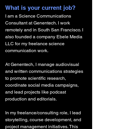
What is your current job?
I am a Science Communications 
Consultant at Genentech. I work 
remotely and in South San Francisco. I 
also founded a company Ebele Media 
LLC for my freelance science 
communication work.
At Genentech, I manage audiovisual 
and written communications strategies 
to promote scientific research, 
coordinate social media campaigns, 
and lead projects like podcast 
production and editorials. 
In my freelance/consulting role, I lead 
storytelling, course development, and 
project management initiatives. This 