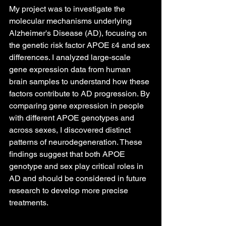
My project was to investigate the 
molecular mechanisms underlying 
Alzheimer's Disease (AD), focusing on 
the genetic risk factor APOE ε4 and sex 
differences. I analyzed large-scale 
gene expression data from human 
brain samples to understand how these 
factors contribute to AD progression. By 
comparing gene expression in people 
with different APOE genotypes and 
across sexes, I discovered distinct 
patterns of neurodegeneration. These 
findings suggest that both APOE 
genotype and sex play critical roles in 
AD and should be considered in future 
research to develop more precise 
treatments.