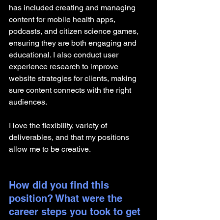
has included creating and managing 
content for mobile health apps, 
podcasts, and citizen science games, 
ensuring they are both engaging and 
educational. I also conduct user 
experience research to improve 
website strategies for clients, making 
sure content connects with the right 
audiences.
I love the flexibility, variety of 
deliverables, and that my positions 
allow me to be creative.
How did you find this 
position? What were the 
career steps you took to get 