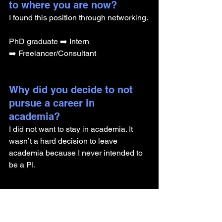
to where you are now? 
I found this position through networking.
PhD graduate ➡️ Intern 
➡️ Freelancer/Consultant
Why did you decide to not 
pursue a career in 
academia? 
I did not want to stay in academia. It 
wasn’t a hard decision to leave 
academia because I never intended to 
be a PI.
What advice do you have for 
someone getting their PhD 