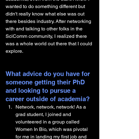
wanted to do something different but 
didn't really know what else was out 
there besides industry. After networking 
with and talking to other folks in the 
SciComm community, I realized there 
was a whole world out there that I could 
explore. 
What advice do you have for 
someone getting their PhD 
and looking to pursue a 
career outside of academia?
Network, network, network! As a 
grad student, I joined and 
volunteered in a group called 
Women In Bio, which was pivotal 
for me in landing my first job and 