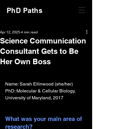
PhD Paths
Apr 12, 2025
4 min read
Science Communication
Consultant Gets to Be
Her Own Boss
Name: Sarah Ellinwood (she/her)
PhD: Molecular & Cellular Biology, 
University of Maryland, 2017
What was your main area of 
research?