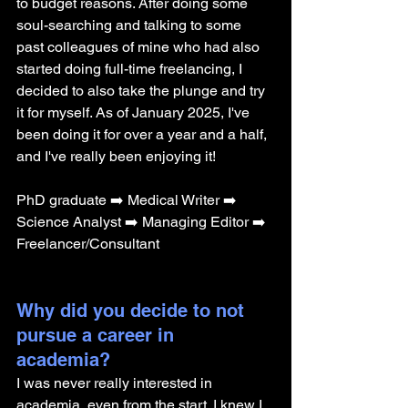
to budget reasons. After doing some 
soul-searching and talking to some 
past colleagues of mine who had also 
started doing full-time freelancing, I 
decided to also take the plunge and try 
it for myself. As of January 2025, I've 
been doing it for over a year and a half, 
and I've really been enjoying it!
PhD graduate ➡️ Medical Writer ➡️ 
Science Analyst ➡️ Managing Editor ➡️ 
Freelancer/Consultant
Why did you decide to not 
pursue a career in 
academia? 
I was never really interested in 
academia, even from the start. I knew I 