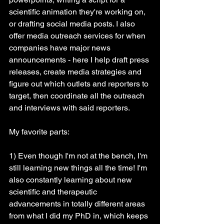
scientific animation they're working on, 
or drafting social media posts. I also 
offer media outreach services for when 
companies have major news 
announcements - here I help draft press 
releases, create media strategies and 
figure out which outlets and reporters to 
target, then coordinate all the outreach 
and interviews with said reporters.
My favorite parts:
1) Even though I'm not at the bench, I'm 
still learning new things all the time! I'm 
also constantly learning about new 
scientific and therapeutic 
advancements in totally different areas 
from what I did my PhD in, which keeps 