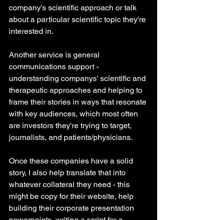
company's scientific approach or talk 
about a particular scientific topic they're 
interested in.
Another service is general 
communications support - 
understanding companys' scientific and 
therapeutic approaches and helping to 
frame their stories in ways that resonate 
with key audiences, which most often 
are investors they're trying to target, 
journalists, and patients/physicians. 
Once these companies have a solid 
story, I also help translate that into 
whatever collateral they need - this 
might be copy for their website, help 
building their corporate presentation 
powerpoints, writing a script for a 