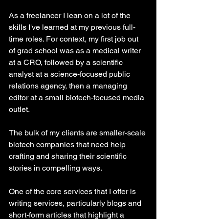
As a freelancer I lean on a lot of the 
skills I've learned at my previous full-
time roles. For context, my first job out 
of grad school was as a medical writer 
at a CRO, followed by a scientific 
analyst at a science-focused public 
relations agency, then a managing 
editor at a small biotech-focused media 
outlet. 
The bulk of my clients are smaller-scale 
biotech companies that need help 
crafting and sharing their scientific 
stories in compelling ways.
One of the core services that I offer is 
writing services, particularly blogs and 
short-form articles that highlight a 