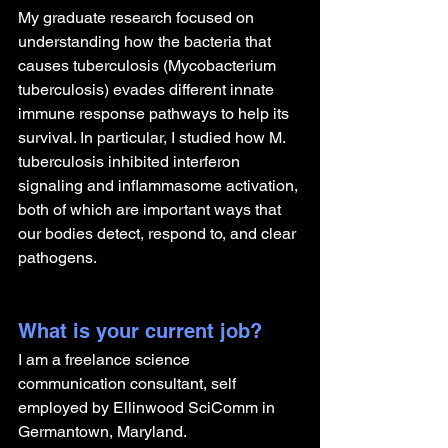
My graduate research focused on 
understanding how the bacteria that 
causes tuberculosis (Mycobacterium 
tuberculosis) evades different innate 
immune response pathways to help its 
survival. In particular, I studied how M. 
tuberculosis inhibited interferon 
signaling and inflammasome activation, 
both of which are important ways that 
our bodies detect, respond to, and clear 
pathogens.
What is your current job?
I am a freelance science 
communication consultant, self 
employed by Ellinwood SciComm in 
Germantown, Maryland.