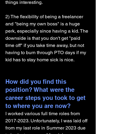
things interesting.
2) The flexibility of being a freelancer 
and "being my own boss" is a huge 
perk, especially since having a kid. The 
downside is that you don't get "paid 
time off" if you take time away, but not 
having to burn through PTO days if my 
kid has to stay home sick is nice.
How did you find this 
position? What were the 
career steps you took to get 
to where you are now? 
I worked various full time roles from 
2017-2023. Unfortunately, I was laid off 
from my last role in Summer 2023 due 