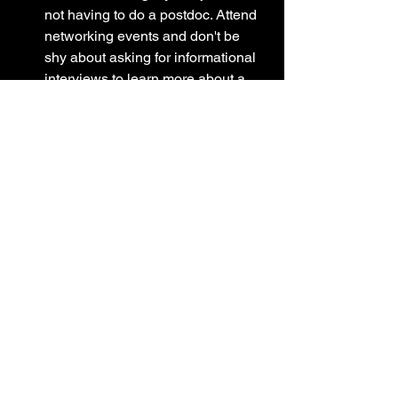
not having to do a postdoc. Attend 
networking events and don't be 
shy about asking for informational 
interviews to learn more about a 
person's job and career path. 
If you're interested in science 
communication or policy, check out 
the resources from professional 
science societies such as AAAS, 
ASBMB, ASC, etc. These societies 
often have free/affordable courses 
you can take, 
fellowships/internships, tips to gain 
experience, volunteer writing 
opportunities, etc. One course that 
I always recommend for science 
communication enthusiasts is 