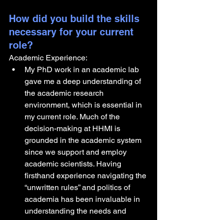
How did you build the skills 
necessary for your current 
role? 
Academic Experience:
My PhD work in an academic lab 
gave me a deep understanding of 
the academic research 
environment, which is essential in 
my current role. Much of the 
decision-making at HHMI is 
grounded in the academic system 
since we support and employ 
academic scientists. Having 
firsthand experience navigating the 
“unwritten rules” and politics of 
academia has been invaluable in 
understanding the needs and 