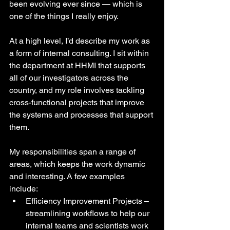
been evolving ever since — which is 
one of the things I really enjoy. 
At a high level, I’d describe my work as 
a form of internal consulting. I sit within 
the department at HHMI that supports 
all of our investigators across the 
country, and my role involves tackling 
cross-functional projects that improve 
the systems and processes that support 
them.
My responsibilities span a range of 
areas, which keeps the work dynamic 
and interesting. A few examples 
include:
Efficiency Improvement Projects – 
streamlining workflows to help our 
internal teams and scientists work 