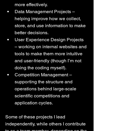
more effectively.
Data Management Projects – 
helping improve how we collect, 
store, and use information to make 
better decisions.
User Experience Design Projects 
– working on internal websites and 
tools to make them more intuitive 
and user-friendly (though I’m not 
doing the coding myself).
Competition Management – 
supporting the structure and 
operations behind large-scale 
scientific competitions and 
application cycles.
Some of these projects I lead 
independently, while others I contribute 
to as a team member, depending on the 