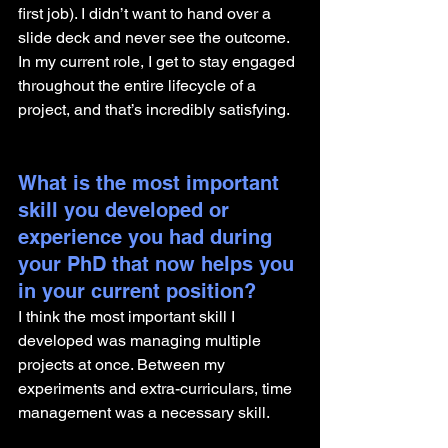
first job). I didn’t want to hand over a 
slide deck and never see the outcome. 
In my current role, I get to stay engaged 
throughout the entire lifecycle of a 
project, and that’s incredibly satisfying.
What is the most important 
skill you developed or 
experience you had during 
your PhD that now helps you 
in your current position?
I think the most important skill I 
developed was managing multiple 
projects at once. Between my 
experiments and extra-curriculars, time 
management was a necessary skill.  