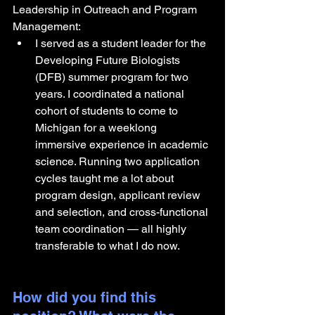
Leadership in Outreach and Program 
Management:
I served as a student leader for the 
Developing Future Biologists 
(DFB) summer program for two 
years. I coordinated a national 
cohort of students to come to 
Michigan for a weeklong 
immersive experience in academic 
science. Running two application 
cycles taught me a lot about 
program design, applicant review 
and selection, and cross-functional 
team coordination — all highly 
transferable to what I do now.
How did you find this 