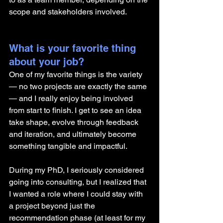
scope and stakeholders involved.
What is your favorite thing 
about your job?
One of my favorite things is the variety 
— no two projects are exactly the same 
— and I really enjoy being involved 
from start to finish. I get to see an idea 
take shape, evolve through feedback 
and iteration, and ultimately become 
something tangible and impactful.
During my PhD, I seriously considered 
going into consulting, but I realized that 
I wanted a role where I could stay with 
a project beyond just the 
recommendation phase (at least for my 