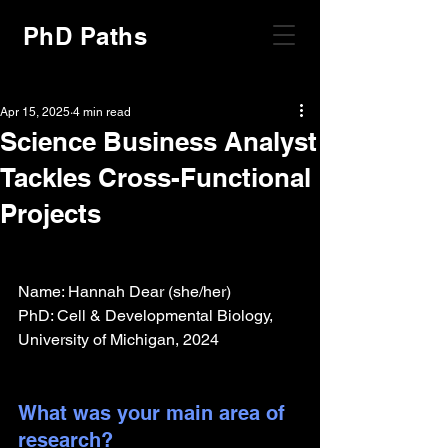
PhD Paths
Apr 15, 2025
4 min read
Science Business Analyst
Tackles Cross-Functional
Projects
Name: Hannah Dear (she/her)
PhD: Cell & Developmental Biology, 
University of Michigan, 2024
What was your main area of 
research?