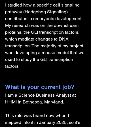
I studied how a specific cell signaling 
pathway (Hedgehog Signaling) 
contributes to embryonic development. 
My research was on the downstream 
proteins, the GLI transcription factors, 
which mediate changes to DNA 
transcription. The majority of my project 
was developing a mouse model that we 
used to study the GLI transcription 
factors. 
What is your current job?
I am a Science Business Analyst at 
HHMI in Bethesda, Maryland.
This role was brand new when I 
stepped into it in January 2025, so it’s 