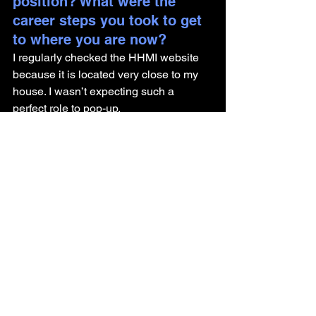
position? What were the 
career steps you took to get 
to where you are now? 
I regularly checked the HHMI website 
because it is located very close to my 
house. I wasn’t expecting such a 
perfect role to pop-up.
PhD graduate ➡️ Science Business 
Analyst
If someone is interested in a 
similar role, what would you 
recommend they start doing 
now to prepare?
Join student-led organizations, 
volunteer for cross-functional projects, 