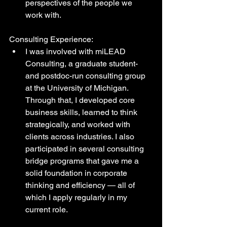
perspectives of the people we 
work with.
Consulting Experience:
I was involved with miLEAD 
Consulting, a graduate student- 
and postdoc-run consulting group 
at the University of Michigan. 
Through that, I developed core 
business skills, learned to think 
strategically, and worked with 
clients across industries. I also 
participated in several consulting 
bridge programs that gave me a 
solid foundation in corporate 
thinking and efficiency — all of 
which I apply regularly in my 
current role.