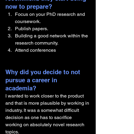
now to prepare?
Focus on your PhD research and 
coursework. 
Publish papers. 
Building a good network within the 
research community. 
Attend conferences
Why did you decide to not 
pursue a career in 
academia? 
I wanted to work closer to the product 
and that is more plausible by working in 
industry. It was a somewhat difficult 
decision as one has to sacrifice 
working on absolutely novel research 
topics. 