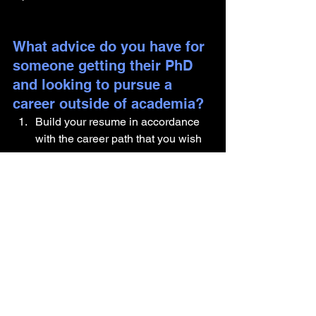
What advice do you have for 
someone getting their PhD 
and looking to pursue a 
career outside of academia?
Build your resume in accordance 
with the career path that you wish 
to pursue. 
Network with professionals both 
inside and outside academia. 
Build important skills such as data 
analysis, public speaking, 
presentation etc. 
Are there any components of 
your identity you would like 