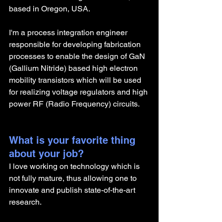
based in Oregon, USA.
I'm a process integration engineer 
responsible for developing fabrication 
processes to enable the design of GaN 
(Gallium Nitride) based high electron 
mobility transistors which will be used 
for realizing voltage regulators and high 
power RF (Radio Frequency) circuits. 
What is your favorite thing 
about your job?
I love working on technology which is 
not fully mature, thus allowing one to 
innovate and publish state-of-the-art 
research. 