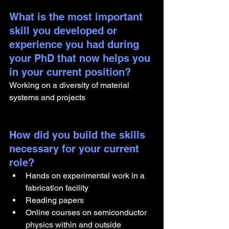
What is the most important 
skill you developed or 
experience you had during 
your PhD that now helps you 
in your current position?
Working on a diversity of material 
systems and projects
How did you build the skills 
necessary for your current 
role? 
Hands on experimental work in a 
fabrication facility 
Reading papers 
Online courses on semiconductor 
physics within and outside 