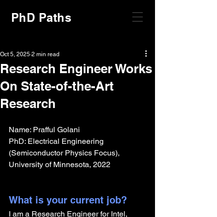
PhD Paths
Oct 5, 2025
2 min read
Research Engineer Works
On State-of-the-Art
Research
Name: Prafful Golani
PhD: Electrical Engineering 
(Semiconductor Physics Focus), 
University of Minnesota, 2022
What is your current job?
I am a Research Engineer for Intel, 