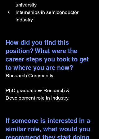
university
Internships in semiconductor 
industry 
How did you find this 
position? What were the 
career steps you took to get 
to where you are now? 
Research Community
PhD graduate ➡️ Research & 
Development role in Industry
If someone is interested in a 
similar role, what would you 
recommend they start doing 