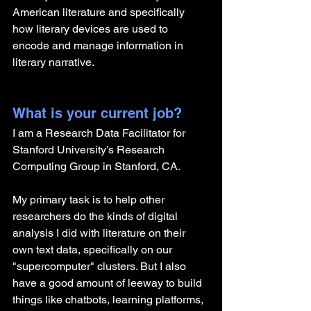
American literature and specifically 
how literary devices are used to 
encode and manage information in 
literary narrative.
What is your current job?
I am a Research Data Facilitator for 
Stanford University’s Research 
Computing Group in Stanford, CA.
My primary task is to help other 
researchers do the kinds of digital 
analysis I did with literature on their 
own text data, specifically on our 
"supercomputer" clusters. But I also 
have a good amount of leeway to build 
things like chatbots, learning platforms, 