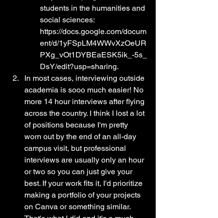
students in the humanities and 
social sciences: 
https://docs.google.com/docum
ent/d/1yFSpLM4WWvXzOeUR
PXg_vOt1DYBEaESK5ik_-5s_
DsY/edit?usp=sharing.
In most cases, interviewing outside 
academia is sooo much easier! No 
more 14 hour interviews after flying 
across the country. I think I lost a lot 
of positions because I'm pretty 
worn out by the end of an all-day 
campus visit, but professional 
interviews are usually only an hour 
or two so you can just give your 
best. If your work fits it, I'd prioritize 
making a portfolio of your projects 
on Canva or something similar. 