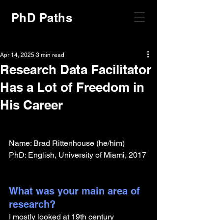
PhD Paths
Apr 14, 2025
3 min read
Research Data Facilitator
Has a Lot of Freedom in
His Career
Name: Brad Rittenhouse (he/him)
PhD: English, University of Miami, 2017
What was your main area of 
research?
I mostly looked at 19th century 