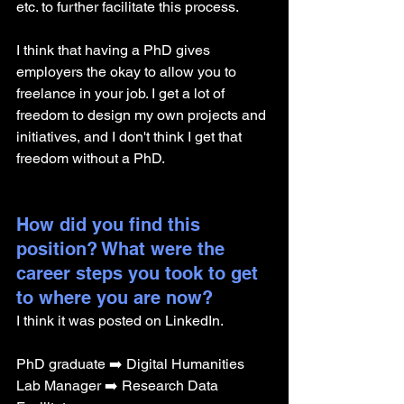
etc. to further facilitate this process. 
I think that having a PhD gives 
employers the okay to allow you to 
freelance in your job. I get a lot of 
freedom to design my own projects and 
initiatives, and I don't think I get that 
freedom without a PhD. 
How did you find this 
position? What were the 
career steps you took to get 
to where you are now? 
I think it was posted on LinkedIn.
PhD graduate ➡️ Digital Humanities 
Lab Manager ➡️ Research Data 