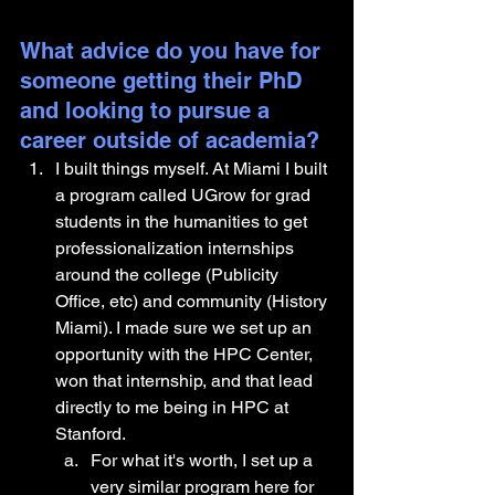
What advice do you have for 
someone getting their PhD 
and looking to pursue a 
career outside of academia?
I built things myself. At Miami I built 
a program called UGrow for grad 
students in the humanities to get 
professionalization internships 
around the college (Publicity 
Office, etc) and community (History 
Miami). I made sure we set up an 
opportunity with the HPC Center, 
won that internship, and that lead 
directly to me being in HPC at 
Stanford. 
For what it's worth, I set up a 
very similar program here for 