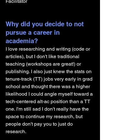
Facilitator
Why did you decide to not 
pursue a career in 
academia? 
I love researching and writing (code or 
articles), but I don't like traditional 
teaching (workshops are great!) or 
publishing. I also just knew the stats on 
tenure-track (TT) jobs very early in grad 
school and thought there was a higher 
likelihood I could angle myself toward a 
tech-centered alt-ac position than a TT 
one. I'm still sad I don't really have the 
space to continue my research, but 
people don't pay you to just do 
research.