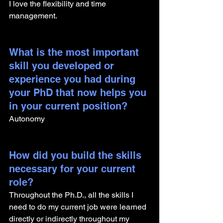
I love the flexibility and time 
management.
What is the most important 
skill you developed or 
experience you had during 
your PhD that now helps you 
in your current position?
Autonomy
How did you build the skills 
necessary for your current 
role? 
Throughout the Ph.D., all the skills I 
need to do my current job were learned 
directly or indirectly throughout my 