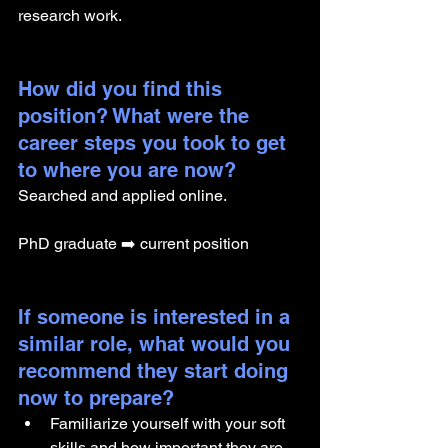
research work.
How did you find this 
position? What were the 
career steps you took to get 
to where you are now? 
Searched and applied online.
PhD graduate ➡️ current position
If someone is interested in a 
similar role, what would you 
recommend they start doing 
now to prepare?
Familiarize yourself with your soft 
skills and how important they are.