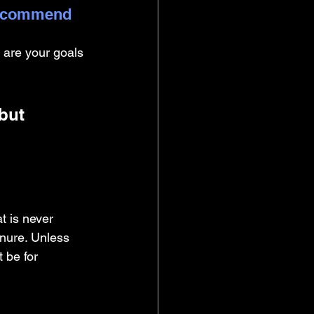
 recommend 
 are your goals 
but 
t is never 
enure. Unless 
 be for 