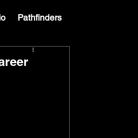
io
Pathfinders
areer