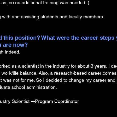
ss, so no additional training was needed :) 
ng with and assisting students and faculty members. 
 this position? What were the career steps 
u are now? 
gh Indeed.
orked as a scientist in the industry for about 3 years. I d
d work/life balance. Also, a research-based career comes
at was not for me. So I decided to change my career and t
uate school administration. 
ustry Scientist ➡️Program Coordinator