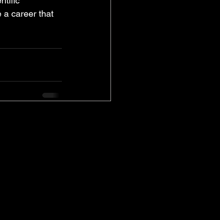
tific 
 a career that 