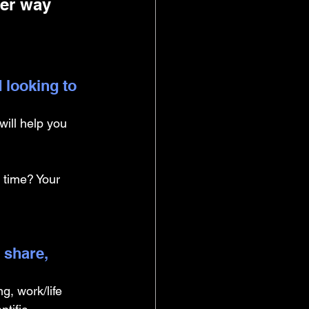
her way 
 looking to 
ill help you 
 time? Your 
 share, 
g, work/life 