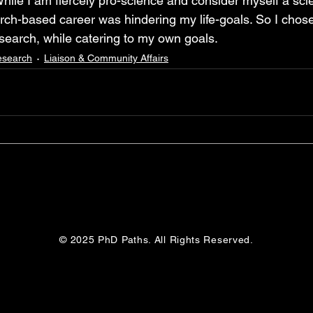
hile I am fiercely pro-science and consider myself a scien
arch-based career was hindering my life-goals. So I chose
esearch, while catering to my own goals.
esearch
Liaison & Community Affairs
© 2025 PhD Paths. All Rights Reserved.