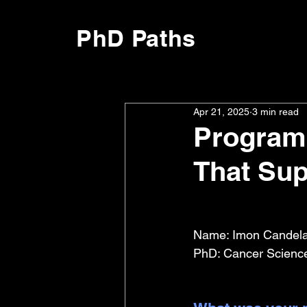
PhD Paths
Apr 21, 2025
3 min read
Program
That Sup
Name: Imon Candelar
PhD: Cancer Sciences