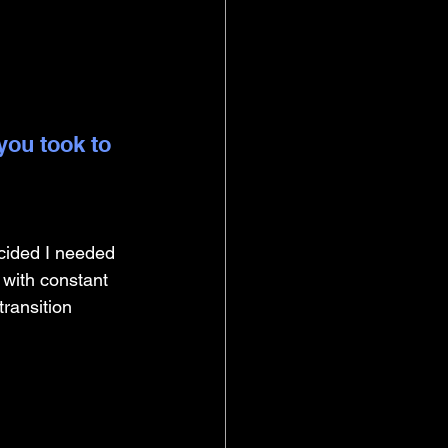
you took to 
ecided I needed 
 with constant 
ransition 