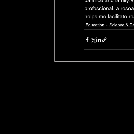
balance and family. W
professional, a rese
helps me facilitate r
Education
Science & R