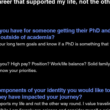
areer that supported my life, not the ot
you have for someone getting their PhD and
 outside of academia?
our long term goals and know if a PhD is something that w
 you? High pay? Position? Work/life balance? Solid family
ow your priorities.
mponents of your identity you would like to
hey have impacted your journey?
pports my life and not the other way round. I value travelin