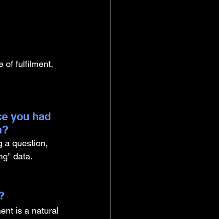
 of fulfilment, 
ce you had 
n?
g a question, 
ng" data.
? 
nt is a natural 