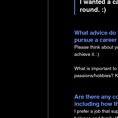
I wanted a c
round. :)
What advice do 
pursue a career
Please think about y
achieve it. :) 
What is important to
passions/hobbies? Kn
Are there any co
including how t
I prefer a job that su