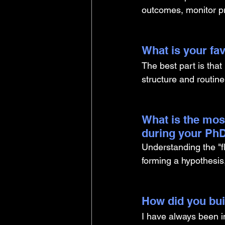
outcomes, monitor pr
What is your fav
The best part is that 
structure and routin
What is the mos
during your PhD
Understanding the "fl
forming a hypothesis
How did you buil
I have always been i