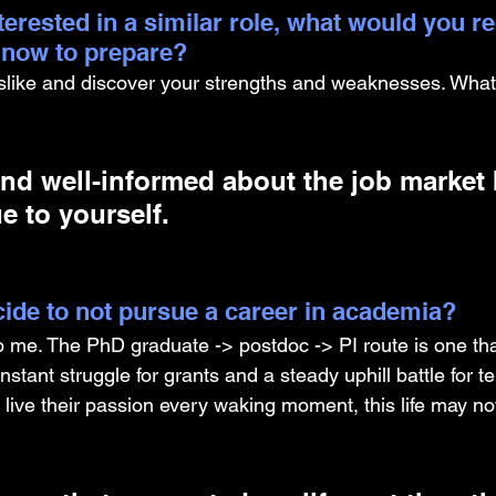
nterested in a similar role, what would you
g now to prepare?
islike and discover your strengths and weaknesses. What
nd well-informed about the job market 
e to yourself.
ide to not pursue a career in academia? 
o me. The PhD graduate -> postdoc -> PI route is one tha
nstant struggle for grants and a steady uphill battle for t
 live their passion every waking moment, this life may not