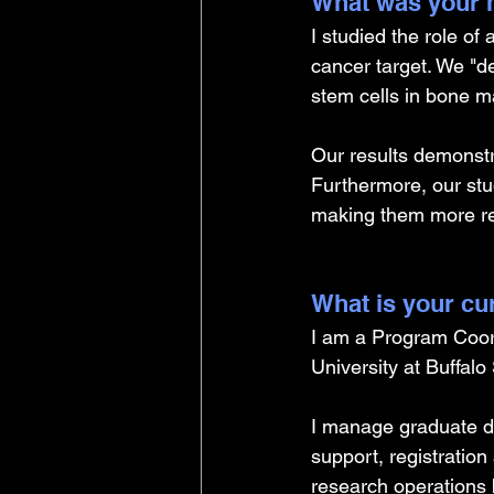
What was your m
I studied the role of
cancer target. We "de
stem cells in bone ma
Our results demonstr
Furthermore, our stud
making them more rel
What is your cu
I am a Program Coor
University at Buffalo
I manage graduate d
support, registration
research operations 