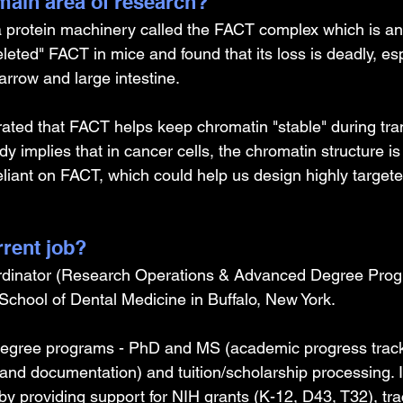
ain area of research?
 a protein machinery called the FACT complex which is an 
leted" FACT in mice and found that its loss is deadly, esp
rrow and large intestine. 
ated that FACT helps keep chromatin "stable" during tran
y implies that in cancer cells, the chromatin structure is 
iant on FACT, which could help us design highly target
rrent job?
dinator (Research Operations & Advanced Degree Prog
 School of Dental Medicine in Buffalo, New York. 
egree programs - PhD and MS (academic progress track
 and documentation) and tuition/scholarship processing. 
by providing support for NIH grants (K-12, D43, T32), tr