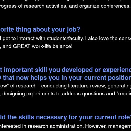
ogress of research activities, and organize conferences.
orite thing about your job?
I get to interact with students/faculty. I also love the sense
e, and GREAT work-life balance!
t important skill you developed or experien
 that now helps you in your current positio
ow" of research - conducting literature review, generatin
, designing experiments to address questions and "readi
d the skills necessary for your current role
nterested in research administration. However, manageme