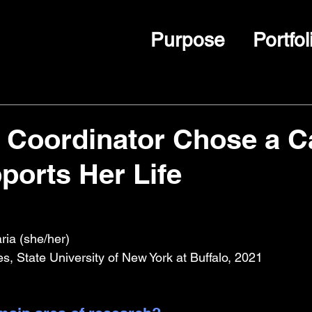
Purpose
Portfol
 Coordinator Chose a C
ports Her Life
ia (she/her)
, State University of New York at Buffalo, 2021