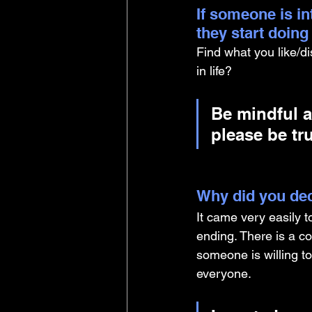
If someone is i
they start doin
Find what you like/d
in life? 
Be mindful a
please be tru
Why did you dec
It came very easily t
ending. There is a co
someone is willing to
everyone. 