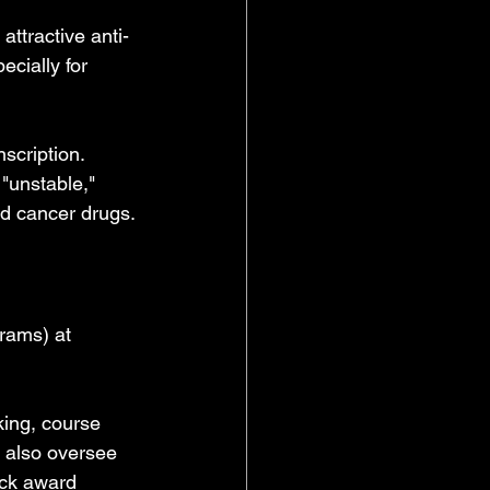
attractive anti-
ecially for 
scription. 
"unstable," 
ed cancer drugs.
rams) at 
ing, course 
I also oversee 
ack award 