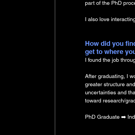
part of the PhD proce
I also love interacti
How did you find
get to where yo
I found the job throu
After graduating, I w
greater structure an
uncertainties and th
toward research/grad
PhD Graduate ➡️ Ind