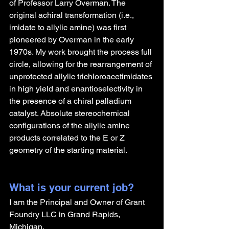
of Professor Larry Overman. The 
original achiral transformation (i.e., 
imidate to allylic amine) was first 
pioneered by Overman in the early 
1970s. My work brought the process full 
circle, allowing for the rearrangement of 
unprotected allylic trichloroacetimidates 
in high yield and enantioselectivity in 
the presence of a chiral palladium 
catalyst. Absolute stereochemical 
configurations of the allylic amine 
products correlated to the E or Z 
geometry of the starting material.
What is your current job?
I am the Principal and Owner of Grant 
Foundry LLC in Grand Rapids, 
Michigan.