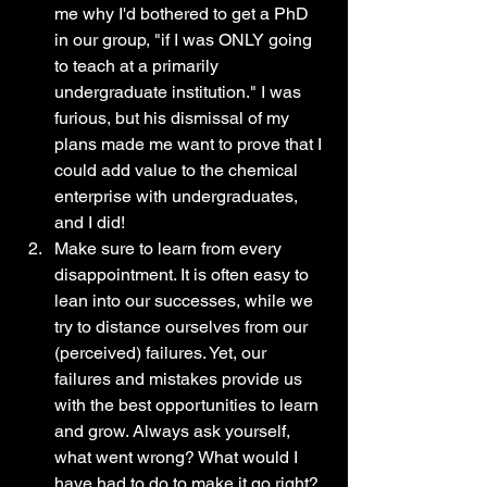
me why I'd bothered to get a PhD 
in our group, "if I was ONLY going 
to teach at a primarily 
undergraduate institution." I was 
furious, but his dismissal of my 
plans made me want to prove that I 
could add value to the chemical 
enterprise with undergraduates, 
and I did!
Make sure to learn from every 
disappointment. It is often easy to 
lean into our successes, while we 
try to distance ourselves from our 
(perceived) failures. Yet, our 
failures and mistakes provide us 
with the best opportunities to learn 
and grow. Always ask yourself, 
what went wrong? What would I 
have had to do to make it go right? 