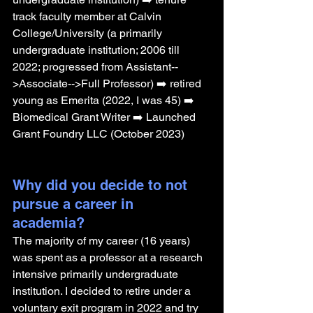
track faculty member at Calvin 
College/University (a primarily 
undergraduate institution; 2006 till 
2022; progressed from Assistant--
>Associate-->Full Professor) ➡️ retired 
young as Emerita (2022, I was 45) ➡️ 
Biomedical Grant Writer ➡️ Launched 
Grant Foundry LLC (October 2023)
Why did you decide to not 
pursue a career in 
academia? 
The majority of my career (16 years) 
was spent as a professor at a research 
intensive primarily undergraduate 
institution. I decided to retire under a 
voluntary exit program in 2022 and try 