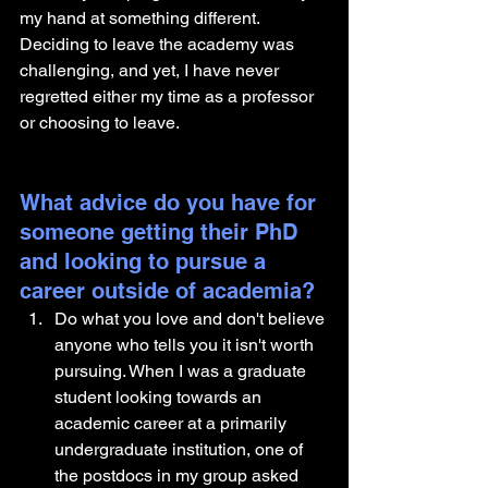
my hand at something different. 
Deciding to leave the academy was 
challenging, and yet, I have never 
regretted either my time as a professor 
or choosing to leave.
What advice do you have for 
someone getting their PhD 
and looking to pursue a 
career outside of academia?
Do what you love and don't believe 
anyone who tells you it isn't worth 
pursuing. When I was a graduate 
student looking towards an 
academic career at a primarily 
undergraduate institution, one of 
the postdocs in my group asked 