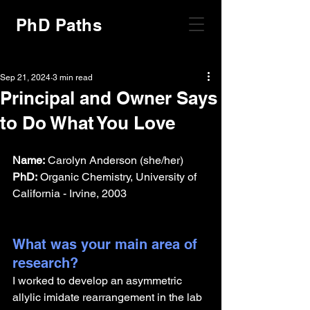
PhD Paths
Sep 21, 2024
3 min read
Principal and Owner Says
to Do What You Love
Name:
 Carolyn Anderson (she/her)
PhD:
 Organic Chemistry, University of 
California - Irvine, 2003
What was your main area of 
research?
I worked to develop an asymmetric 
allylic imidate rearrangement in the lab 