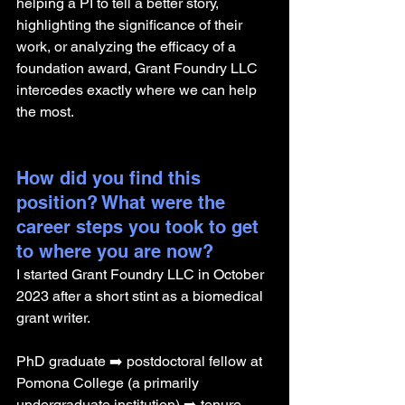
helping a PI to tell a better story, 
highlighting the significance of their 
work, or analyzing the efficacy of a 
foundation award, Grant Foundry LLC 
intercedes exactly where we can help 
the most.
How did you find this 
position? What were the 
career steps you took to get 
to where you are now? 
I started Grant Foundry LLC in October 
2023 after a short stint as a biomedical 
grant writer.
PhD graduate ➡️ postdoctoral fellow at 
Pomona College (a primarily 
undergraduate institution) ➡️ tenure 