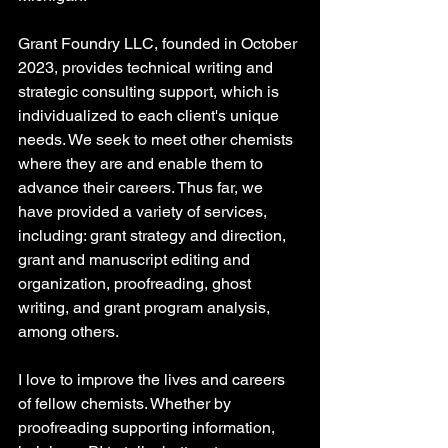
Grant Foundry LLC, founded in October 
2023, provides technical writing and 
strategic consulting support, which is 
individualized to each client's unique 
needs. We seek to meet other chemists 
where they are and enable them to 
advance their careers. Thus far, we 
have provided a variety of services, 
including: grant strategy and direction, 
grant and manuscript editing and 
organization, proofreading, ghost 
writing, and grant program analysis, 
among others.
I love to improve the lives and careers 
of fellow chemists. Whether by 
proofreading supporting information, 