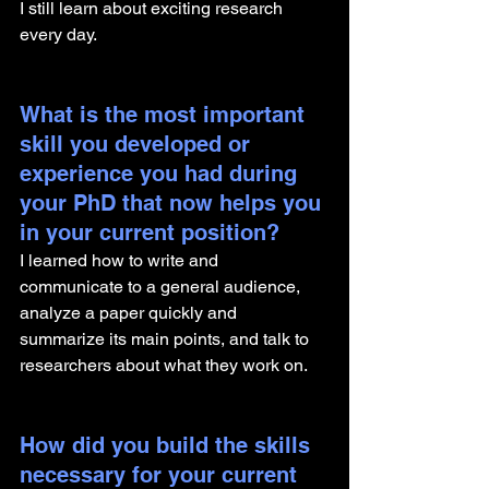
I still learn about exciting research 
every day. 
What is the most important 
skill you developed or 
experience you had during 
your PhD that now helps you 
in your current position?
I learned how to write and 
communicate to a general audience, 
analyze a paper quickly and 
summarize its main points, and talk to 
researchers about what they work on. 
How did you build the skills 
necessary for your current 