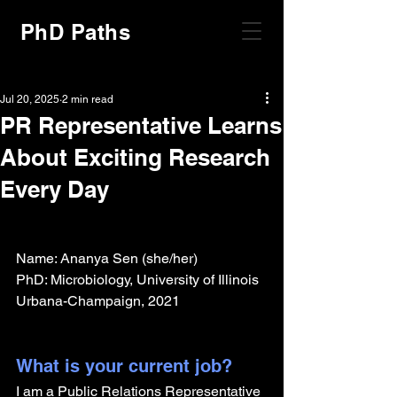
PhD Paths
Jul 20, 2025
2 min read
PR Representative Learns
About Exciting Research
Every Day
Name: Ananya Sen (she/her)
PhD: Microbiology, University of Illinois 
Urbana-Champaign, 2021
What is your current job?
I am a Public Relations Representative 