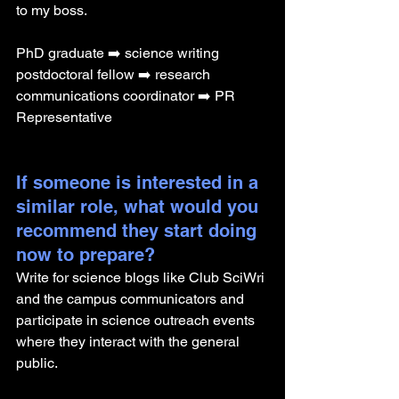
to my boss.
PhD graduate ➡️ science writing 
postdoctoral fellow ➡️ research 
communications coordinator ➡️ PR 
Representative 
If someone is interested in a 
similar role, what would you 
recommend they start doing 
now to prepare?
Write for science blogs like Club SciWri 
and the campus communicators and 
participate in science outreach events 
where they interact with the general 
public.