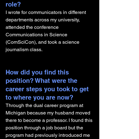
role? 
I wrote for communicators in different 
departments across my university, 
attended the conference 
Communications in Science 
(ComSciCon), and took a science 
journalism class. 
How did you find this 
position? What were the 
career steps you took to get 
to where you are now? 
Through the dual career program at 
Michigan because my husband moved 
there to become a professor. I found this 
position through a job board but the 
program had previously introduced me 