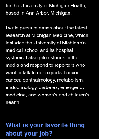
for the University of Michigan Health, 
based in Ann Arbor, Michigan.
I write press releases about the latest 
research at Michigan Medicine, which 
includes the University of Michigan’s 
medical school and its hospital 
systems. I also pitch stories to the 
media and respond to reporters who 
want to talk to our experts. I cover 
cancer, ophthalmology, metabolism, 
endocrinology, diabetes, emergency 
medicine, and women’s and children’s 
health. 
What is your favorite thing 
about your job?