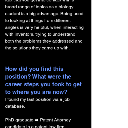
broad range of topics as a biology 
student is a big advantage. Being used 
to looking at things from different 
angles is very helpful, when interacting 
with inventors, trying to understand 
both the problems they addressed and 
the solutions they came up with.
How did you find this 
position? What were the 
career steps you took to get 
to where you are now? 
I found my last position via a job 
database. 
PhD graduate ➡️ Patent Attorney 
candidate in a patent law firm