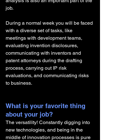
analysis is also an important part of the 
job. 
During a normal week you will be faced 
with a diverse set of tasks, like 
meetings with development teams, 
evaluating invention disclosures, 
communicating with inventors and 
patent attorneys during the drafting 
process, carrying out IP risk 
evaluations, and communicating risks 
to business.  
What is your favorite thing 
about your job?
The versatility! Constantly digging into 
new technologies, and being in the 
middle of innovation processes is pure 