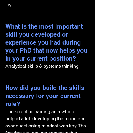
joy! 
What is the most important 
skill you developed or 
experience you had during 
your PhD that now helps you 
in your current position?
Analytical skills & systems thinking
How did you build the skills 
necessary for your current 
role? 
The scientific training as a whole 
helped a lot, developing that open and 
ever questioning mindset was key. The 
fact that you get into contact with a 