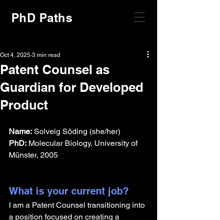
PhD Paths
Oct 4, 2025
3 min read
Patent Counsel as
Guardian for Developed
Product
Name:
 Solveig Söding (she/her)
PhD:
 Molecular Biology, University of 
Münster, 2005
What is your current job?
I am a Patent Counsel transitioning into 
a position focused on creating a 