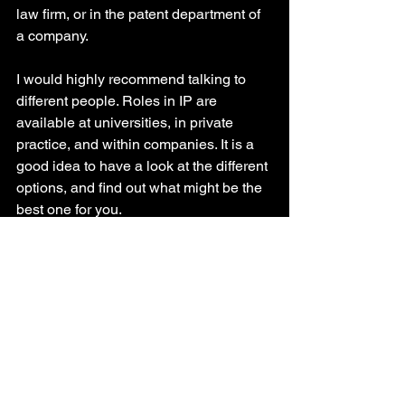
law firm, or in the patent department of 
a company. 
I would highly recommend talking to 
different people. Roles in IP are 
available at universities, in private 
practice, and within companies. It is a 
good idea to have a look at the different 
options, and find out what might be the 
best one for you.
Why did you decide to not 
pursue a career in 
academia? 
For me, it was an easy decision. My 
main reason was not to get stuck with a 
single topic for the rest of my life. As 