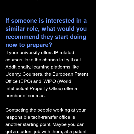
If someone is interested in a 
similar role, what would you 
recommend they start doing 
now to prepare?
If your university offers IP related 
courses, take the chance to try it out. 
Additionally, learning platforms like 
Udemy, Coursera, the European Patent 
Office (EPO) and  WIPO (World 
Intellectual Property Office) offer a 
number of courses. 
Contacting the people working at your 
responsible tech-transfer office is 
another starting point. Maybe you can 
get a student job with them, at a patent 