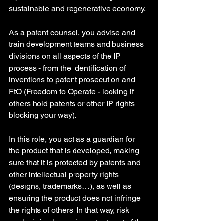
sustainable and regenerative economy. 
As a patent counsel, you advise and 
train development teams and business 
divisions on all aspects of the IP 
process - from the identification of 
inventions to patent prosecution and 
FtO (Freedom to Operate - looking if 
others hold patents or other IP rights 
blocking your way). 
In this role, you act as a guardian for 
the product that is developed, making 
sure that it is protected by patents and 
other intellectual property rights 
(designs, trademarks…), as well as 
ensuring the product does not infringe 
the rights of others. In that way, risk 