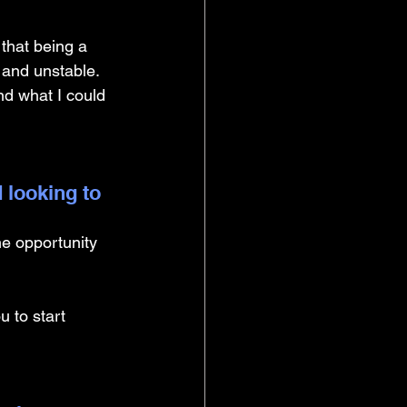
that being a 
 and unstable. 
and what I could 
 looking to 
he opportunity 
 to start 