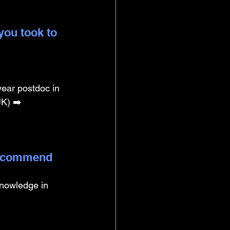
you took to 
year postdoc in 
K) ➡️ 
 recommend 
knowledge in 