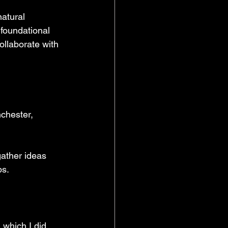
atural 
foundational 
ollaborate with 
chester, 
ather ideas 
ps.
 which I did 