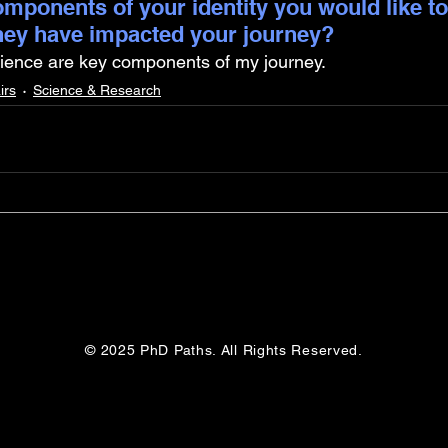
mponents of your identity you would like to
hey have impacted your journey?
lience are key components of my journey.
irs
Science & Research
© 2025 PhD Paths. All Rights Reserved.