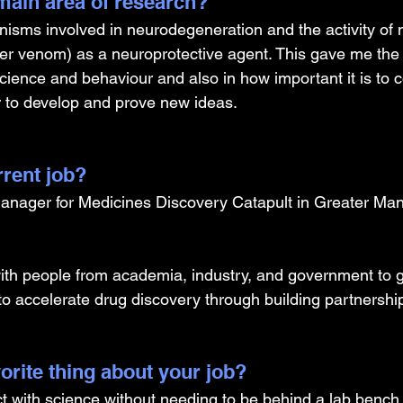
ain area of research?
nisms involved in neurodegeneration and the activity of n
er venom) as a neuroprotective agent. This gave me the 
ience and behaviour and also in how important it is to c
r to develop and prove new ideas. 
rrent job?
anager for Medicines Discovery Catapult in Greater Man
th people from academia, industry, and government to g
to accelerate drug discovery through building partnershi
orite thing about your job?
ct with science without needing to be behind a lab bench,