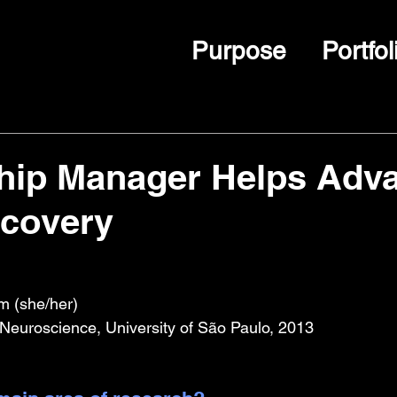
Purpose
Portfol
ship Manager Helps Adv
scovery
m (she/her)
Neuroscience, University of São Paulo, 2013