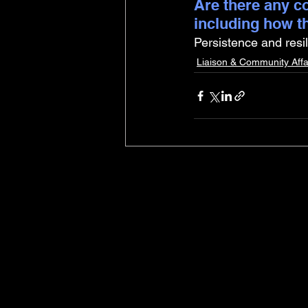
Are there any co
including how t
Persistence and resi
Liaison & Community Affa