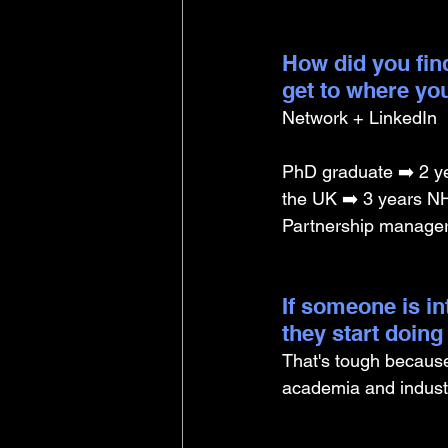
How did you find
get to where yo
Network + LinkedIn
PhD graduate ➡️ 2 ye
the UK ➡️ 3 years NHS
Partnership manage
If someone is i
they start doin
That's tough because 
academia and industr