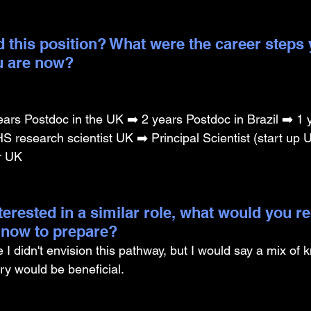
 this position? What were the career steps 
u are now? 
ars Postdoc in the UK ➡️ 2 years Postdoc in Brazil ➡️ 1 
 research scientist UK ➡️ Principal Scientist (start up U
r UK
nterested in a similar role, what would you
g now to prepare?
I didn't envision this pathway, but I would say a mix of 
y would be beneficial.