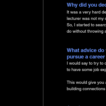
Why did you dec
It was a very hard de
lecturer was not my 
So, I started to searc
do without throwing 
What advice do 
pursue a career
I would say to try to
to have some job exp
This would give you 
building connection