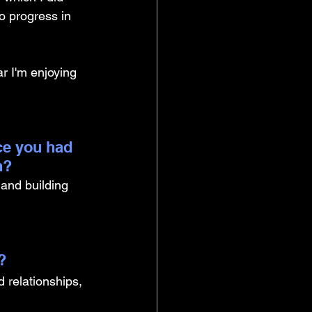
o progress in 
ar I'm enjoying 
ce you had 
n?
and building 
? 
 relationships, 