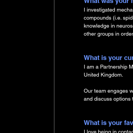
What was your m
I investigated mecha
compounds (i.e. spid
knowledge in neurosc
other groups in orde
What is your cu
I am a Partnership M
United Kingdom. 
Our team engages wi
and discuss options 
What is your fav
I love being in conta