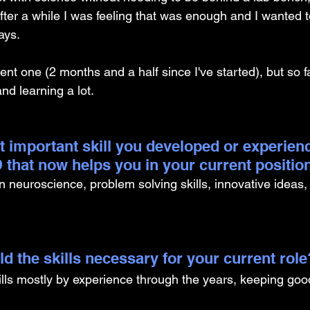
after a while I was feeling that was enough and I wanted t
ays. 
cent one (2 months and a half since I've started), but so f
d learning a lot. 
t important skill you developed or experien
 that now helps you in your current positio
 neuroscience, problem solving skills, innovative ideas, 
d the skills necessary for your current role
ills mostly by experience through the years, keeping good