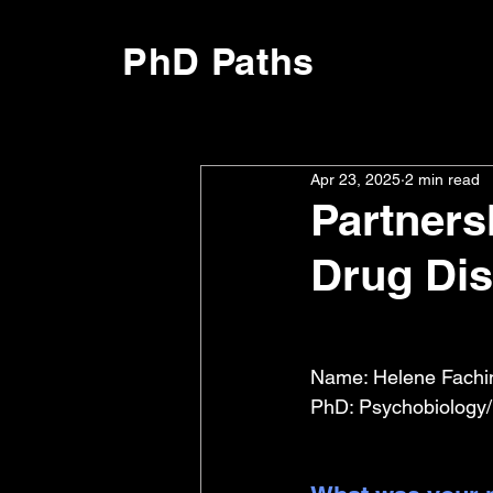
PhD Paths
Apr 23, 2025
2 min read
Partner
Drug Di
Name: Helene Fachi
PhD: Psychobiology/