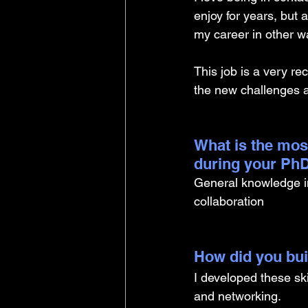
enjoy for years, but 
my career in other w
This job is a very re
the new challenges an
What is the mos
during your PhD
General knowledge in
collaboration 
How did you buil
I developed these sk
and networking. 