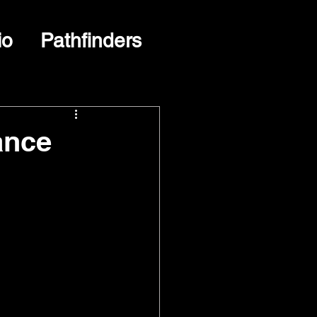
io
Pathfinders
ance