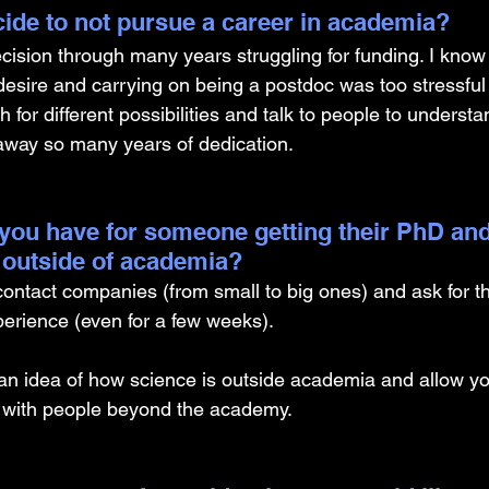
ide to not pursue a career in academia? 
cision through many years struggling for funding. I know 
desire and carrying on being a postdoc was too stressful
h for different possibilities and talk to people to underst
away so many years of dedication.
you have for someone getting their PhD and
 outside of academia?
 contact companies (from small to big ones) and ask for t
erience (even for a few weeks). 
an idea of how science is outside academia and allow you
s with people beyond the academy.