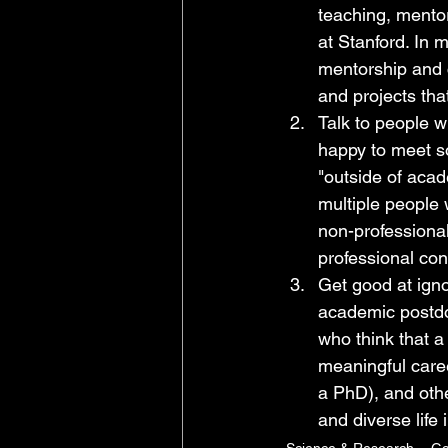
teaching, mento
at Stanford. In m
mentorship and 
and projects tha
Talk to people w
happy to meet s
"outside of acad
multiple people 
non-professional
professional cont
Get good at igno
academic postdo
who think that a
meaningful care
a PhD), and othe
and diverse life
Science & Research
Go