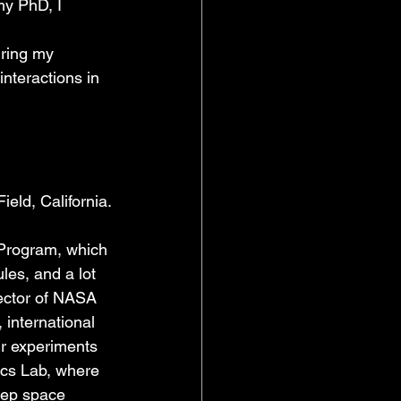
my PhD, I 
uring my 
nteractions in 
eld, California.
Program, which 
es, and a lot 
rector of NASA 
 international 
ir experiments 
ics Lab, where 
eep space 