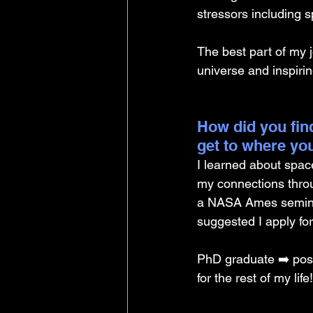
stressors including s
The best part of my jo
universe and inspiri
How did you find
get to where yo
I learned about spac
my connections thro
a NASA Ames seminar 
suggested I apply for
PhD graduate ➡️ post
for the rest of my life!