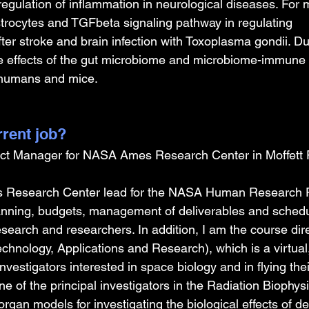
 regulation of inflammation in neurological diseases. For 
astrocytes and TGFbeta signaling pathway in regulating 
ter stroke and brain infection with Toxoplasma gondii. D
he effects of the gut microbiome and microbiome-immune i
n humans and mice.
rrent job?
ct Manager for NASA Ames Research Center in Moffett Fi
 Research Center lead for the NASA Human Research 
lanning, budgets, management of deliverables and schedul
esearch and researchers. In addition, I am the course di
hnology, Applications and Research), which is a virtual,
investigators interested in space biology and in flying the
ne of the principal investigators in the Radiation Biophys
gan models for investigating the biological effects of d