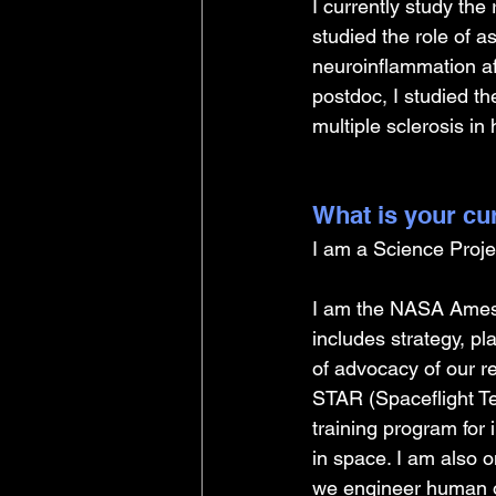
I currently study the
studied the role of 
neuroinflammation af
postdoc, I studied t
multiple sclerosis i
What is your cu
I am a Science Proje
I am the NASA Ames
includes strategy, p
of advocacy of our r
STAR (Spaceflight Tec
training program for 
in space. I am also o
we engineer human or