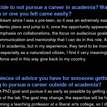
ide to not pursue a career in academia? Was
on or one you felt came easily?
am since I was a pre-teen, so it was an extremely easy
demic plans and jump to it, once the opportunity appeare
 emphasis on collaborations, the focus on audacious goal
munication and mentorship that I can do in this role. Al
d in academia, but in my experience, they tend to be more 
, especially as a naturalized citizen, I find it very meaningf
kforce and in this way give back to my country.
ieces of advice you have for someone gettin
 to pursue a career outside of academia?
-PhD goal and pursue it as early as possible by getting a
e of the lab. The goal may change, the expertise will be h
ng a teaching professor at a liberal arts college, so I did