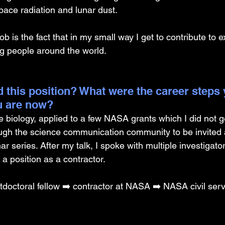
pace radiation and lunar dust.
b is the fact that in my small way I get to contribute to e
ng people around the world.
 this position? What were the career steps 
u are now?
e biology, applied to a few NASA grants which I did not g
ugh the science communication community to be invited 
series. After my talk, I spoke with multiple investigato
 a position as a contractor.
doctoral fellow ➡️ contractor at NASA ➡️ NASA civil ser