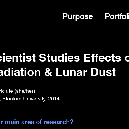
Purpose
Portfol
entist Studies Effects 
diation & Lunar Dust
ciute (she/her)
 Stanford University, 2014
r main area of research?