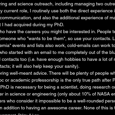
ring and science outreach, including managing two outr
y current role, I routinely use both the direct experience 
communication, and also the additional experience of m
t I had acquired during my PhD.
ho have the careers you might be interested in. People t
omeone who "wants to be them", so use your contacts. L
emia" events and lists also work, cold-emails can work to
who started with an email to me completely out of the bl
 contacts too (i.e. have enough hobbies to have a lot of 
acts; it will also help keep your sanity).
ring well-meant advice. There will be plenty of people wh
c or academic professorship is the only true path after
 PhD is necessary for being a scientist, doing research o
er in science or engineering (only about 10% of NASA 
rs who consider it impossible to be a well-rounded perso
 in addition to having an awesome career. None of this is 
vernment, Policy, & Law