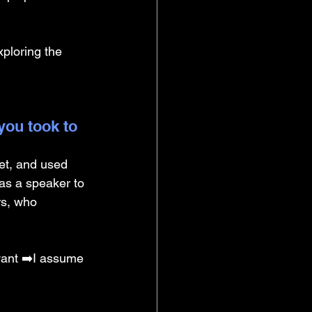
xploring the 
you took to 
et, and used 
as a speaker to 
rs, who 
vant ➡️I assume 