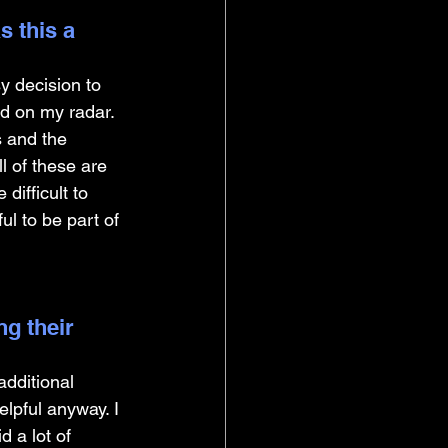
 this a 
 decision to 
d on my radar. 
s and the 
l of these are 
difficult to 
ul to be part of 
g their 
dditional 
elpful anyway. I 
 a lot of 