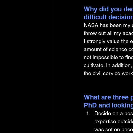
Why did you dec
difficult decisi
NASA has been my dre
throw out all my aca
I strongly value the
amount of science com
not impossible to fin
cultivate. In addition
the civil service wor
What are three p
PhD and looking
Decide on a post
expertise outsid
was set on becomi