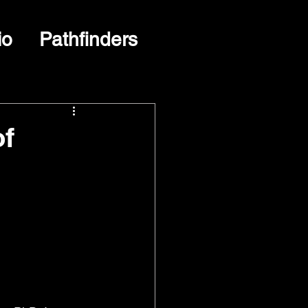
io
Pathfinders
of