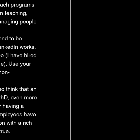
each programs 
in teaching, 
anaging people 
end to be 
inkedIn works, 
o (I have hired 
ue). Use your 
non-
o think that an 
 PhD, even more 
r having a 
employees have 
n with a rich 
true.