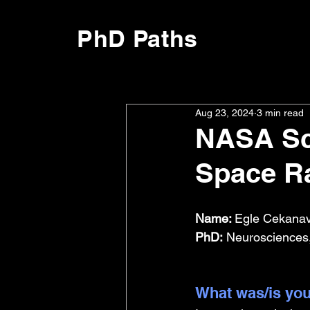
PhD Paths
Aug 23, 2024
3 min read
NASA Sci
Space Ra
Name: 
Egle Cekanavi
PhD:
 Neurosciences,
What was/is you