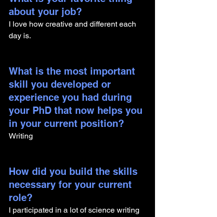
about your job?
I love how creative and different each 
day is. 
What is the most important 
skill you developed or 
experience you had during 
your PhD that now helps you 
in your current position?
Writing
How did you build the skills 
necessary for your current 
role? 
I participated in a lot of science writing 