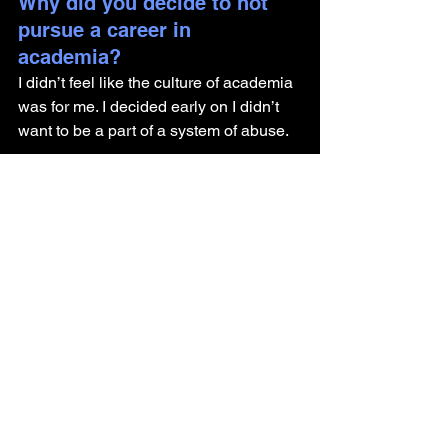
Why did you decide to not 
pursue a career in 
academia? 
I didn’t feel like the culture of academia 
was for me. I decided early on I didn’t 
want to be a part of a system of abuse. 
I think academics do great work, but I 
didn’t have great advisor experiences 
and knew there were more 
consequences for that outside of 
academia.
What advice do you have for 
someone getting their PhD 
and looking to pursue a 
career outside of academia?