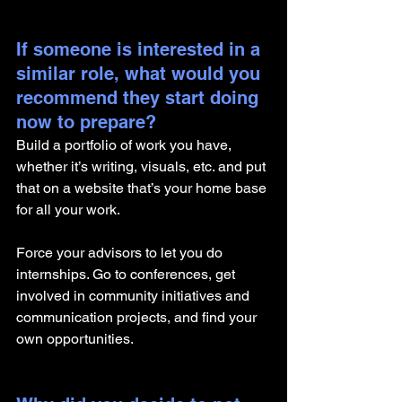
If someone is interested in a 
similar role, what would you 
recommend they start doing 
now to prepare?
Build a portfolio of work you have, 
whether it’s writing, visuals, etc. and put 
that on a website that’s your home base 
for all your work. 
Force your advisors to let you do 
internships. Go to conferences, get 
involved in community initiatives and 
communication projects, and find your 
own opportunities. 