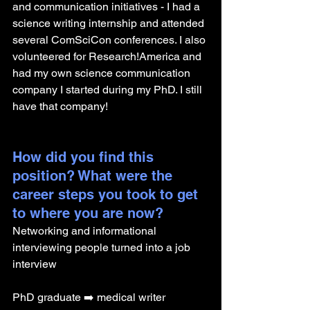
and communication initiatives - I had a 
science writing internship and attended 
several ComSciCon conferences. I also 
volunteered for Research!America and 
had my own science communication 
company I started during my PhD. I still 
have that company! 
How did you find this 
position? What were the 
career steps you took to get 
to where you are now? 
Networking and informational 
interviewing people turned into a job 
interview 
PhD graduate ➡️ medical writer 