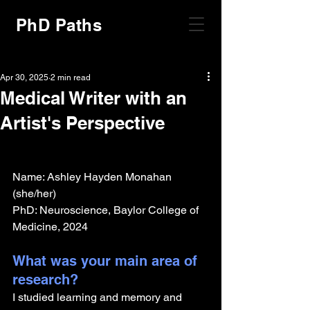
PhD Paths
Apr 30, 2025
2 min read
Medical Writer with an
Artist's Perspective
Name: Ashley Hayden Monahan 
(she/her)
PhD: Neuroscience, Baylor College of 
Medicine, 2024
What was your main area of 
research?
I studied learning and memory and 