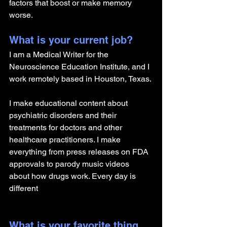
factors that boost or make memory 
worse.
What is your current job?
I am a Medical Writer for the 
Neuroscience Education Institute, and I 
work remotely based in Houston, Texas.
I make educational content about 
psychiatric disorders and their 
treatments for doctors and other 
healthcare practitioners. I make 
everything from press releases on FDA 
approvals to parody music videos 
about how drugs work. Every day is 
different
What is your favorite thing 