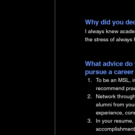
Why did you dec
I always knew academi
the stress of always 
What advice do 
pursue a career
To be an MSL, int
recommend practi
Network through 
alumni from your
experience, conn
In your resume, 
accomplishments