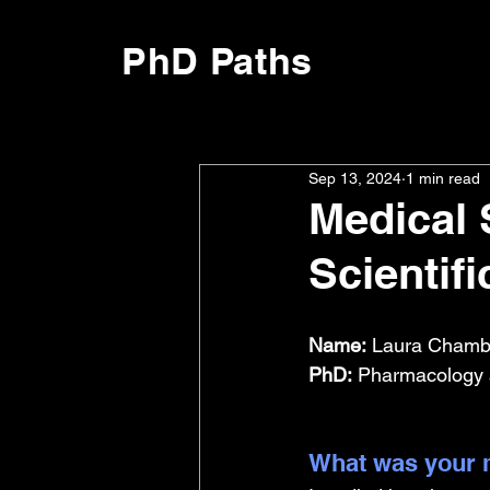
PhD Paths
Sep 13, 2024
1 min read
Medical 
Scientifi
Name:
 Laura Chambe
PhD:
 Pharmacology a
What was your m