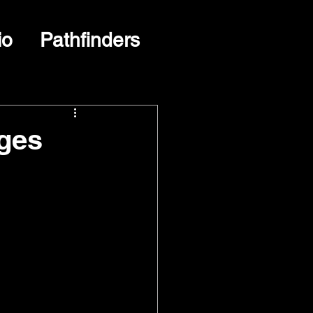
io
Pathfinders
ges