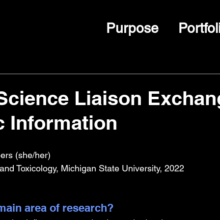
Purpose
Portfol
Science Liaison Exchan
c Information
rs (she/her)
nd Toxicology, Michigan State University, 2022
ain area of research?