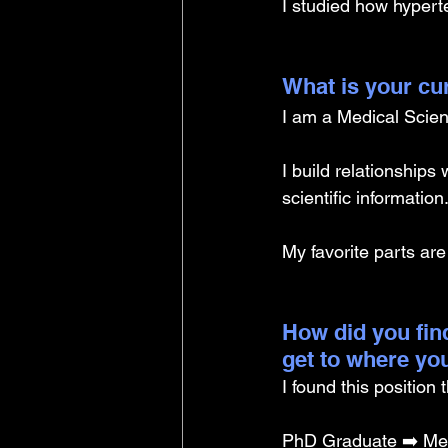
I studied how hypert
What is your cu
I am a Medical Scien
I build relationship
scientific information
My favorite parts are
How did you find
get to where yo
I found this position
PhD Graduate ➡️ Med