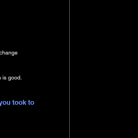
xchange 
 is good. 
you took to 