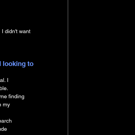
I didn't want 
 looking to 
l. I 
ble.
me finding 
n my 
earch 
ude 