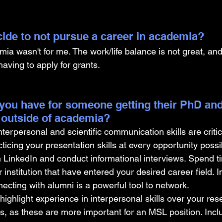
ide to not pursue a career in academia? 
a wasn't for me. The work/life balance is not great, and 
having to apply for grants.
you have for someone getting their PhD and
 outside of academia?
erpersonal and scientific communication skills are critica
cing your presentation skills at every opportunity possi
LinkedIn and conduct informational interviews. Spend ti
 institution that have entered your desired career field. I
ecting with alumni is a powerful tool to network.
highlight experience in interpersonal skills over your res
, as these are more important for an MSL position. Incl