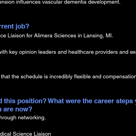
ension influences vascular dementia development.
rrent job?
ce Liaison for Alimera Sciences in Lansing, MI. 
s with key opinion leaders and healthcare providers and e
.
 that the schedule is incredibly flexible and compensation
 this position? What were the career steps 
u are now? 
 through networking.
ical Science Liaison