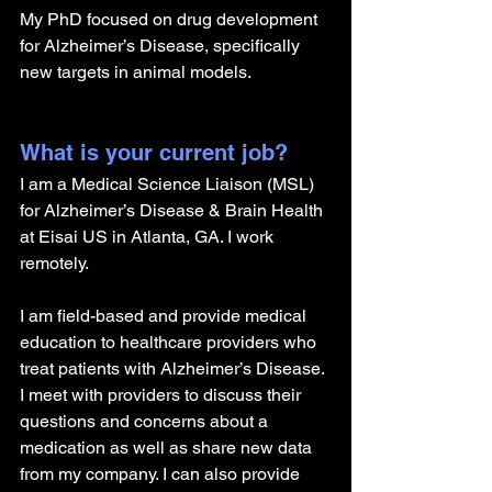
My PhD focused on drug development 
for Alzheimer’s Disease, specifically 
new targets in animal models.
What is your current job?
I am a Medical Science Liaison (MSL) 
for Alzheimer’s Disease & Brain Health 
at Eisai US in Atlanta, GA. I work 
remotely.
I am field-based and provide medical 
education to healthcare providers who 
treat patients with Alzheimer’s Disease. 
I meet with providers to discuss their 
questions and concerns about a 
medication as well as share new data 
from my company. I can also provide 