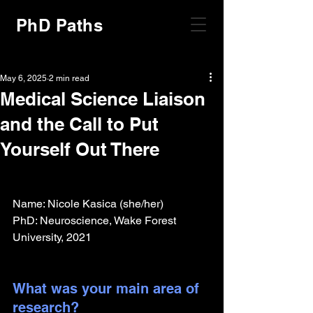
PhD Paths
May 6, 2025
2 min read
Medical Science Liaison
and the Call to Put
Yourself Out There
Name: Nicole Kasica (she/her)
PhD: Neuroscience, Wake Forest 
University, 2021
What was your main area of 
research?