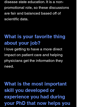
disease state education. It is a non-
promotional role, so these discussions 
are fair and balanced based off of 
scientific data.
What is your favorite thing 
about your job?
I love getting to have a more direct 
impact on patient care and helping 
physicians get the information they 
need.
What is the most important 
skill you developed or 
experience you had during 
your PhD that now helps you 