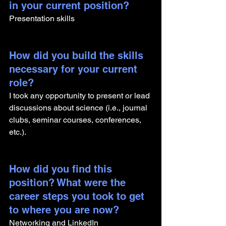
in your current position?
Presentation skills
How did you build the skills 
necessary for your current 
role? 
I took any opportunity to present or lead 
discussions about science (i.e., journal 
clubs, seminar courses, conferences, 
etc.). 
How did you find this 
position? What were the 
career steps you took to get 
to where you are now? 
Networking and LinkedIn