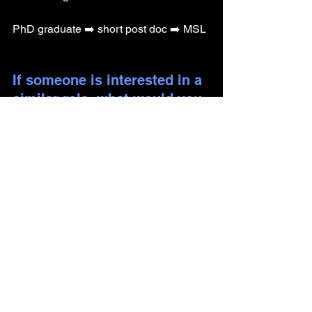
PhD graduate ➡️ short post doc ➡️ MSL
If someone is interested in a 
similar role, what would you 
recommend they start doing 
now to prepare?
Network with current MSLs!
Why did you decide to not 
pursue a career in 
academia? 
I enjoyed talking about and discussing 
science rather than actually being in 
the lab.