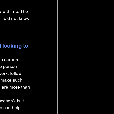
e with me. The 
I did not know 
 looking to 
c careers. 
e person 
ork, follow 
o make such 
 are more than 
ation? Is it 
is can help 