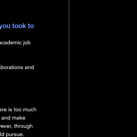
you took to 
-academic job 
borations and 
ere is too much 
ch and make 
wever, through 
ld pursue. 