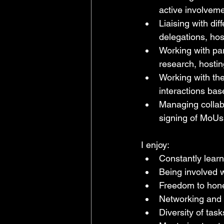
active involveme
Liaising with dif
delegations, hos
Working with par
research, hosting
Working with the
interactions bas
Managing collabo
signing of MoUs
I enjoy:
Constantly learn
Being involved w
Freedom to hone
Networking and
Diversity of task