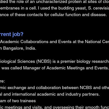
ied the role of an uncharacterized protein at sites of clo
mbranes in a cell. I used the budding yeast, S. cerevisia
nce of these contacts for cellular function and disease.
rrent job?
Academic Collaborations and Events at the National Cent
n Bangalore, India.
iological Sciences (NCBS) is a premier biology research i
role was called Manager of Academic Meetings and Events.
re:
mic exchange and collaboration between NCBS and othe
al and international academic and industry partners.
eam of two trainees
fic meetings and visits, and overseeing their smooth func