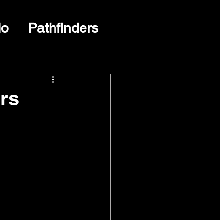
io
Pathfinders
rs