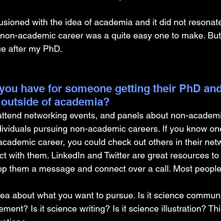
illusioned with the idea of academia and it did not resonat
 non-academic career was a quite easy one to make. But 
ue after my PhD.
you have for someone getting their PhD and
 outside of academia?
 attend networking events, and panels about non-academi
dividuals pursuing non-academic careers. If you know on
cademic career, you could check out others in their netw
t with them. LinkedIn and Twitter are great resources t
op them a message and connect over a call. Most people
a about what you want to pursue. Is it science communic
nt? Is it science writing? Is it science illustration? Th