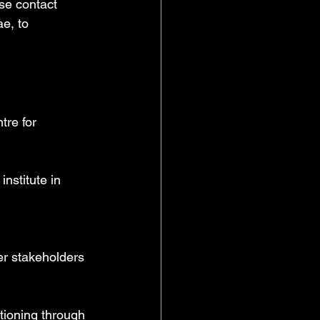
se contact 
e, to 
re for 
nstitute in 
r stakeholders 
tioning through 