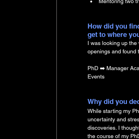
Mentoring two tr
How did you find
get to where yo
I was looking up the 
openings and found t
PhD ➡️ Manager Aca
Events
Why did you dec
While starting my Ph
uncertainty and stres
discoveries. I thoug
the course of my PhD