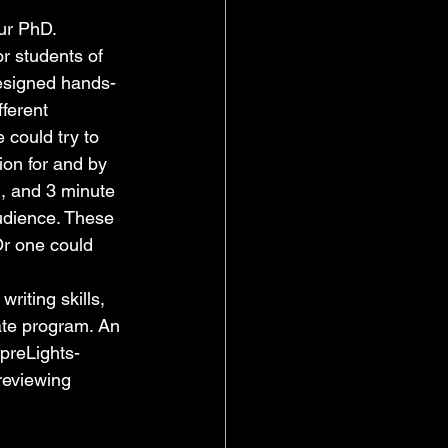
ur PhD. 
r students of 
designed hands-
ferent 
could try to 
on for and by 
, and 3 minute 
udience. These 
Or one could 
riting skills, 
ate program. An 
 preLights-
 reviewing 