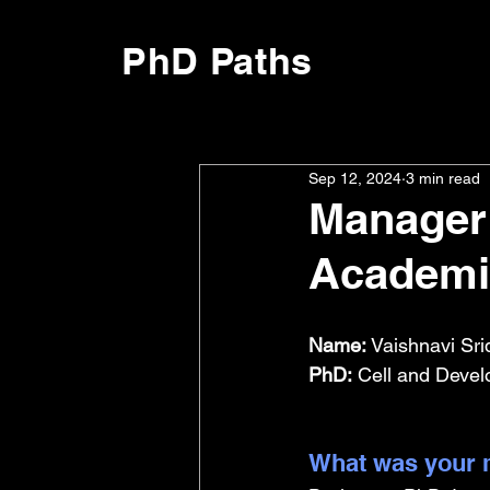
PhD Paths
Sep 12, 2024
3 min read
Manager 
Academi
Name:
 Vaishnavi Sri
PhD:
 Cell and Devel
What was your m