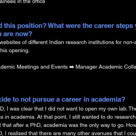
ainees in the office
 this position? What were the career steps 
u are now? 
websites of different Indian research institutions for non
his opening.
demic Meetings and Events ➡️ Manager Academic Colla
ide to not pursue a career in academia? 
D, I was clear that I did not want to open my own lab. Th
s in academia. At that point, I still wanted to do resear
ht that after a PhD, academia was the only way to go. Ho
, I realised that there are many other avenues that I cou