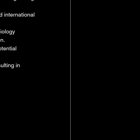
d international 
iology 
n. 
tential 
lting in 