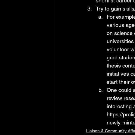
shortlist career 
Try to gain skil
For example
various age
on science 
universitie
volunteer w
grad studen
thesis cont
initiatives
start their 
One could al
review rese
interesting 
https://
preli
newly-minte
Liaison & Community Affa