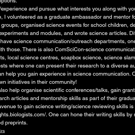
options.
ls/experience and pursue what interests you along with yo
, I volunteered as a graduate ambassador and mentor fo
 groups, organised science events for school children, 
experiments and modules, and wrote science articles. Dif
s have science communication/outreach departments, one 
ith those. There is also ComSciCon-science communicati
ts, local science centres, soapbox science, science slam
ests where one can present their research to a diverse a
 can help you gain experience in science communication. 
own initiatives in their community! 
so help organise scientific conferences/talks, gain grant w
arch articles and mentorship skills as part of their gradu
avenue to gain science writing/science reviewing skills is
ghts.biologists.com/
. One can hone their writing skills by
d preprints.
irs