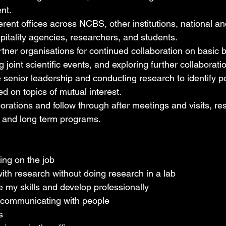
nt.
ferent offices across NCBS, other institutions, national an
pitality agencies, researchers, and students.
tner organisations for continued collaboration on basic b
 joint scientific events, and exploring further collaboratio
 senior leadership and conducting research to identify po
ed on topics of mutual interest.
rations and follow through after meetings and visits, resu
 and long term programs.
ing on the job
ith research without doing research in a lab
 my skills and develop professionally
 communicating with people
s