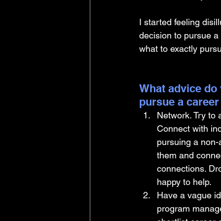
I started feeling dis
decision to pursue a
what to exactly purs
What advice do 
pursue a career
Network. Try to
Connect with in
pursuing a non-a
them and connec
connections. Dr
happy to help.
Have a vague ide
program manageme