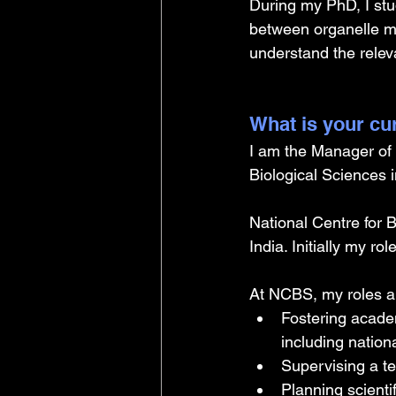
During my PhD, I stud
between organelle me
understand the releva
What is your cu
I am the Manager of 
Biological Sciences i
National Centre for B
India. Initially my 
At NCBS, my roles a
Fostering acade
including nation
Supervising a t
Planning scienti