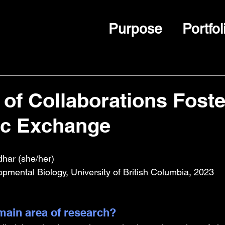
Purpose
Portfol
of Collaborations Foste
c Exchange
dhar (she/her)
opmental Biology, University of British Columbia, 2023
ain area of research?