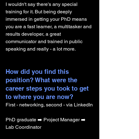
I wouldn't say there's any special 
training for it. But being deeply 
immersed in getting your PhD means 
you are a fast learner, a multitasker and 
results developer, a great 
communicator and trained in public 
speaking and really - a lot more. 
How did you find this 
position? What were the 
career steps you took to get 
to where you are now? 
First - networking, second - via LinkedIn
PhD graduate ➡️ Project Manager ➡️ 
Lab Coordinator