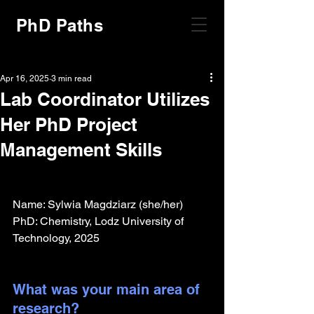
PhD Paths
Apr 16, 2025
3 min read
Lab Coordinator Utilizes
Her PhD Project
Management Skills
Name: Sylwia Magdziarz (she/her)
PhD: Chemistry, Lodz University of 
Technology, 2025
What was your main area of 
research?