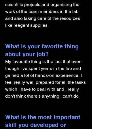
scientific projects and organising the 
work of the team members in the lab 
and also taking care of the resources 
like reagent supplies. 
What is your favorite thing 
about your job?
My favourite thing is the fact that even 
though I've spent years in the lab and 
gained a lot of hands-on experience, I 
feel really well prepared for all the tasks 
which I have to deal with and I really 
don't think there's anything I can't do.
What is the most important 
skill you developed or 