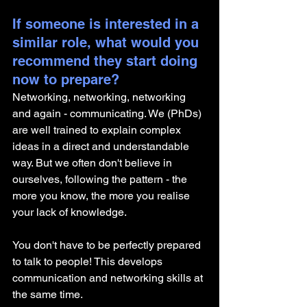
If someone is interested in a 
similar role, what would you 
recommend they start doing 
now to prepare?
Networking, networking, networking 
and again - communicating. We (PhDs) 
are well trained to explain complex 
ideas in a direct and understandable 
way. But we often don't believe in 
ourselves, following the pattern - the 
more you know, the more you realise 
your lack of knowledge. 
You don't have to be perfectly prepared 
to talk to people! This develops 
communication and networking skills at 
the same time. 