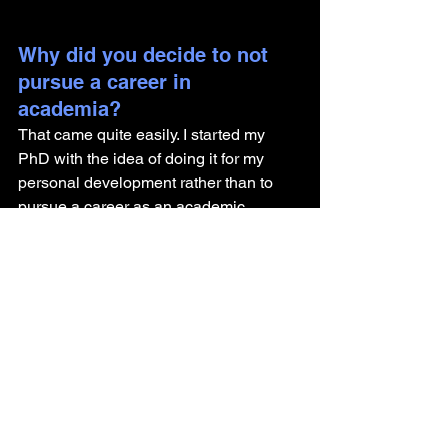
Why did you decide to not 
pursue a career in 
academia? 
That came quite easily. I started my 
PhD with the idea of doing it for my 
personal development rather than to 
pursue a career as an academic 
teacher. I felt very comfortable with 
working with science, as I see myself 
as a scientist in my approach to life. But 
I did not feel good about the limitation 
of "doing science" for the sake of 
spending teaching hours. So I would 
say - I tried academia, but it just didn't 
feel right.