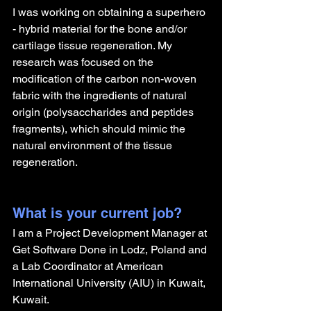
I was working on obtaining a superhero 
- hybrid material for the bone and/or 
cartilage tissue regeneration. My 
research was focused on the 
modification of the carbon non-woven 
fabric with the ingredients of natural 
origin (polysaccharides and peptides 
fragments), which should mimic the 
natural environment of the tissue 
regeneration. 
What is your current job?
I am a Project Development Manager at 
Get Software Done in Lodz, Poland and 
a Lab Coordinator at American 
International University (AIU) in Kuwait, 
Kuwait. 