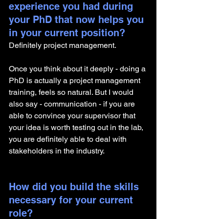
experience you had during 
your PhD that now helps you 
in your current position?
Definitely project management. 
Once you think about it deeply - doing a 
PhD is actually a project management 
training, feels so natural. But I would 
also say - communication - if you are 
able to convince your supervisor that 
your idea is worth testing out in the lab, 
you are definitely able to deal with 
stakeholders in the industry. 
How did you build the skills 
necessary for your current 
role? 