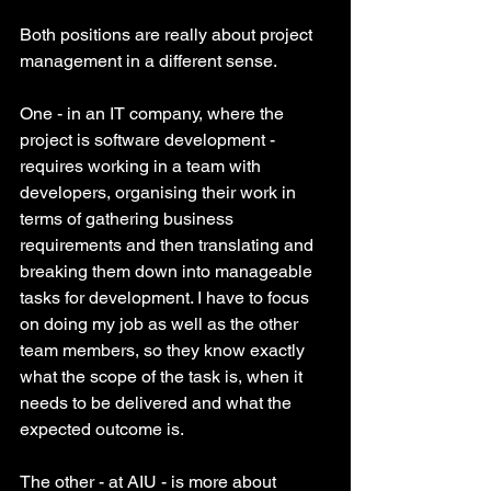
Both positions are really about project 
management in a different sense. 
One - in an IT company, where the 
project is software development - 
requires working in a team with 
developers, organising their work in 
terms of gathering business 
requirements and then translating and 
breaking them down into manageable 
tasks for development. I have to focus 
on doing my job as well as the other 
team members, so they know exactly 
what the scope of the task is, when it 
needs to be delivered and what the 
expected outcome is. 
The other - at AIU - is more about 