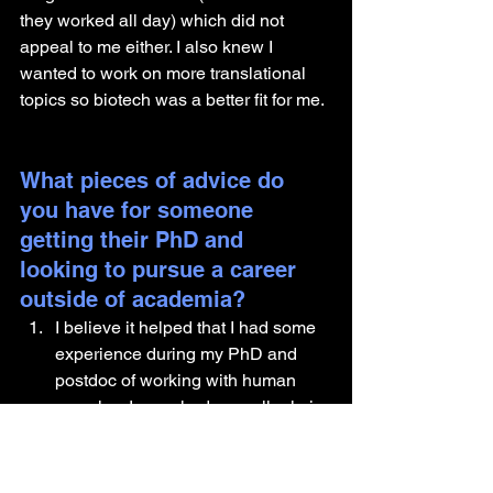
they worked all day) which did not 
appeal to me either. I also knew I 
wanted to work on more translational 
topics so biotech was a better fit for me.
What pieces of advice do 
you have for someone 
getting their PhD and 
looking to pursue a career 
outside of academia?
I believe it helped that I had some 
experience during my PhD and 
postdoc of working with human 
samples. I even had a small role in 
a clinical trial prior to joining 
Gilead. That gave me something to 
talk about while interviewing for my 