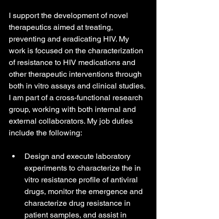
I support the development of novel 
therapeutics aimed at treating, 
preventing and eradicating HIV. My 
work is focused on the characterization 
of resistance to HIV medications and 
other therapeutic interventions through 
both in vitro assays and clinical studies. 
I am part of a cross-functional research 
group, working with both internal and 
external collaborators. My job duties 
include the following:
Design and execute laboratory 
experiments to characterize the in 
vitro resistance profile of antiviral 
drugs, monitor the emergence and 
characterize drug resistance in 
patient samples, and assist in 