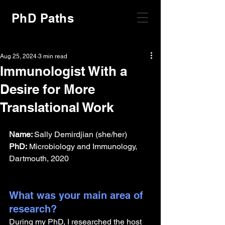
PhD Paths
Aug 25, 2024
3 min read
Immunologist With a
Desire for More
Translational Work
Name: 
Sally Demirdjian (she/her)
PhD:
 Microbiology and Immunology, 
Dartmouth, 2020
What was your main area of 
research?
During my PhD, I researched the host 