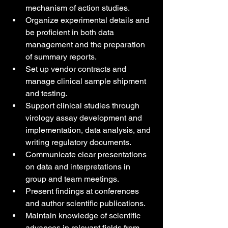
mechanism of action studies.
Organize experimental details and 
be proficient in both data 
management and the preparation 
of summary reports.
Set up vendor contracts and 
manage clinical sample shipment 
and testing.
Support clinical studies through 
virology assay development and 
implementation, data analysis, and 
writing regulatory documents.
Communicate clear presentations 
on data and interpretations in 
group and team meetings.
Present findings at conferences 
and author scientific publications.
Maintain knowledge of scientific 
advances in relevant fields from 