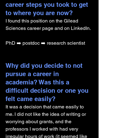
career steps you took to get 
to where you are now?
I found this position on the Gilead 
Sciences career page and on LinkedIn.
PhD ➡️ postdoc ➡️ research scientist
Why did you decide to not 
pursue a career in 
academia? Was this a 
difficult decision or one you 
felt came easily?
It was a decision that came easily to 
me. I did not like the idea of writing or 
worrying about grants, and the 
professors I worked with had very 
irregular hours of work (it seemed like 