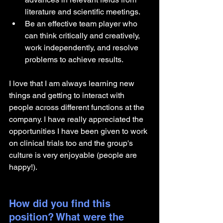
literature and scientific meetings.
Be an effective team player who 
can think critically and creatively, 
work independently, and resolve 
problems to achieve results. 
I love that I am always learning new 
things and getting to interact with 
people across different functions at the 
company. I have really appreciated the 
opportunities I have been given to work 
on clinical trials too and the group's 
culture is very enjoyable (people are 
happy!).
How did you find this 
position? What were the 