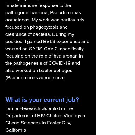
innate immune response to the 
pathogenic bacteria, Pseudomonas 
aeruginosa. My work was particularly 
focused on phagocytosis and 
clearance of bacteria. During my 
postdoc, I gained BSL3 experience and 
worked on SARS-CoV-2, specifically 
focusing on the role of hyaluronan in 
the pathogenesis of COVID-19 and 
also worked on bacteriophages 
(Pseudomonas aeruginosa). 
What is your current job?
I am a Research Scientist in the 
Department of HIV Clinical Virology at 
Gilead Sciences in Foster City, 
California.