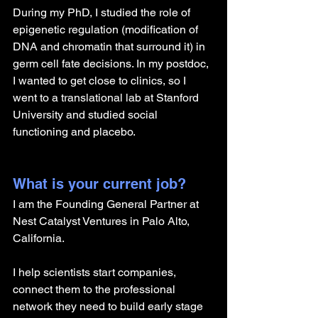
During my PhD, I studied the role of 
epigenetic regulation (modification of 
DNA and chromatin that surround it) in 
germ cell fate decisions. In my postdoc, 
I wanted to get close to clinics, so I 
went to a translational lab at Stanford 
University and studied social 
functioning and placebo.
What is your current job?
I am the Founding General Partner at 
Nest Catalyst Ventures in Palo Alto, 
California.
I help scientists start companies, 
connect them to the professional 
network they need to build early stage 