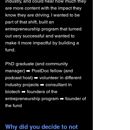
industry, and could hear how much they 
are more content with the impact they 
know they are driving. I wanted to be 
part of that shift, built an 
entrepreneurship program that turned 
out very successful and wanted to 
make it more impactful by building a 
fund. 
PhD graduate (and community 
manager) ➡️ PostDoc fellow (and 
podcast host) ➡️ volunteer in different 
industry projects ➡️ consultant in 
biotech ➡️ founders of the 
entrepreneurship program ➡️ founder of 
the fund
Why did you decide to not 