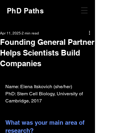
PhD Paths
Apr 11, 2025
2 min read
Founding General Partner
Helps Scientists Build
Companies
Name: Elena Itskovich (she/her)
PhD: Stem Cell Biology, University of 
Cambridge, 2017
What was your main area of 
research?