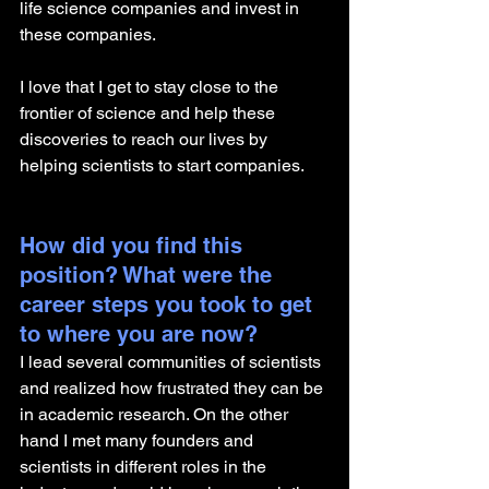
life science companies and invest in 
these companies.
I love that I get to stay close to the 
frontier of science and help these 
discoveries to reach our lives by 
helping scientists to start companies. 
How did you find this 
position? What were the 
career steps you took to get 
to where you are now? 
I lead several communities of scientists 
and realized how frustrated they can be 
in academic research. On the other 
hand I met many founders and 
scientists in different roles in the 