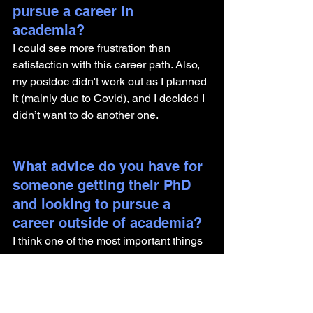
pursue a career in 
academia? 
I could see more frustration than 
satisfaction with this career path. Also, 
my postdoc didn't work out as I planned 
it (mainly due to Covid), and I decided I 
didn’t want to do another one.
What advice do you have for 
someone getting their PhD 
and looking to pursue a 
career outside of academia?
I think one of the most important things 
PhD students should do is get to know 
the work in the industry and not just 
hang on to preconceptions formed by 
others. 