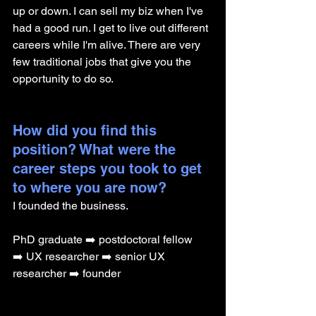
up or down. I can sell my biz when I've 
had a good run. I get to live out different 
careers while I'm alive. There are very 
few traditional jobs that give you the 
opportunity to do so.
How did you find this 
position? What were the 
career steps you took to get 
to where you are now? 
I founded the business.
PhD graduate ➡️ postdoctoral fellow 
➡️ UX researcher ➡️ senior UX 
researcher ➡️ founder