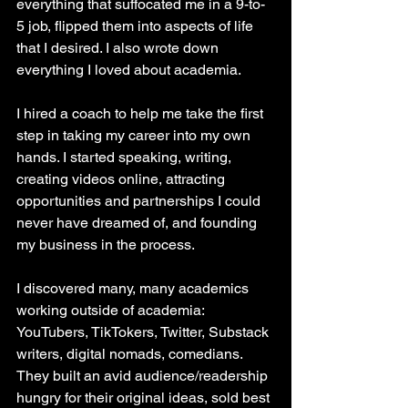
everything that suffocated me in a 9-to-
5 job, flipped them into aspects of life 
that I desired. I also wrote down 
everything I loved about academia. 
I hired a coach to help me take the first 
step in taking my career into my own 
hands. I started speaking, writing, 
creating videos online, attracting 
opportunities and partnerships I could 
never have dreamed of, and founding 
my business in the process. 
I discovered many, many academics 
working outside of academia: 
YouTubers, TikTokers, Twitter, Substack 
writers, digital nomads, comedians. 
They built an avid audience/readership 
hungry for their original ideas, sold best 