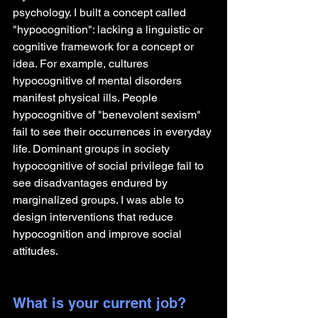
psychology. I built a concept called 
"hypocognition": lacking a linguistic or 
cognitive framework for a concept or 
idea. For example, cultures 
hypocognitive of mental disorders 
manifest physical ills. People 
hypocognitive of "benevolent sexism" 
fail to see their occurrences in everyday 
life. Dominant groups in society 
hypocognitive of social privilege fail to 
see disadvantages endured by 
marginalized groups. I was able to 
design interventions that reduce 
hypocognition and improve social 
attitudes.
What is your current job?