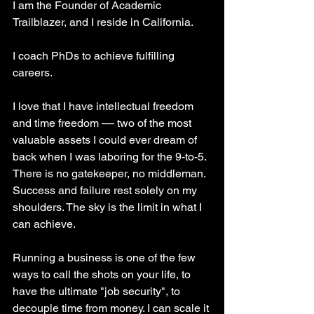
I am the Founder of Academic 
Trailblazer, and I reside in California. 
I coach PhDs to achieve fulfilling 
careers.
I love that I have intellectual freedom 
and time freedom –– two of the most 
valuable assets I could ever dream of 
back when I was laboring for the 9-to-5. 
There is no gatekeeper, no middleman. 
Success and failure rest solely on my 
shoulders. The sky is the limit in what I 
can achieve.
Running a business is one of the few 
ways to call the shots on your life, to 
have the ultimate "job security", to 
decouple time from money. I can scale it 