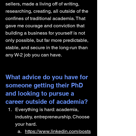
sellers, made a living off of writing, 
researching, creating, all outside of the 
confines of traditional academia. That 
gave me courage and conviction that 
building a business for yourself is not 
only possible, but far more predictable, 
stable, and secure in the long-run than 
any W-2 job you can have.
What advice do you have for 
someone getting their PhD 
and looking to pursue a 
career outside of academia?
Everything is hard: academia, 
industry, entrepreneurship. Choose 
your hard.
https://www.linkedin.com/posts