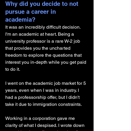
Why did you decide to not 
pursue a career in 
academia? 
It was an incredibly difficult decision. 
I'm an academic at heart. Being a 
university professor is a rare W-2 job 
that provides you the uncharted 
freedom to explore the questions that 
interest you in-depth while you get paid 
to do it. 
I went on the academic job market for 5 
years, even when I was in industry. I 
had a professorship offer, but I didn't 
take it due to immigration constraints.
Working in a corporation gave me 
clarity of what I despised. I wrote down 