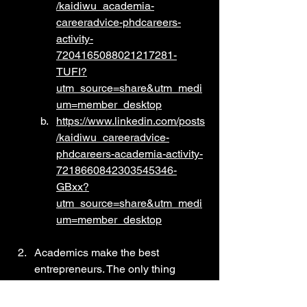
/kaidiwu_academia-
careeradvice-phdcareers-
activity-
7204165088021217281-
TUFI?
utm_source=share&utm_medi
um=member_desktop
https://www.linkedin.com/posts
/kaidiwu_careeradvice-
phdcareers-academia-activity-
7218660842303545346-
GBxx?
utm_source=share&utm_medi
um=member_desktop
Academics make the best 
entrepreneurs. The only thing 
stopping them is taking the first 
step: