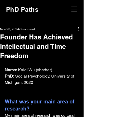
PhD Paths
Nov 23, 2024
3 min read
Founder Has Achieved
Intellectual and Time
Freedom
Name:
 Kaidi Wu (she/her)
PhD:
 Social Psychology, University of 
Michigan, 2020
What was your main area of 
research?
My main area of research was cultural 