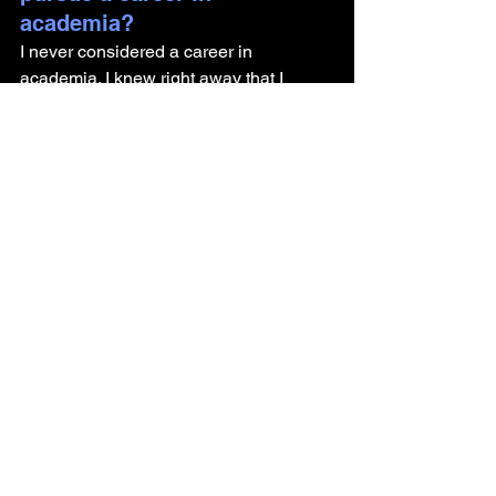
academia? 
I never considered a career in 
academia. I knew right away that I 
wanted to work in industry. I had very 
little interest in lecturing and grant 
writing. I'd rather focus my energy on 
individualized mentorship and doing 
the work rather than continually asking 
permission to do the work. 
What advice do you have for 
someone getting their PhD 
and looking to pursue a 
career outside of academia?
You need to be the driving force behind 
exploring other opportunities. Don't rely 
on your PhD program to do this work for 