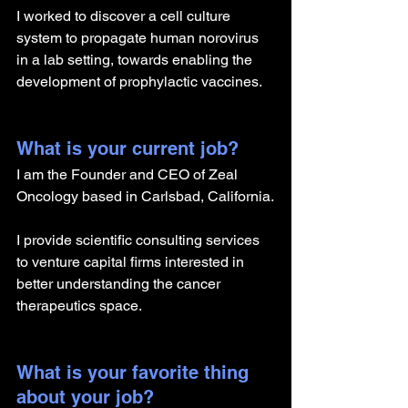
I worked to discover a cell culture 
system to propagate human norovirus 
in a lab setting, towards enabling the 
development of prophylactic vaccines.
What is your current job?
I am the Founder and CEO of Zeal 
Oncology based in Carlsbad, California.
I provide scientific consulting services 
to venture capital firms interested in 
better understanding the cancer 
therapeutics space.
What is your favorite thing 
about your job?