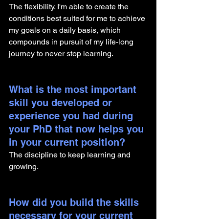
The flexibility. I'm able to create the 
conditions best suited for me to achieve 
my goals on a daily basis, which 
compounds in pursuit of my life-long 
journey to never stop learning.
What is the most important 
skill you developed or 
experience you had during 
your PhD that now helps you 
in your current position?
The discipline to keep learning and 
growing.
How did you build the skills 
necessary for your current 