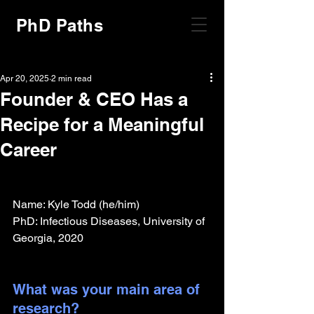
PhD Paths
Apr 20, 2025
2 min read
Founder & CEO Has a
Recipe for a Meaningful
Career
Name: Kyle Todd (he/him)
PhD: Infectious Diseases, University of 
Georgia, 2020
What was your main area of 
research?