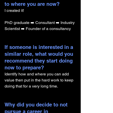
to where you are now? 
I created it!
PhD graduate ➡️ Consultant ➡️ Industry 
Scientist ➡️ Founder of a consultancy
If someone is interested in a 
similar role, what would you 
recommend they start doing 
now to prepare?
Identify how and where you can add 
value then put in the hard work to keep 
doing that for a very long time.
Why did you decide to not 
pursue a career in 