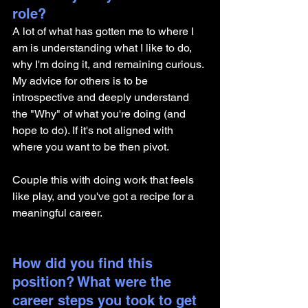
role? 
A lot of what has gotten me to where I 
am is understanding what I like to do, 
why I'm doing it, and remaining curious. 
My advice for others is to be 
introspective and deeply understand 
the "Why" of what you're doing (and 
hope to do). If it's not aligned with 
where you want to be then pivot. 
Couple this with doing work that feels 
like play, and you've got a recipe for a 
meaningful career. 
How did you find this 
position? What were the 
career steps you took to get 