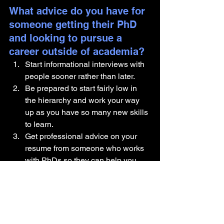
What advice do you have for 
someone getting their PhD 
and looking to pursue a 
career outside of academia?
Start informational interviews with 
people sooner rather than later. 
Be prepared to start fairly low in 
the hierarchy and work your way 
up as you have so many new skills 
to learn. 
Get professional advice on your 
resume from someone who works 
with PhDs so they can help you 
reframe your experiences 
Are there any components of 
your identity you would like 