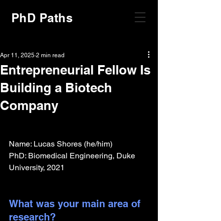
PhD Paths
Apr 11, 2025
2 min read
Entrepreneurial Fellow Is
Building a Biotech
Company
Name: Lucas Shores (he/him)
PhD: Biomedical Engineering, Duke 
University, 2021
What was your main area of 
research?