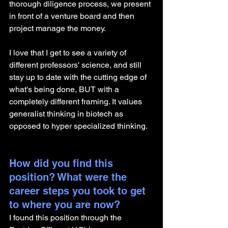
thorough diligence process, we present 
in front of a venture board and then 
project manage the money. 
I love that I get to see a variety of 
different professors' science, and still 
stay up to date with the cutting edge of 
what's being done, BUT with a 
completely different framing. It values 
generalist thinking in biotech as 
opposed to hyper specialized thinking. 
How did you find this 
position? What were the 
career steps you took to get 
to where you are now? 
I found this position through the 