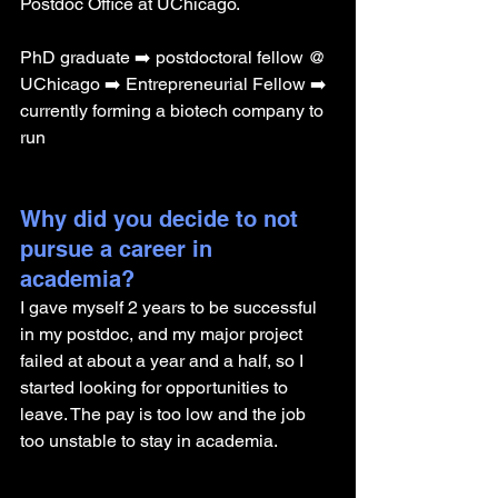
Postdoc Office at UChicago.
PhD graduate ➡️ postdoctoral fellow @ 
UChicago ➡️ Entrepreneurial Fellow ➡️ 
currently forming a biotech company to 
run 
Why did you decide to not 
pursue a career in 
academia? 
I gave myself 2 years to be successful 
in my postdoc, and my major project 
failed at about a year and a half, so I 
started looking for opportunities to 
leave. The pay is too low and the job 
too unstable to stay in academia. 