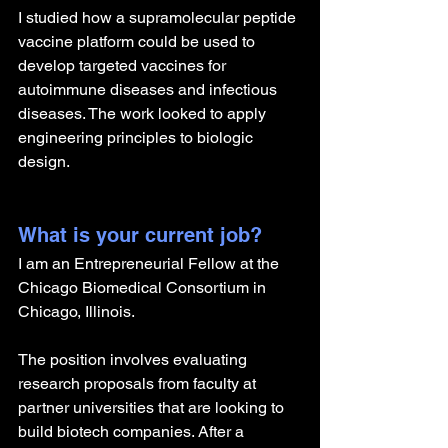
I studied how a supramolecular peptide 
vaccine platform could be used to 
develop targeted vaccines for 
autoimmune diseases and infectious 
diseases. The work looked to apply 
engineering principles to biologic 
design.
What is your current job?
I am an Entrepreneurial Fellow at the 
Chicago Biomedical Consortium in 
Chicago, Illinois. 
The position involves evaluating 
research proposals from faculty at 
partner universities that are looking to 
build biotech companies. After a 