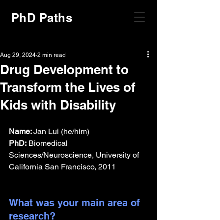
PhD Paths
Aug 29, 2024
2 min read
Drug Development to
Transform the Lives of
Kids with Disability
Name: 
Jan Lui (he/him)
PhD:
 Biomedical 
Sciences/Neuroscience, University of 
California San Francisco, 2011
What was your main area of 
research?