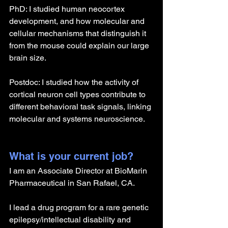
PhD: I studied human neocortex 
development, and how molecular and 
cellular mechanisms that distinguish it 
from the mouse could explain our large 
brain size.
Postdoc: I studied how the activity of 
cortical neuron cell types contribute to 
different behavioral task signals, linking 
molecular and systems neuroscience.
What is your current job?
I am an Associate Director at BioMarin 
Pharmaceutical in San Rafael, CA.
I lead a drug program for a rare genetic 
epilepsy/intellectual disability and 