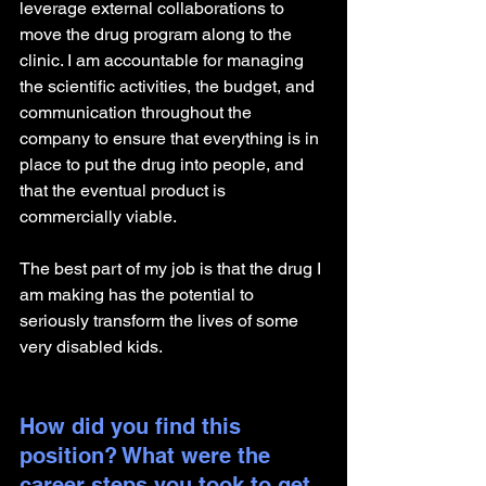
leverage external collaborations to 
move the drug program along to the 
clinic. I am accountable for managing 
the scientific activities, the budget, and 
communication throughout the 
company to ensure that everything is in 
place to put the drug into people, and 
that the eventual product is 
commercially viable.
The best part of my job is that the drug I 
am making has the potential to 
seriously transform the lives of some 
very disabled kids.
How did you find this 
position? What were the 
career steps you took to get 