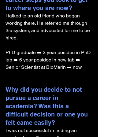
to where you are now? 
I talked to an old friend who began 
working there. He referred me through 
the system, and advocated for me to be 
hired.
PhD graduate ➡️ 3 year postdoc in PhD 
lab ➡️ 6 year postdoc in new lab ➡️ 
Senior Scientist at BioMarin ➡️ now
Why did you decide to not 
pursue a career in 
academia? Was this a 
difficult decision or one you 
felt came easily?
I was not successful in finding an 