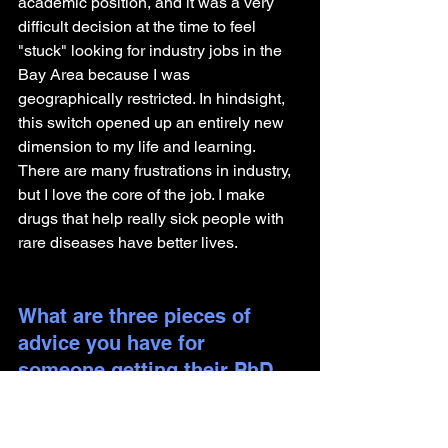
academic position, and it was a very 
difficult decision at the time to feel 
"stuck" looking for industry jobs in the 
Bay Area because I was 
geographically restricted. In hindsight, 
this switch opened up an entirely new 
dimension to my life and learning. 
There are many frustrations in industry, 
but I love the core of the job. I make 
drugs that help really sick people with 
rare diseases have better lives.
What are three pieces of 
advice you have for 
someone getting their PhD 
and looking to pursue a 
career outside of academia?