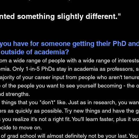
nted something slightly different."
you have for someone getting their PhD and
 outside of academia?
om a wide range of people with a wide range of interests 
emia. Only 1-in-5 PhDs stay in academia as professors, 
ajority of your career input from people who aren't tenure
e of the people you want to see yourself becoming - the
nd strengths.
e things that you *don't* like. Just as in research, you want
s as quickly as possible. Try new things and have the g
u realize it's not a right fit. You'll learn faster, plus it wo
decide to move on.
t of grad school will almost definitely not be your last. You