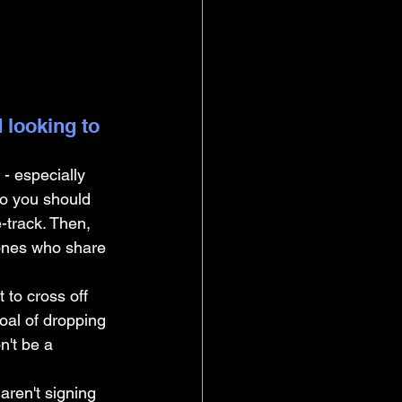
 looking to 
- especially 
so you should 
-track. Then, 
 ones who share 
 to cross off 
oal of dropping 
n't be a 
 aren't signing 