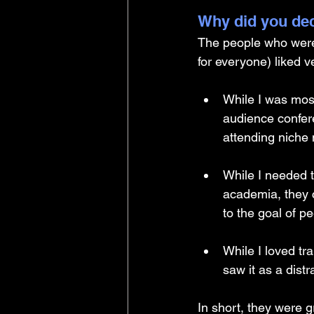
Why did you dec
The people who were h
for everyone) liked ve
While I was mos
audience confere
attending niche 
While I needed 
academia, they c
to the goal of p
While I loved tr
saw it as a distr
In short, they were gr