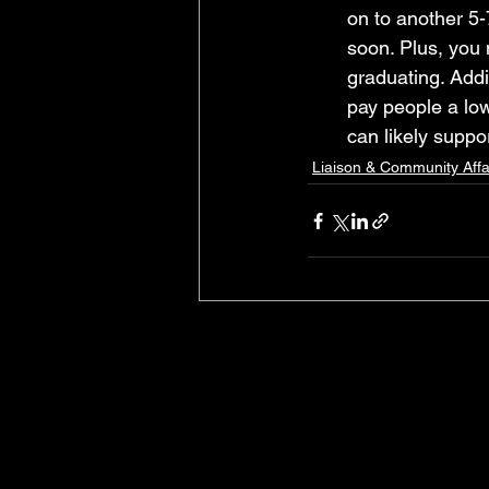
on to another 5-
soon. Plus, you 
graduating. Additi
pay people a low
can likely suppo
Liaison & Community Affa