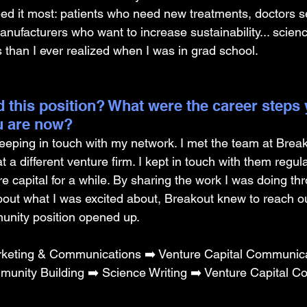
ed it most: patients who need new treatments, doctors se
anufacturers who want to increase sustainability... scien
han I ever realized when I was in grad school.
 this position? What were the career steps 
u are now? 
keeping in touch with my network. I met the team at Brea
t a different venture firm. I kept in touch with them regul
e capital for a while. By sharing the work I was doing th
bout what I was excited about, Breakout knew to reach o
unity position opened up.
keting & Communications ➡️ Venture Capital Communica
munity Building ➡️ Science Writing ➡️ Venture Capital 