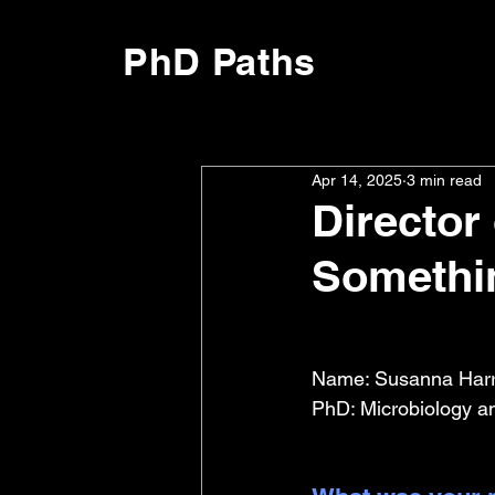
PhD Paths
Apr 14, 2025
3 min read
Director
Somethin
Name: Susanna Harri
PhD: Microbiology a