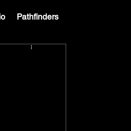
io
Pathfinders