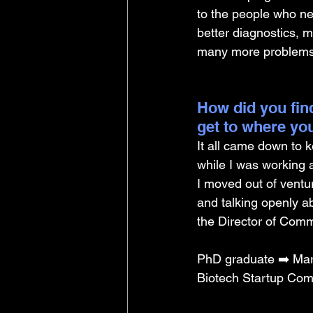
to the people who ne
better diagnostics, m
many more problems t
How did you find
get to where yo
It all came down to 
while I was working a
I moved out of ventur
and talking openly a
the Director of Comm
PhD graduate ➡️ Mar
Biotech Startup Com