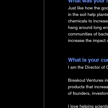
What was your m
Just like how the go
in the soil help plan
chemicals to increas
hang around long eno
communities of bacter
increase the impact 
What is your cu
I am the Director of
Breakout Ventures inv
products that increa
of founders, investo
I love helping scient