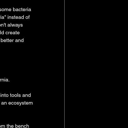
 some bacteria 
ia" instead of 
n't always 
ld create 
 better and 
rnia.
into tools and 
ld an ecosystem 
rom the bench 