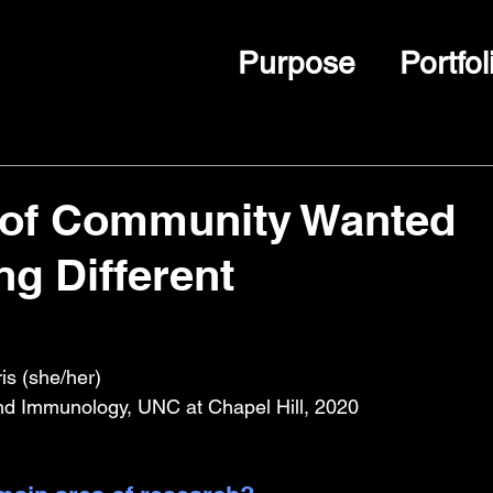
Purpose
Portfol
 of Community Wanted
g Different
s (she/her)
nd Immunology, UNC at Chapel Hill, 2020