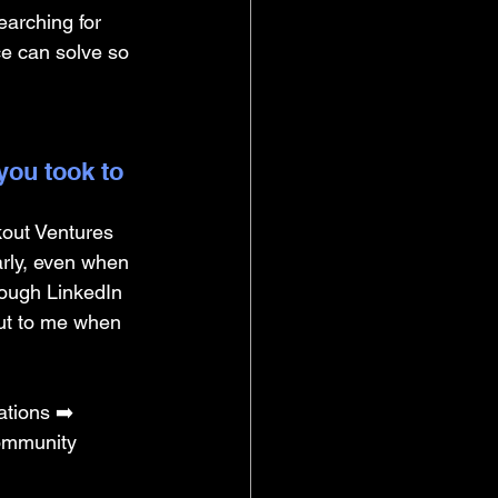
arching for 
ce can solve so 
you took to 
kout Ventures 
arly, even when 
rough LinkedIn 
ut to me when 
tions ➡️ 
Community