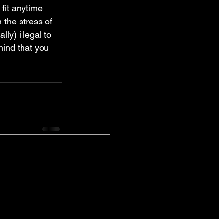
fit anytime 
the stress of 
lly) illegal to 
mind that you 