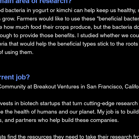
ain area of research?
od bacteria in yogurt or kimchi can help keep us healthy,
ts grow. Farmers would like to use these "beneficial bacter
e how much food their crops produce, but the bacteria do
ugh to provide those benefits. I studied whether we cou
ia that would help the beneficial types stick to the roots
of using them.
rrent job?
 Community at Breakout Ventures in San Francisco, Califo
ests in biotech startups that turn cutting-edge research 
se the health of humans and our planet. My job is to bui
rs, and partners who help build these companies.
ists find the resources they need to take their research f