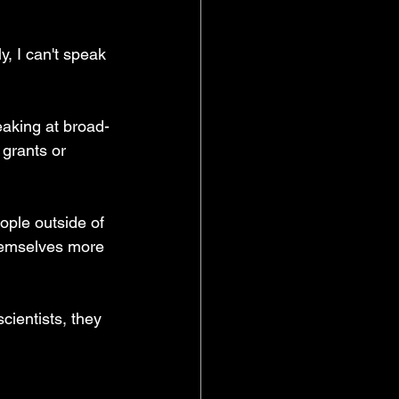
, I can't speak 
aking at broad-
grants or 
ple outside of 
themselves more 
cientists, they 