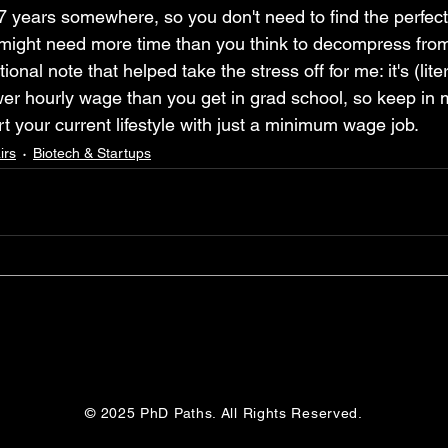
7 years somewhere, so you don't need to find the perfect 
might need more time than you think to decompress from 
onal note that helped take the stress off for me: it's (litera
er hourly wage than you get in grad school, so keep in 
rt your current lifestyle with just a minimum wage job.
irs
Biotech & Startups
© 2025 PhD Paths. All Rights Reserved.