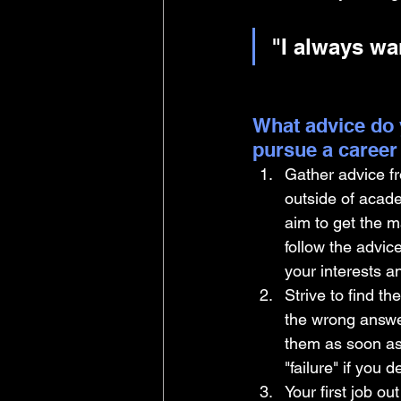
"I always wa
What advice do 
pursue a career
Gather advice fr
outside of acad
aim to get the m
follow the advic
your interests a
Strive to find th
the wrong answer
them as soon as yo
"failure" if you 
Your first job ou