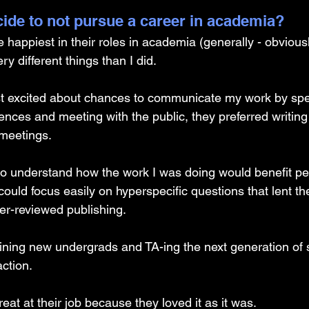
ide to not pursue a career in academia? 
appiest in their roles in academia (generally - obviously
ry different things than I did. 
t excited about chances to communicate my work by spe
nces and meeting with the public, they preferred writing 
meetings. 
to understand how the work I was doing would benefit peo
ould focus easily on hyperspecific questions that lent 
eer-reviewed publishing. 
aining new undergrads and TA-ing the next generation of s
action. 
eat at their job because they loved it as it was. 