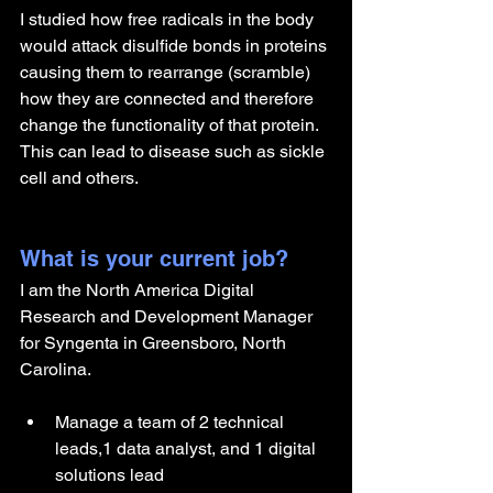
I studied how free radicals in the body 
would attack disulfide bonds in proteins 
causing them to rearrange (scramble) 
how they are connected and therefore 
change the functionality of that protein. 
This can lead to disease such as sickle 
cell and others.
What is your current job?
I am the North America Digital 
Research and Development Manager 
for Syngenta in Greensboro, North 
Carolina. 
Manage a team of 2 technical 
leads,1 data analyst, and 1 digital 
solutions lead