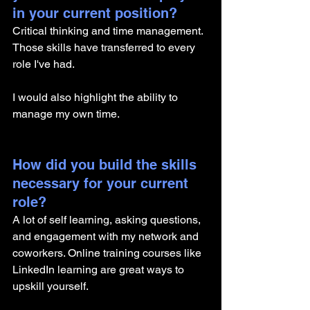
in your current position?
Critical thinking and time management. 
Those skills have transferred to every 
role I've had. 
I would also highlight the ability to 
manage my own time.
How did you build the skills 
necessary for your current 
role? 
A lot of self learning, asking questions, 
and engagement with my network and 
coworkers. Online training courses like 
LinkedIn learning are great ways to 
upskill yourself. 