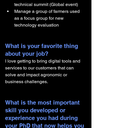
technical summit (Global event)
Manage a group of farmers used 
as a focus group for new 
technology evaluation
What is your favorite thing 
about your job?
I love getting to bring digital tools and 
services to our customers that can 
solve and impact agronomic or 
business challenges.
What is the most important 
skill you developed or 
experience you had during 
your PhD that now helps you 