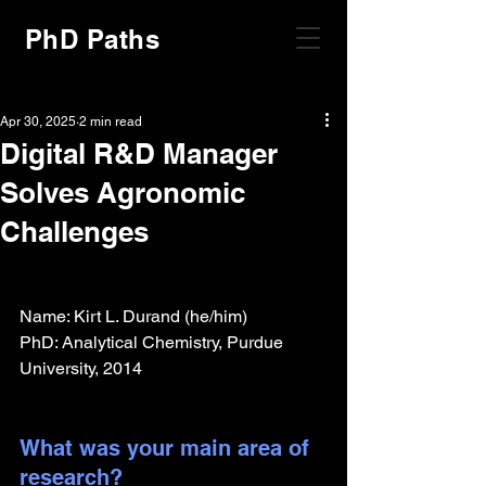
PhD Paths
Apr 30, 2025
2 min read
Digital R&D Manager
Solves Agronomic
Challenges
Name: Kirt L. Durand (he/him)
PhD: Analytical Chemistry, Purdue 
University, 2014
What was your main area of 
research?