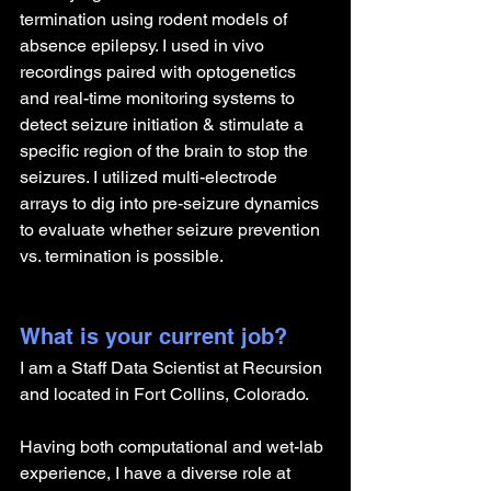
termination using rodent models of 
absence epilepsy. I used in vivo 
recordings paired with optogenetics 
and real-time monitoring systems to 
detect seizure initiation & stimulate a 
specific region of the brain to stop the 
seizures. I utilized multi-electrode 
arrays to dig into pre-seizure dynamics 
to evaluate whether seizure prevention 
vs. termination is possible.
What is your current job?
I am a Staff Data Scientist at Recursion 
and located in Fort Collins, Colorado.
Having both computational and wet-lab 
experience, I have a diverse role at 