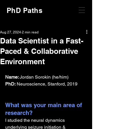
PhD Paths
Aug 27, 2024
2 min read
Data Scientist in a Fast-
Paced & Collaborative
Environment
Name: 
Jordan Sorokin (he/him)
PhD:
 Neuroscience, Stanford, 2019
What was your main area of 
research?
I studied the neural dynamics 
underlying seizure initiation & 