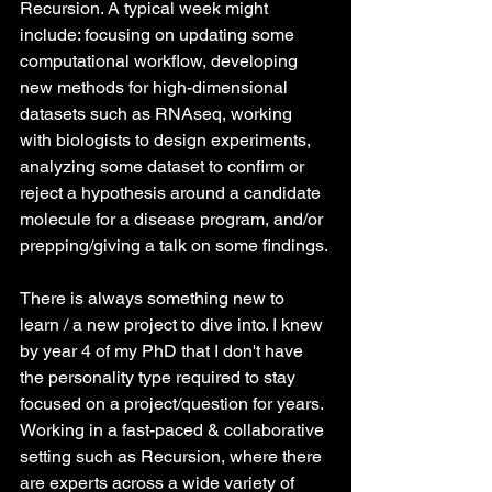
Recursion. A typical week might 
include: focusing on updating some 
computational workflow, developing 
new methods for high-dimensional 
datasets such as RNAseq, working 
with biologists to design experiments, 
analyzing some dataset to confirm or 
reject a hypothesis around a candidate 
molecule for a disease program, and/or 
prepping/giving a talk on some findings.
There is always something new to 
learn / a new project to dive into. I knew 
by year 4 of my PhD that I don't have 
the personality type required to stay 
focused on a project/question for years. 
Working in a fast-paced & collaborative 
setting such as Recursion, where there 
are experts across a wide variety of 