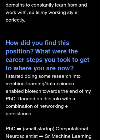
domains to constantly learn from and 
work with, suits my working style 
perfectly.
How did you find this 
position? What were the 
career steps you took to get 
to where you are now? 
I started doing some research into 
machine-learning/data-science 
enabled biotech towards the end of my 
PhD. I landed on this role with a 
combination of networking + 
persistence.
PhD ➡️ (small startup) Computational 
Neuroscientist ➡️ Sr. Machine Learning 