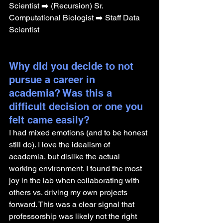
Scientist ➡️ (Recursion) Sr. 
Computational Biologist ➡️ Staff Data 
Scientist
Why did you decide to not 
pursue a career in 
academia? Was this a 
difficult decision or one you 
felt came easily?
I had mixed emotions (and to be honest 
still do). I love the idealism of 
academia, but dislike the actual 
working environment. I found the most 
joy in the lab when collaborating with 
others vs. driving my own projects 
forward. This was a clear signal that 
professorship was likely not the right 