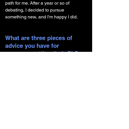
path for me. After a year or so of 
debating, I decided to pursue 
something new, and I'm happy I did.
What are three pieces of 
advice you have for 
someone getting their PhD 
and looking to pursue a 
career outside of academia?
Seek mentorship outside of your 
immediate circle. There is bias 
(whether admittedly or not) within 
your lab/official mentors to promote 
academia. Even just reaching out 
to other professors that have fewer 
stakes in your career trajectory can 
be very helpful.