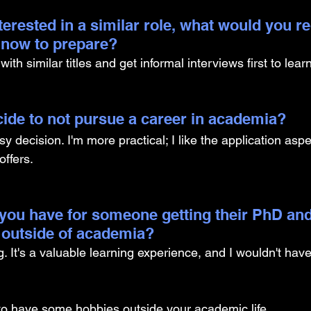
nterested in a similar role, what would you
g now to prepare?
th similar titles and get informal interviews first to learn
ide to not pursue a career in academia? 
y decision. I'm more practical; I like the application asp
offers. 
you have for someone getting their PhD and
 outside of academia?
 It's a valuable learning experience, and I wouldn't have
o have some hobbies outside your academic life.