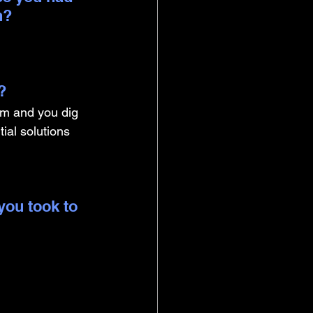
n?
? 
lem and you dig 
ial solutions 
you took to 