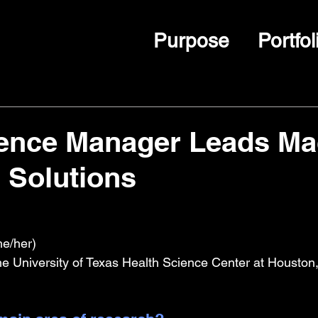
Purpose
Portfol
ience Manager Leads Ma
 Solutions
e/her)
The University of Texas Health Science Center at Houston