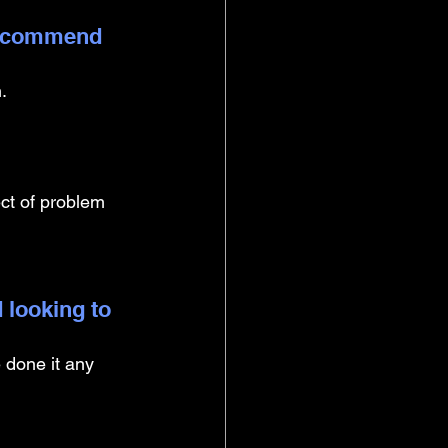
 recommend 
. 
ect of problem 
 looking to 
 done it any 