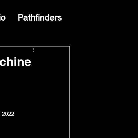
io
Pathfinders
chine
, 2022