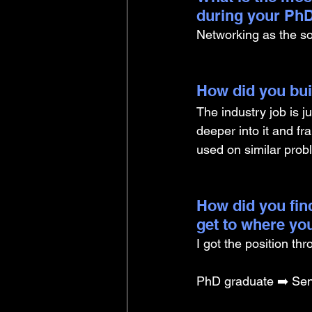
during your PhD
Networking as the soft
How did you buil
The industry job is j
deeper into it and fr
used on similar prob
How did you find
get to where yo
I got the position th
PhD graduate ➡️ Sen