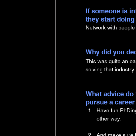
If someone is i
they start doin
Network with people wi
Why did you dec
This was quite an eas
solving that industry 
What advice do 
pursue a career
Have fun PhDing.
other way. 
And make sure t