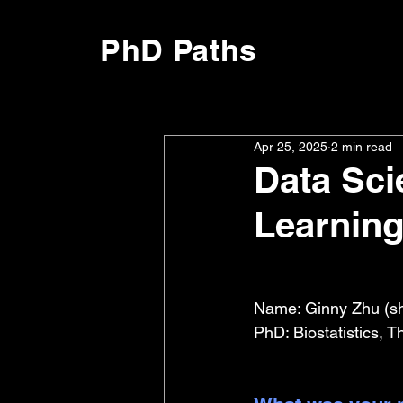
PhD Paths
Apr 25, 2025
2 min read
Data Sc
Learning
Name: Ginny Zhu (sh
PhD: Biostatistics, 