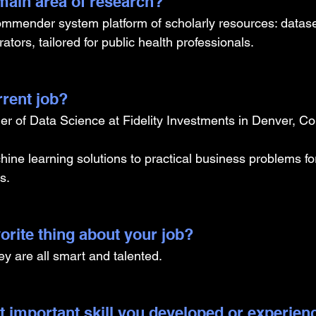
ain area of research?
mmender system platform of scholarly resources: dataset
ators, tailored for public health professionals.
rrent job?
r of Data Science at Fidelity Investments in Denver, Co
ine learning solutions to practical business problems for
s.
orite thing about your job?
hey are all smart and talented. 
t important skill you developed or experien