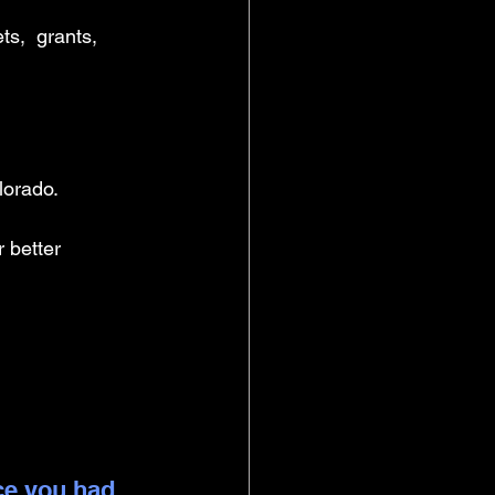
s,  grants, 
lorado.
 better 
ce you had 