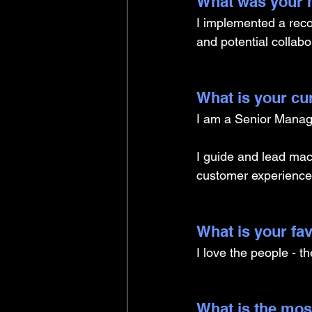
What was your m
I implemented a reco
and potential collabor
What is your cu
I am a Senior Manage
I guide and lead mach
customer experience
What is your fav
I love the people - t
What is the mos