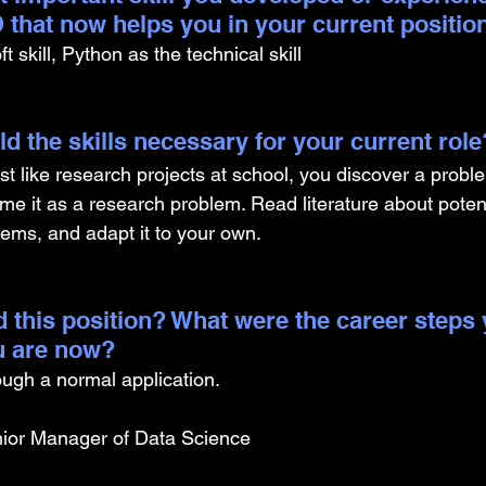
 that now helps you in your current positio
 skill, Python as the technical skill 
d the skills necessary for your current role
ust like research projects at school, you discover a prob
ame it as a research problem. Read literature about potent
lems, and adapt it to your own.
 this position? What were the career steps 
u are now? 
rough a normal application.
ior Manager of Data Science