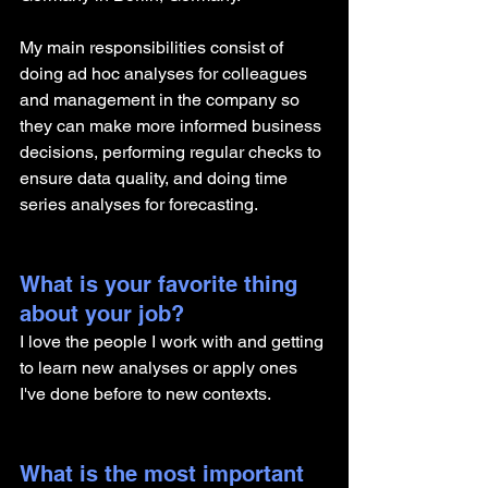
My main responsibilities consist of 
doing ad hoc analyses for colleagues 
and management in the company so 
they can make more informed business 
decisions, performing regular checks to 
ensure data quality, and doing time 
series analyses for forecasting.
What is your favorite thing 
about your job?
I love the people I work with and getting 
to learn new analyses or apply ones 
I've done before to new contexts. 
What is the most important 