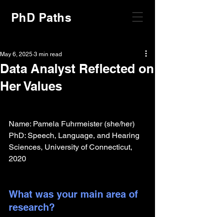
PhD Paths
May 6, 2025
3 min read
Data Analyst Reflected on
Her Values
Name: Pamela Fuhrmeister (she/her)
PhD: Speech, Language, and Hearing 
Sciences, University of Connecticut, 
2020
What was your main area of 
research?