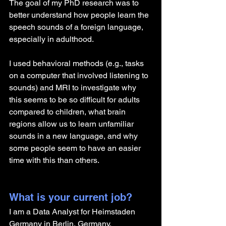
The goal of my PhD research was to 
better understand how people learn the 
speech sounds of a foreign language, 
especially in adulthood. 
I used behavioral methods (e.g., tasks 
on a computer that involved listening to 
sounds) and MRI to investigate why 
this seems to be so difficult for adults 
compared to children, what brain 
regions allow us to learn unfamiliar 
sounds in a new language, and why 
some people seem to have an easier 
time with this than others. 
What is your current job?
I am a Data Analyst for Heimstaden 
Germany in Berlin, Germany.