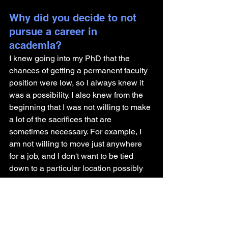
Why did you decide to not 
pursue a career in 
academia? 
I knew going into my PhD that the 
chances of getting a permanent faculty 
position were low, so I always knew it 
was a possibility. I also knew from the 
beginning that I was not willing to make 
a lot of the sacrifices that are 
sometimes necessary. For example, I 
am not willing to move just anywhere 
for a job, and I don't want to be tied 
down to a particular location possibly 
for the rest of my life. 
At some point in my postdoc, I started 
exploring other possibilities, and I 