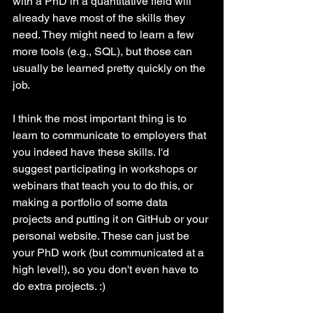
with a PhD in a quantitative field will 
already have most of the skills they 
need. They might need to learn a few 
more tools (e.g., SQL), but those can 
usually be learned pretty quickly on the 
job. 
I think the most important thing is to 
learn to communicate to employers that 
you indeed have these skills. I'd 
suggest participating in workshops or 
webinars that teach you to do this, or 
making a portfolio of some data 
projects and putting it on GitHub or your 
personal website. These can just be 
your PhD work (but communicated at a 
high level!), so you don't even have to 
do extra projects. :)