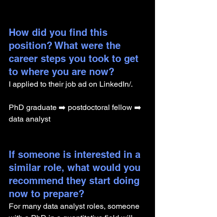
How did you find this 
position? What were the 
career steps you took to get 
to where you are now? 
I applied to their job ad on LinkedIn/.
PhD graduate ➡️ postdoctoral fellow ➡️ 
data analyst
If someone is interested in a 
similar role, what would you 
recommend they start doing 
now to prepare?
For many data analyst roles, someone 