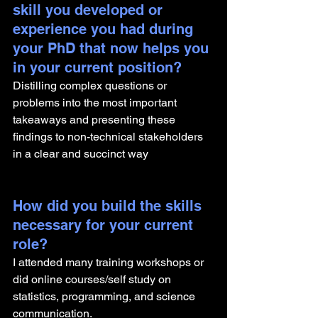
skill you developed or 
experience you had during 
your PhD that now helps you 
in your current position?
Distilling complex questions or 
problems into the most important 
takeaways and presenting these 
findings to non-technical stakeholders 
in a clear and succinct way
How did you build the skills 
necessary for your current 
role? 
I attended many training workshops or 
did online courses/self study on 
statistics, programming, and science 
communication.