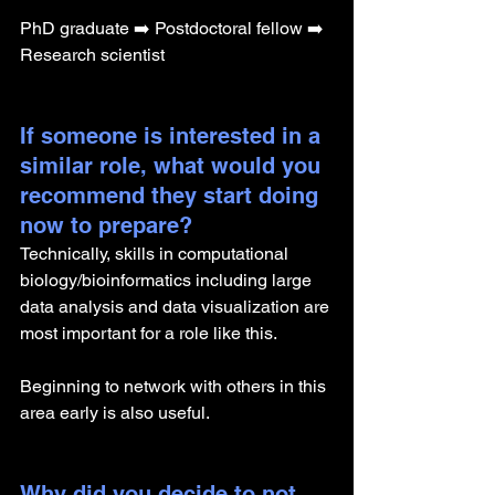
PhD graduate ➡️ Postdoctoral fellow ➡️ 
Research scientist
If someone is interested in a 
similar role, what would you 
recommend they start doing 
now to prepare?
Technically, skills in computational 
biology/bioinformatics including large 
data analysis and data visualization are 
most important for a role like this. 
Beginning to network with others in this 
area early is also useful.
Why did you decide to not 