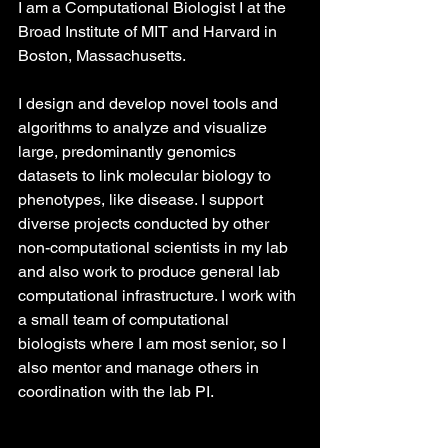
I am a Computational Biologist I at the 
Broad Institute of MIT and Harvard in 
Boston, Massachusetts. 
I design and develop novel tools and 
algorithms to analyze and visualize 
large, predominantly genomics 
datasets to link molecular biology to 
phenotypes, like disease. I support 
diverse projects conducted by other 
non-computational scientists in my lab 
and also work to produce general lab 
computational infrastructure. I work with 
a small team of computational 
biologists where I am most senior, so I 
also mentor and manage others in 
coordination with the lab PI.