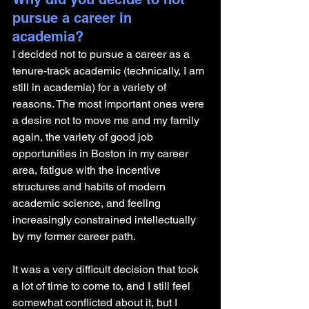
pursue a career in 
academia? 
I decided not to pursue a career as a 
tenure-track academic (technically, I am 
still in academia) for a variety of 
reasons. The most important ones were 
a desire not to move me and my family 
again, the variety of good job 
opportunities in Boston in my career 
area, fatigue with the incentive 
structures and habits of modern 
academic science, and feeling 
increasingly constrained intellectually 
by my former career path. 
It was a very difficult decision that took 
a lot of time to come to, and I still feel 
somewhat conflicted about it, but I 