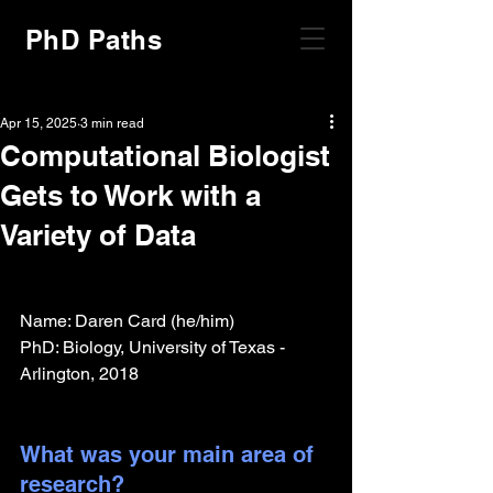
PhD Paths
Apr 15, 2025
3 min read
Computational Biologist
Gets to Work with a
Variety of Data
Name: Daren Card (he/him)
PhD: Biology, University of Texas - 
Arlington, 2018
What was your main area of 
research?