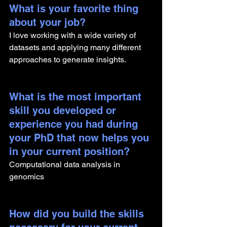
What is your favorite thing 
about your job?
I love working with a wide variety of 
datasets and applying many different 
approaches to generate insights.
What is the most important 
skill you developed or 
experience you had during 
your PhD that now helps you 
in your current position?
Computational data analysis in 
genomics
How did you build the skills 