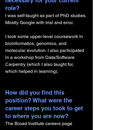
necessary for your current 
role? 
I was self-taught as part of PhD studies. 
Mostly Google with trial and error. 
I took some upper-level coursework in 
bioinformatics, genomics, and 
molecular evolution. I also participated 
in a workshop from Data/Software 
Carpentry (which I also taught for, 
which helped in learning). 
How did you find this 
position? What were the 
career steps you took to get 
to where you are now? 
The Broad Institute careers page