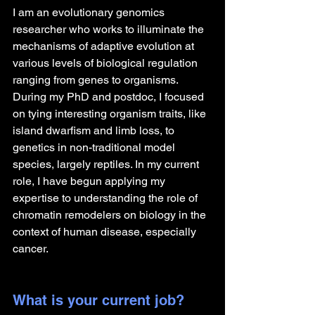
I am an evolutionary genomics 
researcher who works to illuminate the 
mechanisms of adaptive evolution at 
various levels of biological regulation 
ranging from genes to organisms. 
During my PhD and postdoc, I focused 
on tying interesting organism traits, like 
island dwarfism and limb loss, to 
genetics in non-traditional model 
species, largely reptiles. In my current 
role, I have begun applying my 
expertise to understanding the role of 
chromatin remodelers on biology in the 
context of human disease, especially 
cancer.
What is your current job?