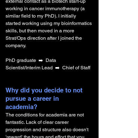
external contact as a biotech start-up 
working in cancer immunotherapy (a 
similar field to my PhD). I initially 
started working using my bioinformatics 
skills, but then moved in a more 
Strat/Ops direction after I joined the 
company.
PhD graduate 
➡️  Data 
Scientist/Interim Lead 
➡️  Chief of Staff
Why did you decide to not 
pursue a career in 
academia? 
The conditions for academia are not 
fantastic. Lack of clear career 
progression and structure also doesn't 
'reward' the hours and effort that you 