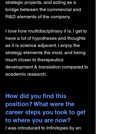
strategic projects, and acting as a 
bridge between the commercial and 
R&D elements of the company.
I love how multidisciplinary it is. I get to 
have a lot of hypotheses and thoughts 
as it is science adjacent. I enjoy the 
strategy elements the most, and being 
much closer to therapeutics 
development & translation compared to 
academic research.
How did you find this 
position? What were the 
career steps you took to get 
to where you are now?
I was introduced to Infinitopes by an 