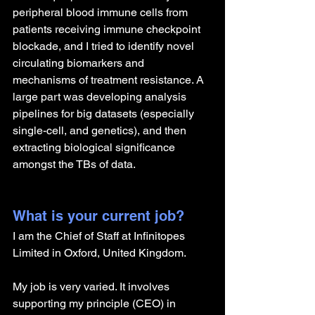
peripheral blood immune cells from 
patients receiving immune checkpoint 
blockade, and I tried to identify novel 
circulating biomarkers and 
mechanisms of treatment resistance. A 
large part was developing analysis 
pipelines for big datasets (especially 
single-cell, and genetics), and then 
extracting biological significance 
amongst the TBs of data.
What is your current job?
I am the Chief of Staff at Infinitopes 
Limited in Oxford, United Kingdom.
My job is very varied. It involves 
supporting my principle (CEO) in 