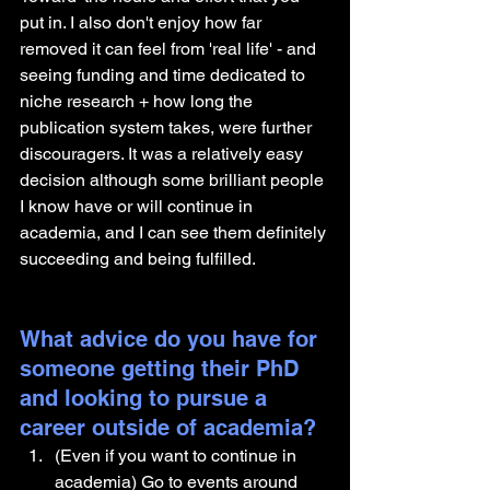
put in. I also don't enjoy how far 
removed it can feel from 'real life' - and 
seeing funding and time dedicated to 
niche research + how long the 
publication system takes, were further 
discouragers. It was a relatively easy 
decision although some brilliant people 
I know have or will continue in 
academia, and I can see them definitely 
succeeding and being fulfilled.
What advice do you have for 
someone getting their PhD 
and looking to pursue a 
career outside of academia?
(Even if you want to continue in 
academia) Go to events around 