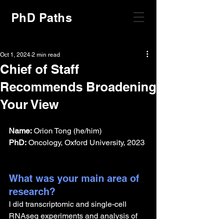
PhD Paths
Oct 1, 2024
2 min read
Chief of Staff
Recommends Broadening
Your View
Name:
 Orion Tong (he/him)
PhD:
 Oncology, Oxford University, 2023
What was your main area of 
research?
I did transcriptomic and single-cell 
RNAseq experiments and analysis of 