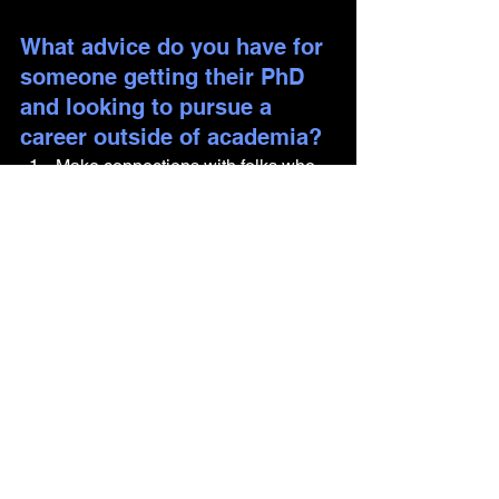
What advice do you have for 
someone getting their PhD 
and looking to pursue a 
career outside of academia?
Make connections with folks who 
are in careers outside of academia 
and learn about what they do! 
While good-intentioned, many 
advisors within academia may not 
have an accurate (or positive) 
impression of what it's like being in 
industry, so it's better to go straight 
to the source.
Conferences can be a good way to 
make industry connections. Invite 
folks to your talk/poster and show 
off your science chops, find groups 