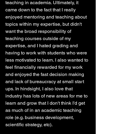
teaching in academia. Ultimately, it 
came down to the fact that I really 
enjoyed mentoring and teaching about 
topics within my expertise, but didn't 
want the broad responsibility of 
teaching courses outside of my 
expertise, and I hated grading and 
having to work with students who were 
less motivated to learn. I also wanted to 
feel financially rewarded for my work 
and enjoyed the fast decision making 
and lack of bureaucracy at small start 
ups. In hindsight, I also love that 
industry has lots of new areas for me to 
learn and grow that I don't think I'd get 
as much of in an academic teaching 
role (e.g. business development, 
scientific strategy, etc).