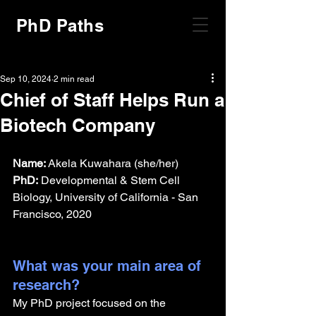
PhD Paths
Sep 10, 2024
2 min read
Chief of Staff Helps Run a
Biotech Company
Name:
 Akela Kuwahara (she/her)
PhD:
 Developmental & Stem Cell 
Biology, University of California - San 
Francisco, 2020
What was your main area of 
research?
My PhD project focused on the 