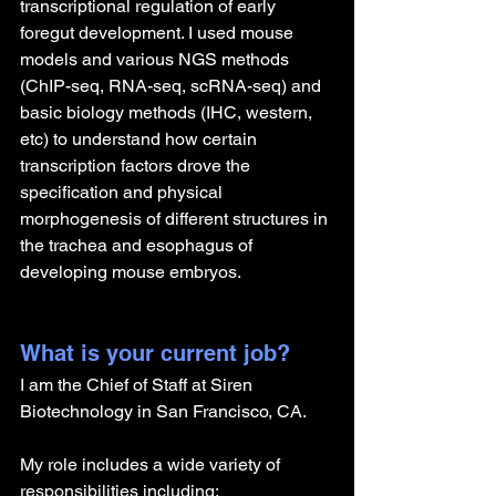
transcriptional regulation of early 
foregut development. I used mouse 
models and various NGS methods 
(ChIP-seq, RNA-seq, scRNA-seq) and 
basic biology methods (IHC, western, 
etc) to understand how certain 
transcription factors drove the 
specification and physical 
morphogenesis of different structures in 
the trachea and esophagus of 
developing mouse embryos.
What is your current job?
I am the Chief of Staff at Siren 
Biotechnology in San Francisco, CA. 
My role includes a wide variety of 
responsibilities including: 