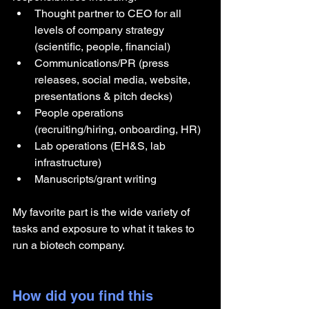
Thought partner to CEO for all 
levels of company strategy 
(scientific, people, financial)
Communications/PR (press 
releases, social media, website, 
presentations & pitch decks)
People operations 
(recruiting/hiring, onboarding, HR)
Lab operations (EH&S, lab 
infrastructure)
Manuscripts/grant writing
My favorite part is the wide variety of 
tasks and exposure to what it takes to 
run a biotech company.
How did you find this 