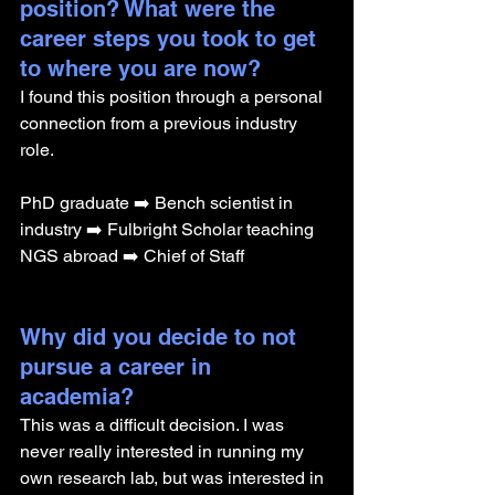
position? What were the 
career steps you took to get 
to where you are now? 
I found this position through a personal 
connection from a previous industry 
role. 
PhD graduate ➡️ Bench scientist in 
industry ➡️ Fulbright Scholar teaching 
NGS abroad ➡️ Chief of Staff
Why did you decide to not 
pursue a career in 
academia? 
This was a difficult decision. I was 
never really interested in running my 
own research lab, but was interested in 