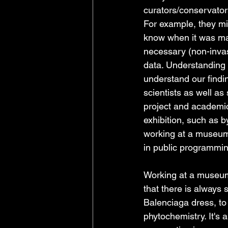
curators/conservator
For example, they mi
know when it was mad
necessary (non-invas
data. Understanding t
understand our findin
scientists as well as
project and academic
exhibition, such as b
working at a museum i
in public programmin
Working at a museum 
that there is always 
Balenciaga dress, to 
phytochemistry. It's 