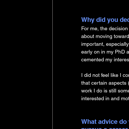
Why did you dec
For me, the decisio
about moving towards 
important, especiall
early on in my PhD a
cemented my interest
I did not feel like I
that certain aspects
work I do is still s
interested in and mo
What advice do 