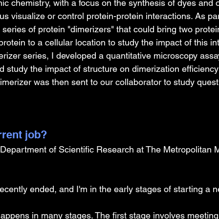
c chemistry, with a focus on the synthesis of dyes and 
us visualize or control protein-protein interactions. As pa
 series of protein "dimerizers" that could bring two protei
protein to a cellular location to study the impact of this in
rizer series, I developed a quantitative microscopy assa
 study the impact of structure on dimerization efficienc
merizer was then sent to our collaborator to study questi
rrent job?
e Department of Scientific Research at The Metropolitan 
ecently ended, and I'm in the early stages of starting a n
happens in many stages. The first stage involves meeting