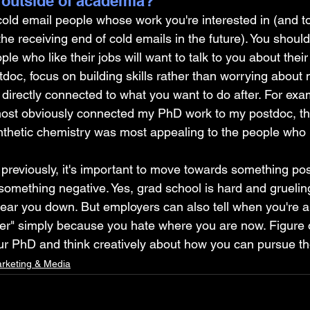
 outside of academia?
cold email people whose work you're interested in (and to
he receiving end of cold emails in the future). You shoul
le who like their jobs will want to talk to you about their
doc, focus on building skills rather than worrying about
 directly connected to what you want to do after. For exa
ost obviously connected my PhD work to my postdoc, th
nthetic chemistry was most appealing to the people who u
d previously, it's important to move towards something pos
omething negative. Yes, grad school is hard and gruelin
ar you down. But employers can also tell when you're ap
eer" simply because you hate where you are now. Figure 
our PhD and think creatively about how you can pursue th
rketing & Media