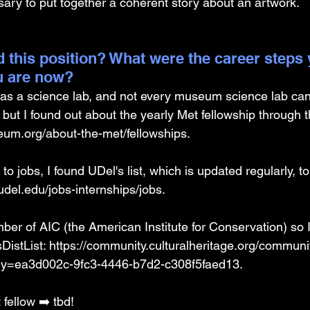
sary to put together a coherent story about an artwork. 
 this position? What were the career steps 
u are now? 
s a science lab, and not every museum science lab can
but I found out about the yearly Met fellowship through t
um.org/about-the-met/fellowships
. 
o jobs, I found UDel's list, which is updated regularly, to
udel.edu/jobs-internships/jobs
. 
er of AIC (the American Institute for Conservation) so I
istList: 
https://community.culturalheritage.org/commun
=ea3d002c-9fc3-4446-b7d2-c308f5faed13
. 
fellow ➡️ tbd! 