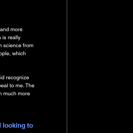
 and more 
is really 
n science from 
ople, which 
did recognize 
eal to me. The 
I'm much more 
 looking to 