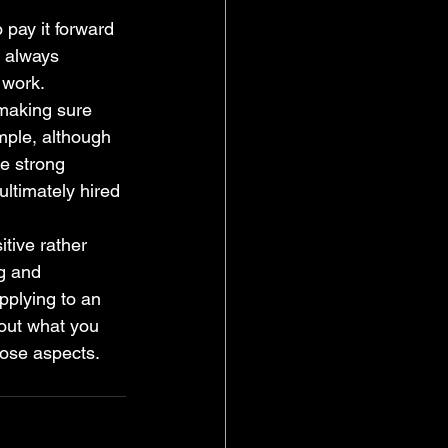
 pay it forward 
d always 
 work. 
 making sure 
mple, although 
e strong 
ltimately hired 
itive rather 
g and 
plying to an 
out what you 
ose aspects. 