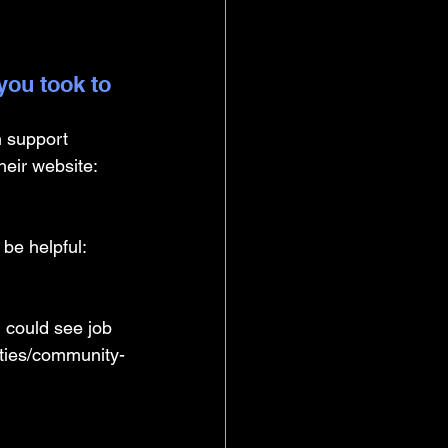
you took to 
 support 
heir website: 
 be helpful: 
 could see job 
ities/community-