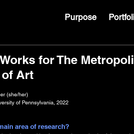
Purpose
Portfol
Works for The Metropoli
of Art
er (she/her)
versity of Pennsylvania, 2022
ain area of research?