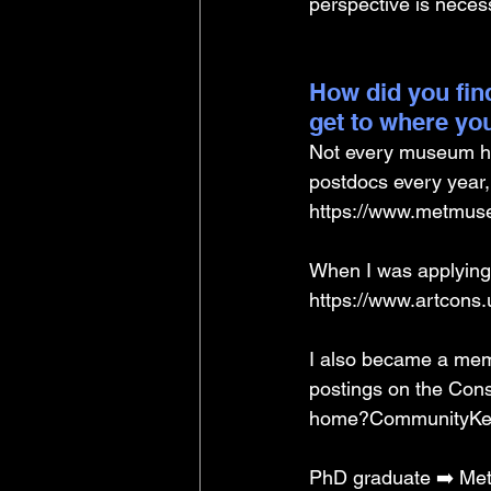
perspective is neces
How did you find
get to where yo
Not every museum ha
postdocs every year, 
https://www.metmuse
When I was applying t
https://www.artcons.
I also became a memb
postings on the ConsD
home?CommunityKey
PhD graduate ➡️ Met 