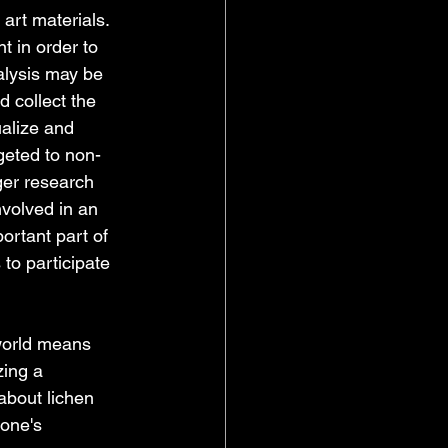
art materials. 
 in order to 
alysis may be 
 collect the 
ualize and 
geted to non-
ger research 
volved in an 
ortant part of 
to participate 
world means 
zing a 
about lichen 
one's 