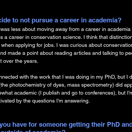
ide to not pursue a career in academia? 
n was less about moving away from a career in academia
a career in conservation science. I think that distinction 
y when applying for jobs. I was curious about conservatio
nd made a point about reading articles and talking to pe
 over the years. 
 connected with the work that I was doing in my PhD, but I 
 (the photochemistry of dyes, mass spectrometry) did app
omewhat academic (I publish and go to conferences), but 
tivated by the questions I'm answering.
you have for someone getting their PhD and