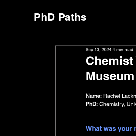
PhD Paths
Sep 13, 2024
4 min read
Chemist 
Museum 
Name:
 Rachel Lackn
PhD:
 Chemistry, Uni
What was your m