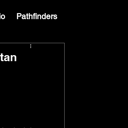
io
Pathfinders
tan