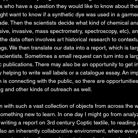
s who have a question they would like to know about the 
ght want to know if a synthetic dye was used in a garment
e. Then the scientists decide what kind of chemical an
ive, invasive, mass spectrometry, spectroscopy, etc), and
he data often involves art historical research to context
gs. We then translate our data into a report, which is tar
 scientists. Sometimes a small request can turn into a lar
 publications. There may also be an opportunity to get in
y helping to write wall labels or a catalogue essay. An imp
s connecting with the public, so there are opportunities 
g and other kinds of outreach as well. 
with such a vast collection of objects from across the 
something new to learn. In one day I might go from analy
writing a report on 3rd century Coptic textile, to reading 
also an inherently collaborative environment, where every