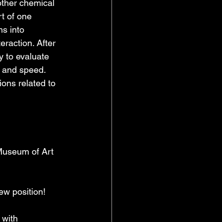
other chemical 
rt of one 
ns into 
teraction. After 
y to evaluate 
y and speed. 
ons related to 
Museum of Art 
ew position!  
 with 