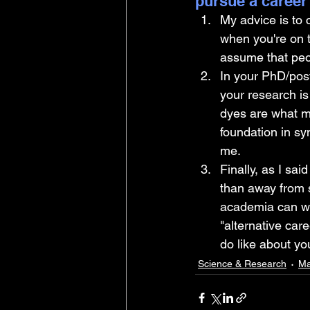
pursue a career
My advice is to 
when you're on t
assume that peop
In your PhD/post
your research is
dyes are what m
foundation in sy
me. 
Finally, as I sai
than away from s
academia can we
"alternative car
do like about y
Science & Research
Ma