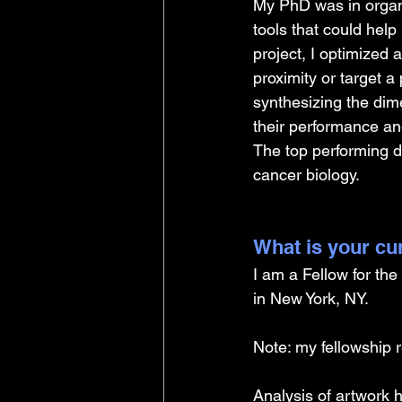
My PhD was in organi
tools that could help 
project, I optimized a
proximity or target a 
synthesizing the dime
their performance and
The top performing di
cancer biology.
What is your cu
I am a Fellow for th
in New York, NY. 
Note: my fellowship r
Analysis of artwork 