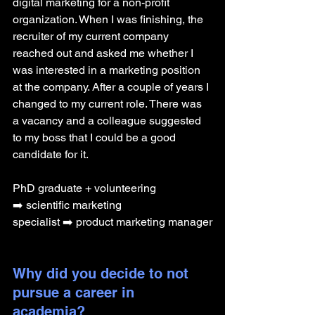
digital marketing for a non-profit 
organization. When I was finishing, the 
recruiter of my current company 
reached out and asked me whether I 
was interested in a marketing position 
at the company. After a couple of years I 
changed to my current role. There was 
a vacancy and a colleague suggested 
to my boss that I could be a good 
candidate for it.
PhD graduate + volunteering 
➡️ scientific marketing 
specialist ➡️ product marketing manager
Why did you decide to not 
pursue a career in 
academia? 