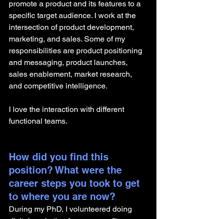
promote a product and its features to a 
specific target audience. I work at the 
intersection of product development, 
marketing, and sales. Some of my 
responsibilities are product positioning 
and messaging, product launches, 
sales enablement, market research, 
and competitive intelligence.
I love the interaction with different 
functional teams.
How did you find this 
position? What were the 
career steps you took to get 
to where you are now? 
During my PhD, I volunteered doing 