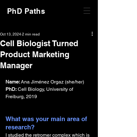
PhD Paths
Oct 13, 2024
2 min read
Cell Biologist Turned
Product Marketing
Manager
Name:
 Ana Jiménez Orgaz (she/her)
PhD:
 Cell Biology, University of 
Freiburg, 2019
What was your main area of 
research?
I studied the retromer complex which is 