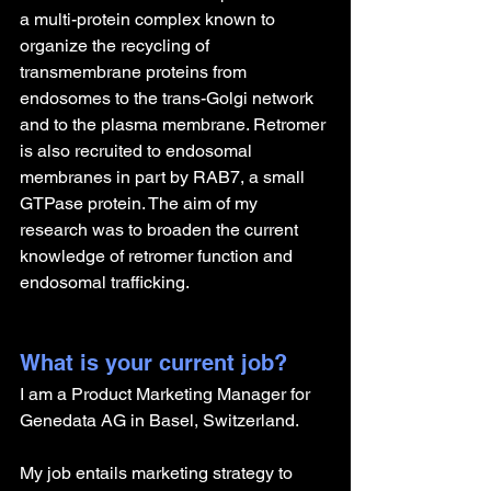
a multi-protein complex known to 
organize the recycling of 
transmembrane proteins from 
endosomes to the trans-Golgi network 
and to the plasma membrane. Retromer 
is also recruited to endosomal 
membranes in part by RAB7, a small 
GTPase protein. The aim of my 
research was to broaden the current 
knowledge of retromer function and 
endosomal trafficking.
What is your current job?
I am a Product Marketing Manager for 
Genedata AG in Basel, Switzerland.
My job entails marketing strategy to 