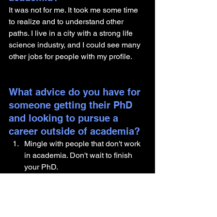
It was not for me. It took me some time 
to realize and to understand other 
paths. I live in a city with a strong life 
science industry, and I could see many 
other jobs for people with my profile.
What advice do you have for 
someone getting their PhD 
and looking to pursue a 
career outside of academia?
Mingle with people that don't work 
in academia. Don't wait to finish 
your PhD.
Volunteer, have a side job during 
your PhD or do an internship in a 
company before starting your PhD.
Attend events (webinars, 