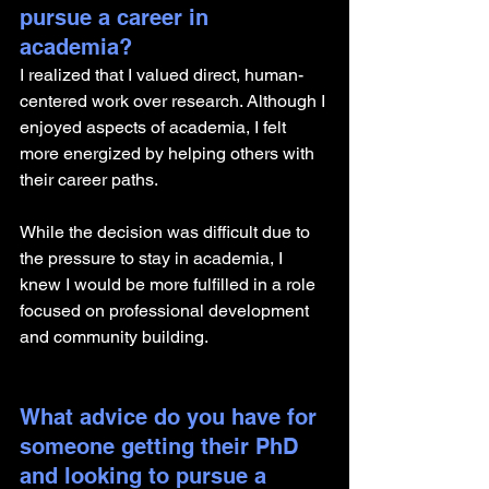
pursue a career in 
academia? 
I realized that I valued direct, human-
centered work over research. Although I 
enjoyed aspects of academia, I felt 
more energized by helping others with 
their career paths. 
While the decision was difficult due to 
the pressure to stay in academia, I 
knew I would be more fulfilled in a role 
focused on professional development 
and community building.
What advice do you have for 
someone getting their PhD 
and looking to pursue a 