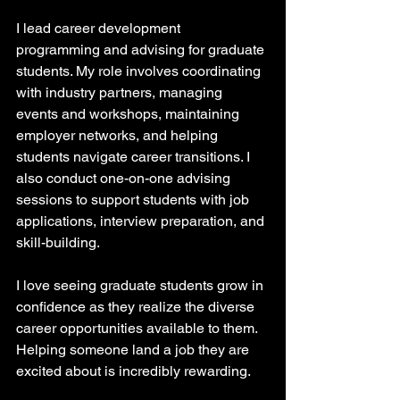
I lead career development 
programming and advising for graduate 
students. My role involves coordinating 
with industry partners, managing 
events and workshops, maintaining 
employer networks, and helping 
students navigate career transitions. I 
also conduct one-on-one advising 
sessions to support students with job 
applications, interview preparation, and 
skill-building.
I love seeing graduate students grow in 
confidence as they realize the diverse 
career opportunities available to them. 
Helping someone land a job they are 
excited about is incredibly rewarding.