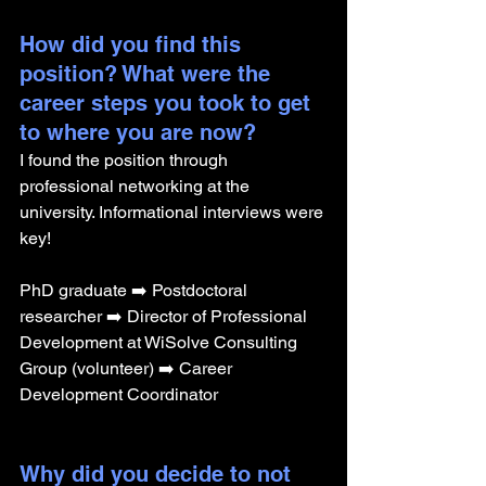
How did you find this 
position? What were the 
career steps you took to get 
to where you are now? 
I found the position through 
professional networking at the 
university. Informational interviews were 
key!
PhD graduate ➡️ Postdoctoral 
researcher ➡️ Director of Professional 
Development at WiSolve Consulting 
Group (volunteer) ➡️ Career 
Development Coordinator
Why did you decide to not 