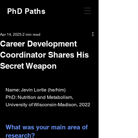
PhD Paths
Apr 14, 2025
2 min read
Career Development
Coordinator Shares His
Secret Weapon
Name: Jevin Lortie (he/him)
PhD: Nutrition and Metabolism, 
University of Wisconsin-Madison, 2022
What was your main area of 
research?