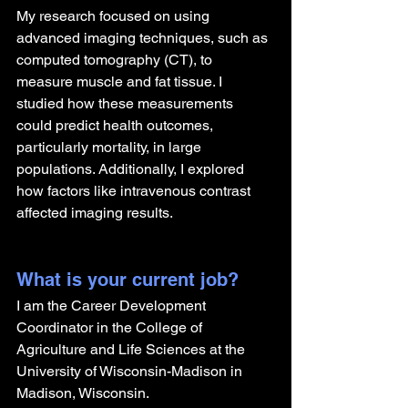
My research focused on using 
advanced imaging techniques, such as 
computed tomography (CT), to 
measure muscle and fat tissue. I 
studied how these measurements 
could predict health outcomes, 
particularly mortality, in large 
populations. Additionally, I explored 
how factors like intravenous contrast 
affected imaging results.
What is your current job?
I am the Career Development 
Coordinator in the College of 
Agriculture and Life Sciences at the 
University of Wisconsin-Madison in 
Madison, Wisconsin.