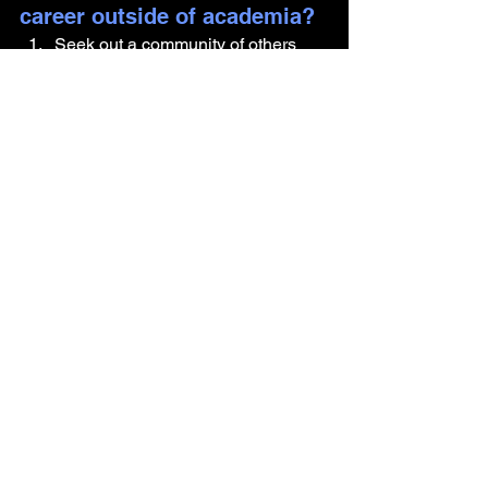
career outside of academia?
Seek out a community of others 
exploring careers outside 
academia. You’re not alone in this 
journey.
Identify your transferable skills and 
learn how to articulate them in 
ways that align with job 
descriptions.
Informational interviews are your 
secret weapon.
 Reach out to 
people in roles you’re curious 
about and ask them for advice on 
breaking into the field.