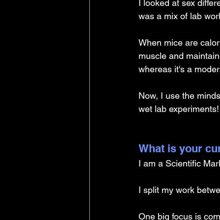
I looked at sex differ
was a mix of lab wor
When mice are calori
muscle and maintain 
whereas it's a moder
Now, I use the minds
wet lab experiments!
What is your cu
I am a Scientific Ma
I split my work betw
One big focus is com