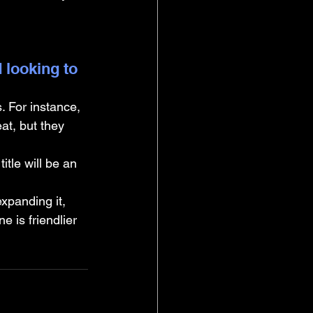
 looking to 
 For instance, 
t, but they 
itle will be an 
expanding it, 
 is friendlier 