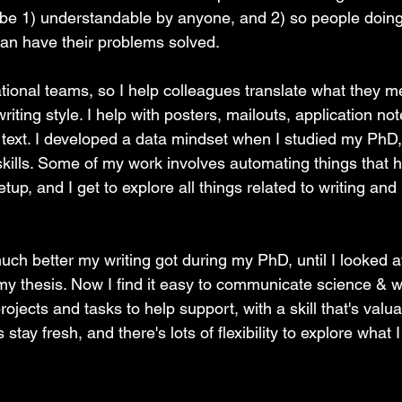
 be 1) understandable by anyone, and 2) so people doin
can have their problems solved.
ational teams, so I help colleagues translate what they me
iting style. I help with posters, mailouts, application not
 text. I developed a data mindset when I studied my PhD,
ills. Some of my work involves automating things that 
etup, and I get to explore all things related to writing and 
much better my writing got during my PhD, until I looked 
 thesis. Now I find it easy to communicate science & wri
ojects and tasks to help support, with a skill that's valua
stay fresh, and there's lots of flexibility to explore what I