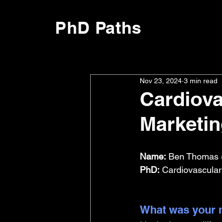
PhD Paths
Nov 23, 2024
3 min read
Cardiova
Marketi
Name:
 Ben Thomas 
PhD:
 Cardiovascular
What was your m