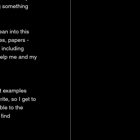
g something 
an into this 
es, papers - 
 including 
help me and my 
at examples 
te, so I get to 
ble to the 
 find 