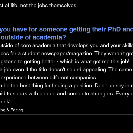
 of life, not the jobs themselves.
you have for someone getting their PhD and
 outside of academia?
side of core academia that develops you and your skills.
eces for a student newspaper/magazine. They weren't grea
gstone to getting better - which is what got me this job!
a job even if the title doesn't sound appealing. The same t
nt experience between different companies.
be the best thing for finding a position. Don't be shy in 
aid to speak with people and complete strangers. Everyone
hink!
ing & Editing