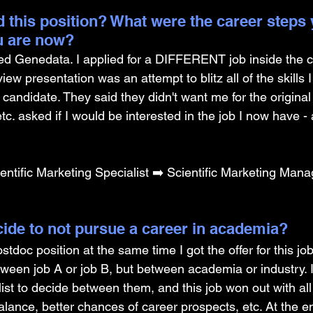
 this position? What were the career steps 
u are now? 
d Genedata. I applied for a DIFFERENT job inside the 
rview presentation was an attempt to blitz all of the skills 
candidate. They said they didn't want me for the original
tc. asked if I would be interested in the job I now have - 
ntific Marketing Specialist ➡️ Scientific Marketing Mana
ide to not pursue a career in academia? 
postdoc position at the same time I got the offer for this job.
etween job A or job B, but between academia or industry. 
st to decide between them, and this job won out with all 
balance, better chances of career prospects, etc. At the end