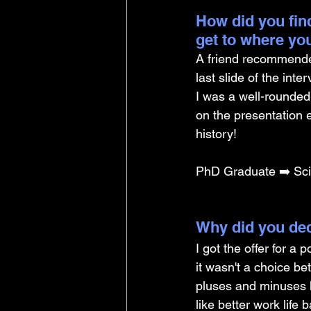
How did you find
get to where yo
A friend recommende
last slide of the inte
I was a well-rounded 
on the presentation e
history!
PhD Graduate ➡️ Scie
Why did you dec
I got the offer for a 
it wasn't a choice b
pluses and minuses li
like better work life 