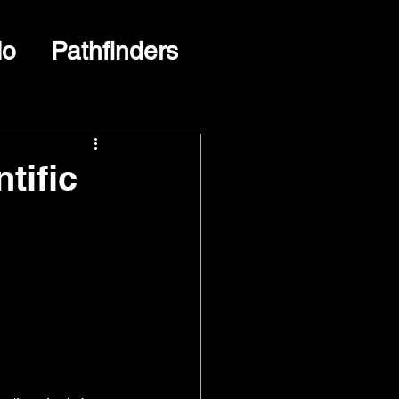
io
Pathfinders
tific