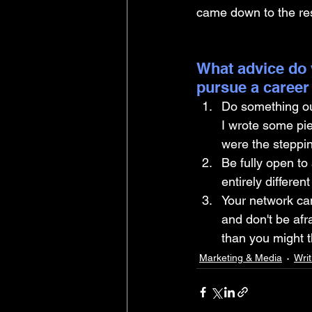
came down to the rest
What advice do 
pursue a career
Do something out
I wrote some pi
were the steppin
Be fully open to 
entirely differe
Your network can 
and don't be afr
than you might t
Marketing & Media
Writ