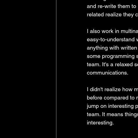
and re-write them to
related realize they 
I also work in multin
easy-to-understand wr
anything with written
some programming sk
team. It's a relaxed s
communications.
I didn't realize how 
before compared to my
jump on interesting pr
team. It means things 
interesting. 