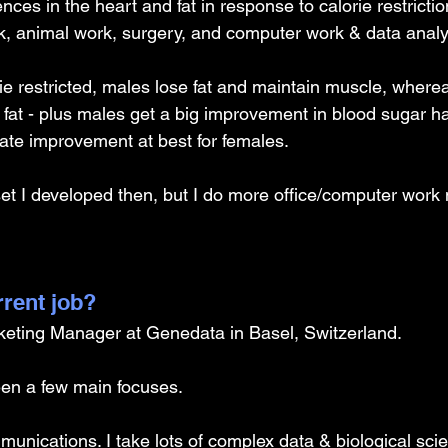
ences in the heart and fat in response to calorie restriction
k, animal work, surgery, and computer work & data analy
e restricted, males lose fat and maintain muscle, where
fat - plus males get a big improvement in blood sugar ha
ate improvement at best for females. 
et I developed then, but I do more office/computer work
rrent job?
rketing Manager at Genedata in Basel, Switzerland.
een a few main focuses.
munications. I take lots of complex data & biological sci