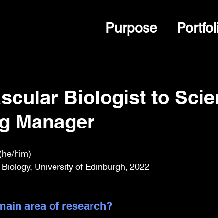
Purpose
Portfol
scular Biologist to Scien
ng Manager
(he/him)
 Biology, University of Edinburgh, 2022
ain area of research?