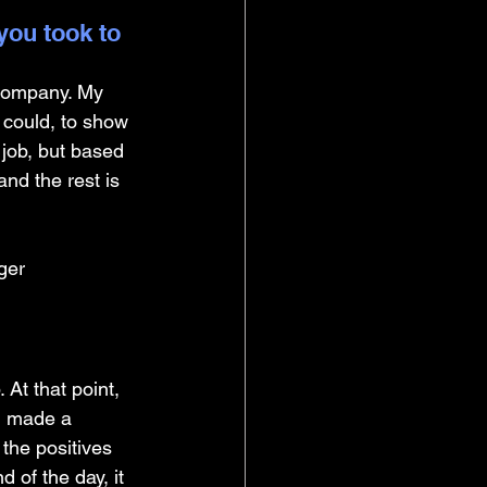
you took to 
company. My 
I could, to show 
 job, but based 
and the rest is 
ger
 At that point, 
I made a 
the positives 
 of the day, it 