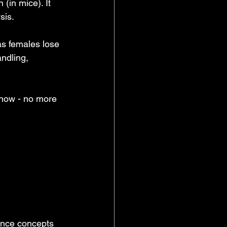
 (in mice). It 
sis.
as females lose 
ndling, 
 now - no more 
ence concepts 